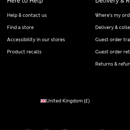
Here to Help
Delivery & 
Help & contact us
Where's my ord
Find a store
Delivery & coll
Accessibility in our stores
Guest order tr
Product recalls
Guest order re
Returns & refu
United Kingdom
(
£
)