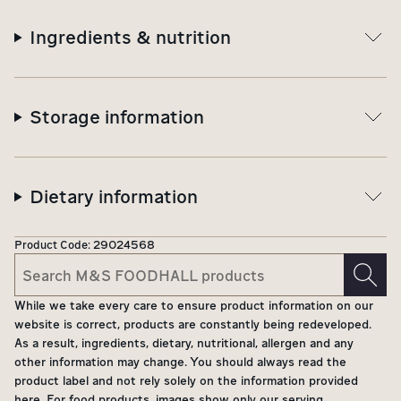
Ingredients & nutrition
Storage information
Dietary information
Product Code:
29024568
While we take every care to ensure product information on our
website is correct, products are constantly being redeveloped.
As a result, ingredients, dietary, nutritional, allergen and any
other information may change. You should always read the
product label and not rely solely on the information provided
here. For food products, images show only our serving