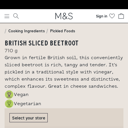
Skip to content
Sign in
Cooking Ingredients
Pickled Foods
BRITISH SLICED BEETROOT
710 g
Grown in fertile British soil, this conveniently
sliced beetroot is rich, tangy and tender. It's
pickled in a traditional style with vinegar,
which enhances its sweetness and distinctive,
complex flavour. Great in cheese sandwiches.
Vegan
Vegetarian
Select your store