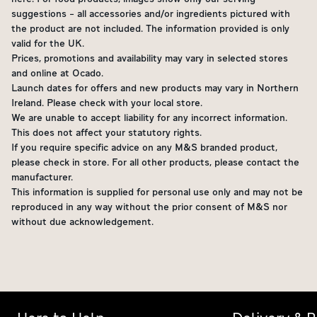
suggestions - all accessories and/or ingredients pictured with
the product are not included. The information provided is only
valid for the UK.
Prices, promotions and availability may vary in selected stores
and online at Ocado.
Launch dates for offers and new products may vary in Northern
Ireland. Please check with your local store.
We are unable to accept liability for any incorrect information.
This does not affect your statutory rights.
If you require specific advice on any M&S branded product,
please check in store. For all other products, please contact the
manufacturer.
This information is supplied for personal use only and may not be
reproduced in any way without the prior consent of M&S nor
without due acknowledgement.