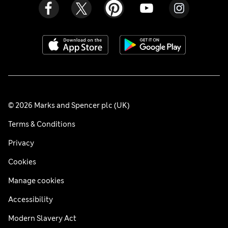
© 2026 Marks and Spencer plc (UK)
Terms & Conditions
Privacy
Cookies
Manage cookies
Accessibility
Modern Slavery Act