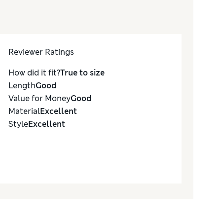
Reviewer Ratings
How did it fit?
True to size
Length
Good
Value for Money
Good
Material
Excellent
Style
Excellent