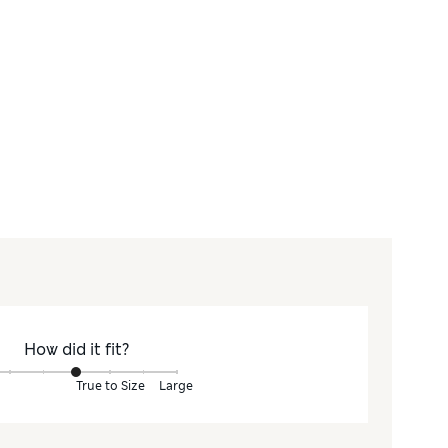
How did it fit?
True to Size
Large