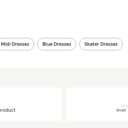
Midi Dresses
Blue Dresses
Skater Dresses
product
Small