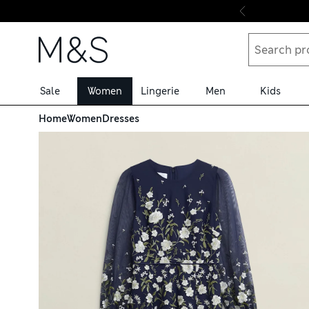
Skip to content
Sale
Women
Lingerie
Men
Kids
Home
Women
Dresses