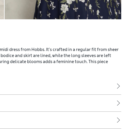
midi dress from Hobbs. It's crafted in a regular fit from sheer
 bodice and skirt are lined, while the long sleeves are left
turing delicate blooms adds a feminine touch. This piece