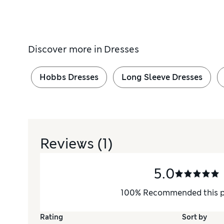
Discover more in
Dresses
Hobbs Dresses
Long Sleeve Dresses
Reviews
(1)
5.0
100
%
Recommended this 
Rating
Sort by