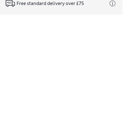
Free standard delivery over £75