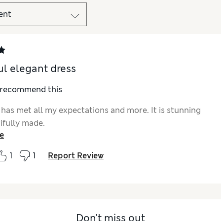
ul elegant dress
I recommend this
 has met all my expectations and more. It is stunning
ifully made.
e
1
1
Report Review
Don't miss out