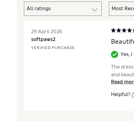
29 April 2026
softpaws2
Beautif
VERIFIED PURCHASE
Yes, 
The dress
and beaut
Read mor
Helpful?