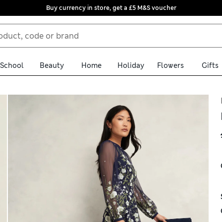
Buy currency in store, get a £5 M&S voucher
School
Beauty
Home
Holiday
Flowers
Gifts