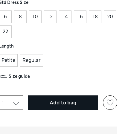
Std Dress Size
6
8
10
12
14
16
18
20
22
Length
Petite
Regular
Size guide
Add to bag