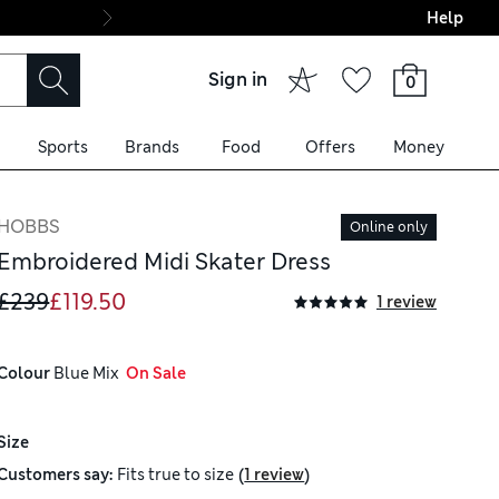
Help
Final boarding: Wo
Sign in
0
Sports
Brands
Food
Offers
Money
HOBBS
Online only
Embroidered Midi Skater Dress
£239
£119.50
1 review
Colour
 Blue Mix
  On Sale
Size
(
)
Customers say:
Fits
true to size
1 review