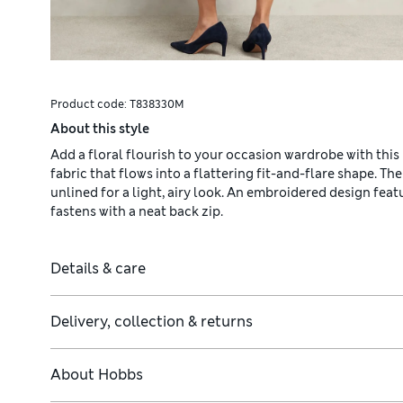
Product code:
T838330M
About this style
Add a floral flourish to your occasion wardrobe with this 
fabric that flows into a flattering fit-and-flare shape. The
unlined for a light, airy look. An embroidered design fea
fastens with a neat back zip.
Details & care
Delivery, collection & returns
About
Hobbs