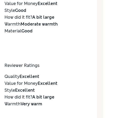
Value for Money
Excellent
Style
Good
How did it fit?
A bit large
Warmth
Moderate warmth
Material
Good
Reviewer Ratings
Quality
Excellent
Value for Money
Excellent
Style
Excellent
How did it fit?
A bit large
Warmth
Very warm