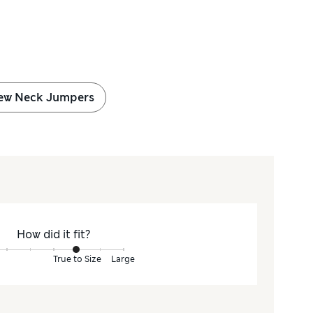
ew Neck Jumpers
How did it fit?
True to Size
Large