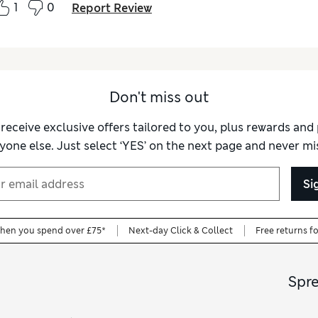
1
0
Report Review
Don't miss out
 receive exclusive offers tailored to you, plus rewards an
yone else. Just select ‘YES’ on the next page and never mis
Si
when you spend over £75*
Next-day Click & Collect
Free returns f
Spr