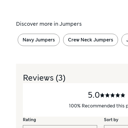
Discover more in
Jumpers
Navy Jumpers
Crew Neck Jumpers
Reviews
(3)
5.0
100
%
Recommended this 
Rating
Sort by