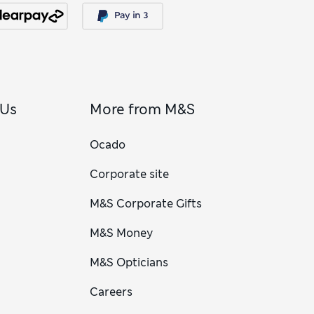
 Us
More from M&S
Ocado
Corporate site
M&S Corporate Gifts
M&S Money
M&S Opticians
Careers