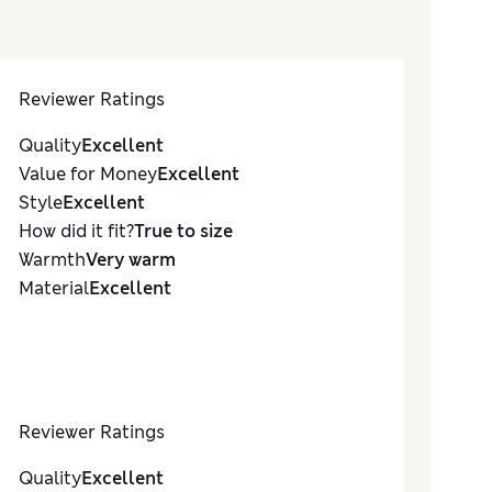
Reviewer Ratings
Quality
Excellent
Value for Money
Excellent
Style
Excellent
How did it fit?
True to size
Warmth
Very warm
Material
Excellent
Reviewer Ratings
Quality
Excellent