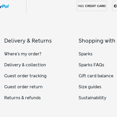
Delivery & Returns
Shopping with
Where's my order?
Sparks
Delivery & collection
Sparks FAQs
Guest order tracking
Gift card balance
Guest order return
Size guides
Returns & refunds
Sustainability