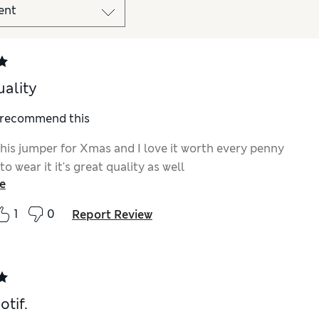
uality
I recommend this
this jumper for Xmas and I love it worth every penny
to wear it it's great quality as well
e
1
0
Report Review
otif.