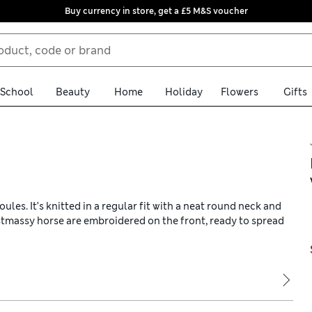
Buy currency in store, get a £5 M&S voucher
School
Beauty
Home
Holiday
Flowers
Gifts
les. It’s knitted in a regular fit with a neat round neck and
stmassy horse are embroidered on the front, ready to spread