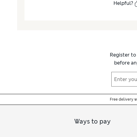
Helpful?
Register to
before an
Free delivery 
Ways to pay