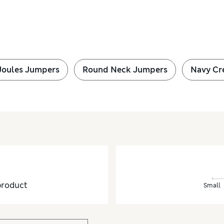
Joules Jumpers
Round Neck Jumpers
Navy Cr
product
Small