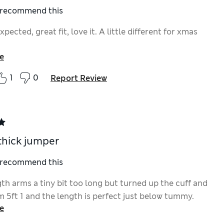
I recommend this
expected, great fit, love it. A little different for xmas
e
1
0
Report Review
thick jumper
I recommend this
th arms a tiny bit too long but turned up the cuff and
 I’m 5ft 1 and the length is perfect just below tummy.
e