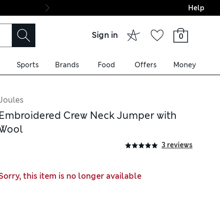
Help
Final boarding: Wo
Sign in
0
Sports
Brands
Food
Offers
Money
Joules
Embroidered Crew Neck Jumper with
Wool
3 reviews
Sorry, this item is no longer available