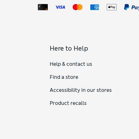
Here to Help
Help & contact us
Find a store
Accessibility in our stores
Product recalls