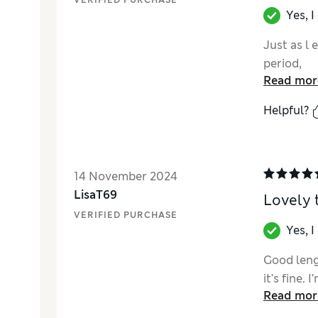
VERIFIED PURCHASE
Yes, 
Just as l 
period,
Read mor
Helpful?
14 November 2024
LisaT69
Lovely 
VERIFIED PURCHASE
Yes, 
Good leng
it’s fine.
Read mor