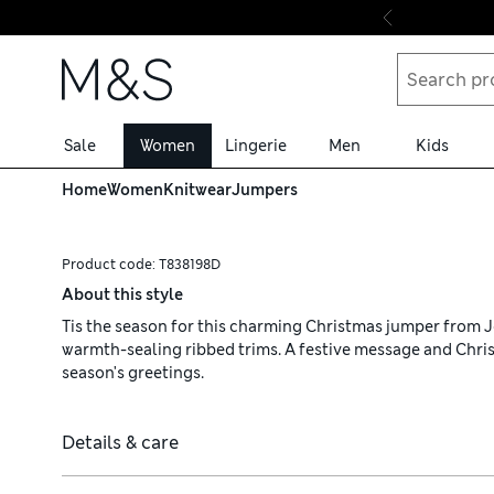
Skip to content
Sale
Women
Lingerie
Men
Kids
Home
Women
Knitwear
Jumpers
Product code:
T838198D
About this style
Tis the season for this charming Christmas jumper from Jou
warmth-sealing ribbed trims. A festive message and Chri
season's greetings.
Details & care