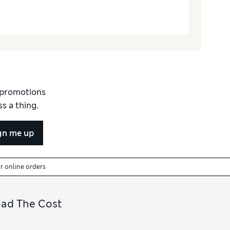
d promotions
s a thing.
gn me up
or online orders
ead The Cost