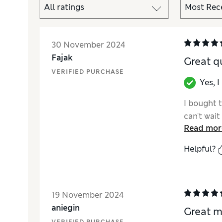
30 November 2024
Fajak
Great q
VERIFIED PURCHASE
Yes, 
I bought 
can't wait 
Read mor
Helpful?
19 November 2024
aniegin
Great m