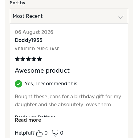
Sort by
06 August 2026
Doddy1955
VERIFIED PURCHASE
Awesome product
Yes, I recommend this
Bought these jeans for a birthday gift for my
daughter and she absolutely loves them.
Reviewer Ratings
Read more
How did it fit?
True to size
Helpful?
0
0