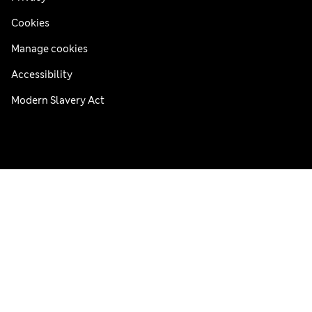
Cookies
Manage cookies
Accessibility
Modern Slavery Act