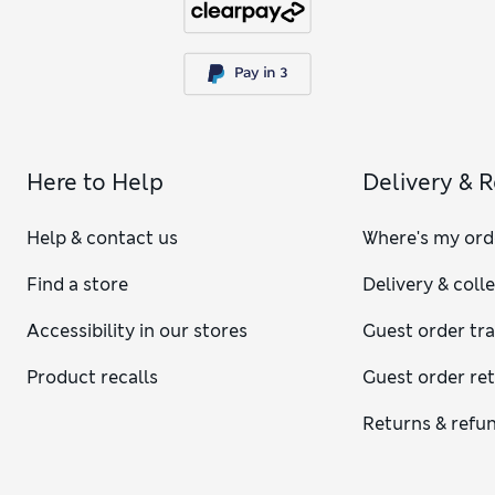
Here to Help
Delivery & 
Help & contact us
Where's my ord
Find a store
Delivery & coll
Accessibility in our stores
Guest order tr
Product recalls
Guest order re
Returns & refu