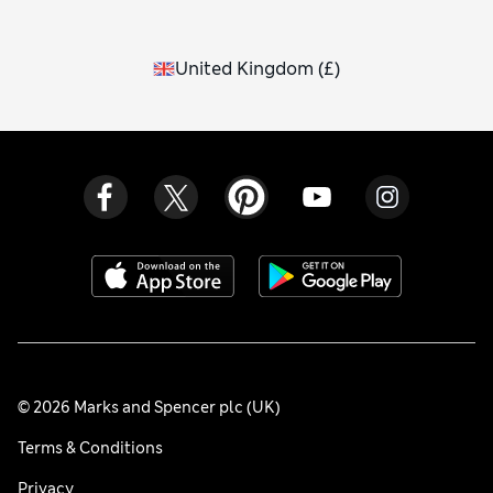
United Kingdom
(
£
)
© 2026 Marks and Spencer plc (UK)
Terms & Conditions
Privacy