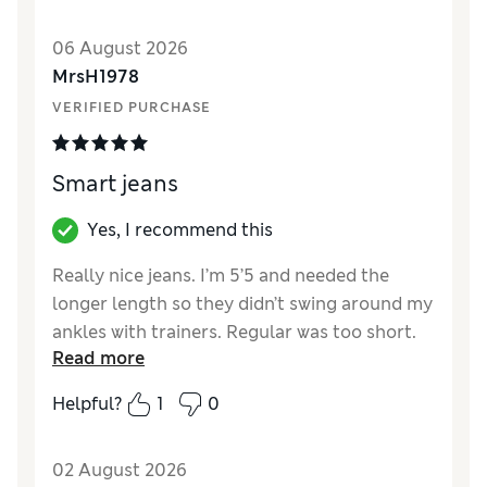
Length
Good
Value for Money
Excellent
06 August 2026
Material
Excellent
MrsH1978
VERIFIED PURCHASE
Smart jeans
Yes, I recommend this
Really nice jeans. I’m 5’5 and needed the
longer length so they didn’t swing around my
ankles with trainers. Regular was too short.
Read more
There isn’t a button on the outside, it’s a
button and hook on the inside which I
Helpful?
1
0
personally find a bit annoying but it does
make a nice finish for the front of the jeans.
02 August 2026