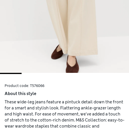
Product code:
T576066
About this style
These wide-leg jeans feature a pintuck detail down the front
for a smart and stylish look. Flattering ankle-grazer length
and high waist. For ease of movement, we've added a touch
of stretch to the cotton-rich denim. M&S Collection: easy-to-
wear wardrobe staples that combine classic and