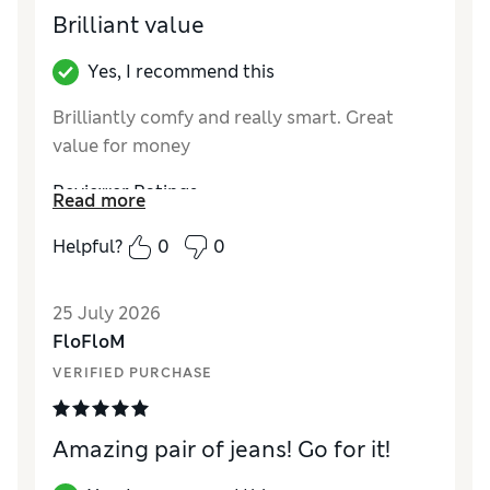
Brilliant value
Yes, I recommend this
Brilliantly comfy and really smart. Great
value for money
Reviewer Ratings
Read more
How did it fit?
True to size
Helpful?
0
0
Length
Excellent
Value for Money
Excellent
25 July 2026
Material
Excellent
FloFloM
Style
Excellent
VERIFIED PURCHASE
Amazing pair of jeans! Go for it!