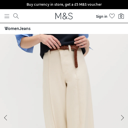
Buy currency in store, get a £5 M&S voucher
Skip to content
Sign in
0
Women
Jeans