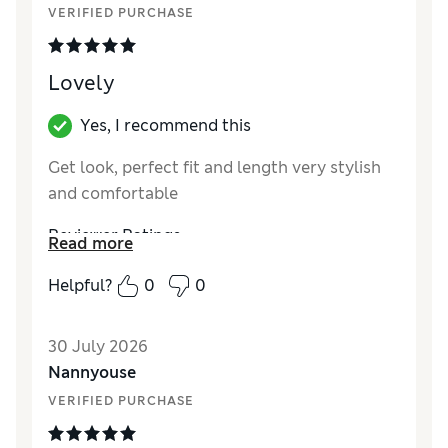
Reviewer Ratings
VERIFIED PURCHASE
How did it fit?
True to size
Length
Good
Lovely
Yes, I recommend this
Get look, perfect fit and length very stylish
and comfortable
Reviewer Ratings
Read more
How did it fit?
True to size
Helpful?
0
0
Length
Good
Value for Money
Excellent
30 July 2026
Material
Excellent
Nannyouse
Style
Excellent
VERIFIED PURCHASE