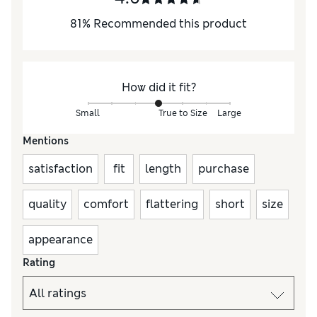
81
%
Recommended this product
How did it fit?
Small
True to Size
Large
Mentions
satisfaction
fit
length
purchase
quality
comfort
flattering
short
size
appearance
Rating