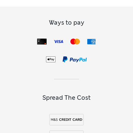
Ways to pay
Spread The Cost