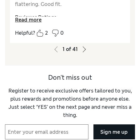
flattering. Good fit.
Material
Excellent
Style
Excellent
Reviewer Ratings
Read more
How did it fit?
True to size
Helpful?
2
0
Length
Good
Value for Money
Excellent
1
of
41
Material
Excellent
Style
Excellent
Don't miss out
Register to receive exclusive offers tailored to you,
plus rewards and promotions before anyone else.
Just select ‘YES’ on the next page and never miss a
thing.
Sign me up