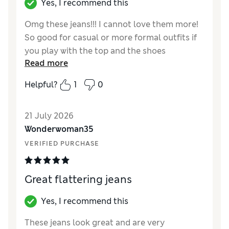
Yes, I recommend this
Omg these jeans!!! I cannot love them more!
So good for casual or more formal outfits if
you play with the top and the shoes
Read more
accordingly. They are super wide and the leg
shape is perfect! I am petite, but I wanted a
Helpful?
1
0
full length pair of jeans so I bought regular
and they are the perfect length! Looooveeee
21 July 2026
them!! Also compared to the usual M&S jeans
Wonderwoman35
pricing, these were affordable at £28!! (Would
have expected this at £40/£45 from other
VERIFIED PURCHASE
jeans prices I’ve seen at M&S)
Great flattering jeans
Reviewer Ratings
How did it fit?
True to size
Yes, I recommend this
Length
Good
These jeans look great and are very
Value for Money
Excellent