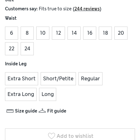
(
)
Customers say:
Fits
true to size
244 reviews
Waist
6
8
10
12
14
16
18
20
22
24
Inside Leg
Extra Short
Short/Petite
Regular
Extra Long
Long
Size guide
Fit guide
Add to wishlist