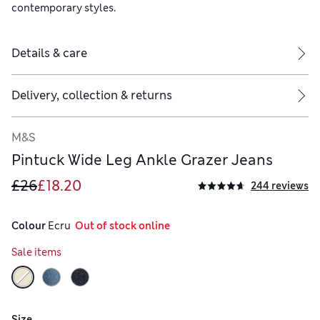
contemporary styles.
Details & care
Delivery, collection & returns
M&S
Pintuck Wide Leg Ankle Grazer Jeans
£26
£18.20
244 reviews
Colour
 Ecru
  Out of stock online
Sale items
Size