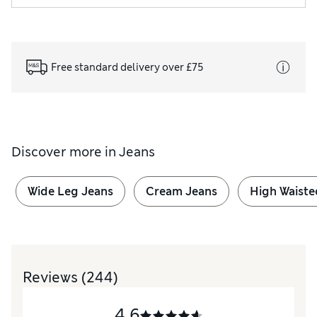
Free standard delivery over £75
Discover more in
Jeans
Wide Leg Jeans
Cream Jeans
High Waiste
Reviews
(244)
4.6