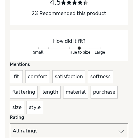
4.5
2
%
Recommended this product
How did it fit?
Small
True to Size
Large
Mentions
fit
comfort
satisfaction
softness
flattering
length
material
purchase
size
style
Rating