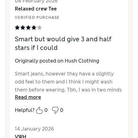
08 February 2026
Relaxed crew Tee
VERIFIED PURCHASE
Smart but would give 3 and half
stars if I could
Originally posted on Hush Clothing
Smart jeans, however they have a slightly
odd feel to them and I think I might wash
them before wearing. Tbh, I was in two minds
Read more
about keeping them - bit spendy, and also
very long. I've bought a lot of jeans from
Helpful?
0
0
Hush with no issue but this time I'll need to
shorten them. I'm 5'6" and these will drag in
14 January 2026
the puddles unless I'm wearing proper heels,
VWH
which I never do. Bit disappointed but on