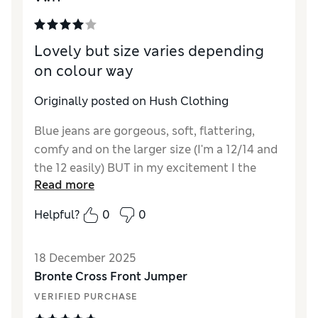
balance I'll keep them, mainly because I want
them for a specific event and have no time to
Lovely but size varies depending
shop around. They are a great shape. Chose
on colour way
size 14 over 12, bit loose and have a feeling
they may stretch but who knows
Originally posted on Hush Clothing
Blue jeans are gorgeous, soft, flattering,
comfy and on the larger size (I'm a 12/14 and
the 12 easily) BUT in my excitement I the
Read more
ordered the same in the black colour way -
so disappointing, Completely different fit,
Helpful?
0
0
couldn't even do these up. They seem less
stretchy too. They went back.
18 December 2025
Bronte Cross Front Jumper
VERIFIED PURCHASE