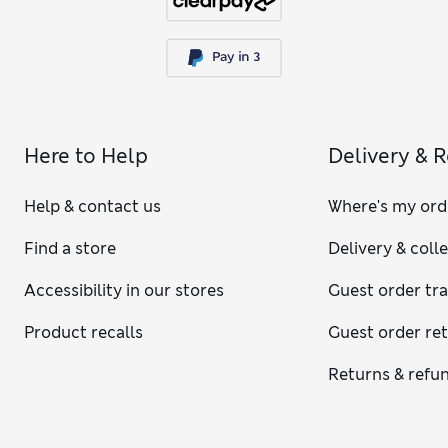
Here to Help
Delivery & 
Help & contact us
Where's my ord
Find a store
Delivery & coll
Accessibility in our stores
Guest order tr
Product recalls
Guest order re
Returns & refu