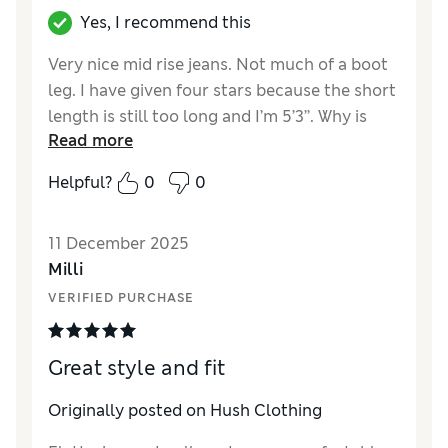
Yes, I recommend this
Very nice mid rise jeans. Not much of a boot
leg. I have given four stars because the short
length is still too long and I’m 5’3’’. Why is
Read more
Hush making jeans for women who don’t
actually exist?
Helpful?
0
0
Reviewer Ratings
11 December 2025
How did it fit?
A bit large
Milli
Length
VERIFIED PURCHASE
Value for Money
Good
Style
Good
Great style and fit
Originally posted on Hush Clothing