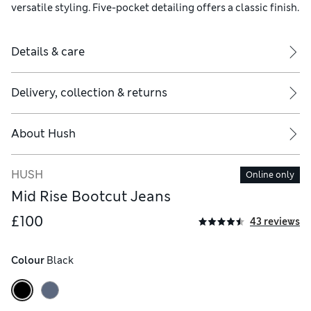
versatile styling. Five-pocket detailing offers a classic finish.
Details & care
Delivery, collection & returns
About
Hush
HUSH
Online only
Mid Rise Bootcut Jeans
£100
43 reviews
Colour
 Black