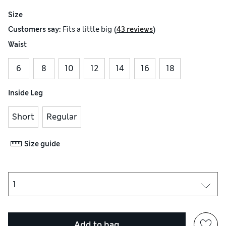
Size
(
)
Customers say:
Fits
a little big
43 reviews
Waist
6
8
10
12
14
16
18
Inside Leg
Short
Regular
Size guide
Add to bag