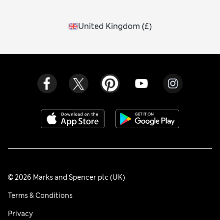
United Kingdom
(
£
)
© 2026 Marks and Spencer plc (UK)
Terms & Conditions
Privacy