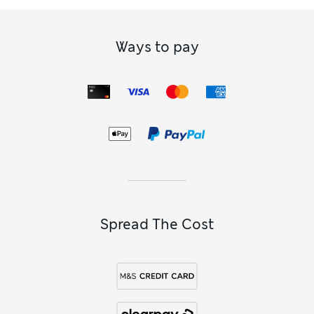
Ways to pay
Spread The Cost