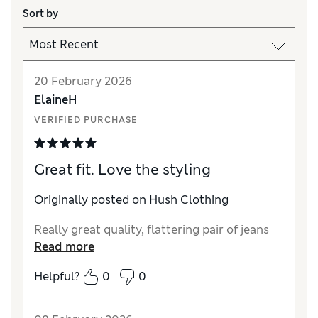
Sort by
20 February 2026
ElaineH
VERIFIED PURCHASE
Great fit. Love the styling
Originally posted on Hush Clothing
Really great quality, flattering pair of jeans
Read more
Helpful?
0
0