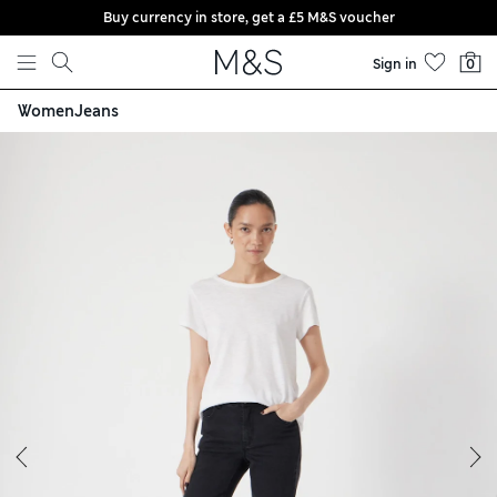
Buy currency in store, get a £5 M&S voucher
Skip to content
Sign in
0
Women
Jeans