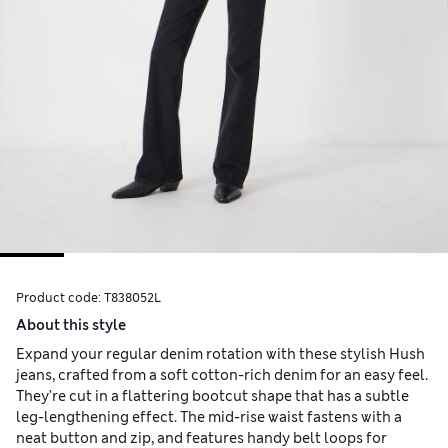
Product code:
T838052L
About this style
Expand your regular denim rotation with these stylish Hush
jeans, crafted from a soft cotton-rich denim for an easy feel.
They’re cut in a flattering bootcut shape that has a subtle
leg-lengthening effect. The mid-rise waist fastens with a
neat button and zip, and features handy belt loops for