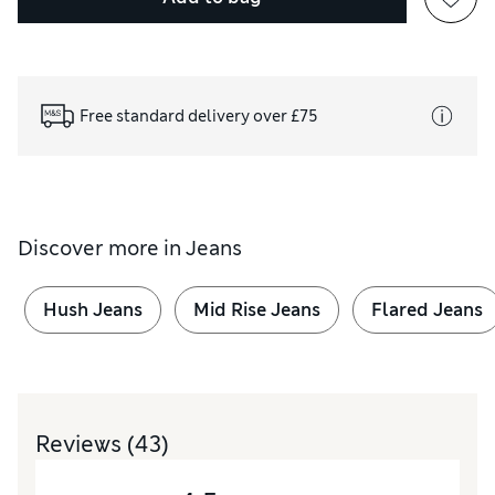
Free standard delivery over £75
Discover more in
Jeans
Hush Jeans
Mid Rise Jeans
Flared Jeans
Reviews
(43)