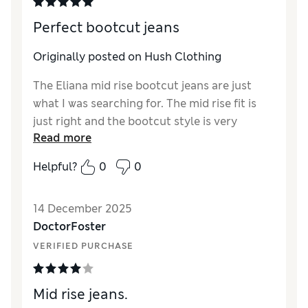
Perfect bootcut jeans
Originally posted on Hush Clothing
The Eliana mid rise bootcut jeans are just
what I was searching for. The mid rise fit is
just right and the bootcut style is very
Read more
flattering and can be worn with boots, heels
and trainers to look stylish at all times.
Helpful?
0
0
14 December 2025
DoctorFoster
VERIFIED PURCHASE
Mid rise jeans.