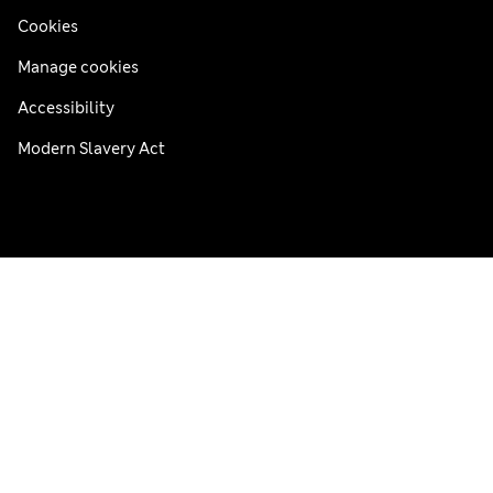
Cookies
Manage cookies
Accessibility
Modern Slavery Act