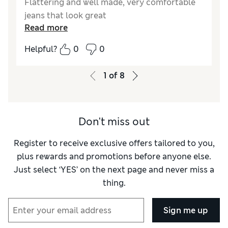
Flattering and well made, very comfortable
jeans that look great
Read more
Helpful?
0
0
1
of
8
Don't miss out
Register to receive exclusive offers tailored to you,
plus rewards and promotions before anyone else.
Just select ‘YES’ on the next page and never miss a
thing.
Sign me up