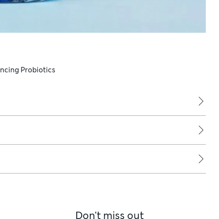
ancing Probiotics
Don't miss out