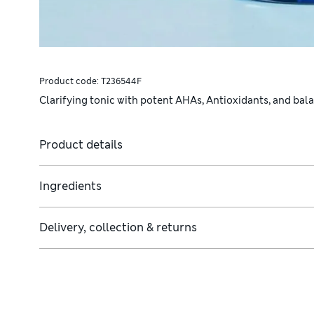
Product code:
T236544F
Clarifying tonic with potent AHAs, Antioxidants, and bal
Product details
Ingredients
Delivery, collection & returns