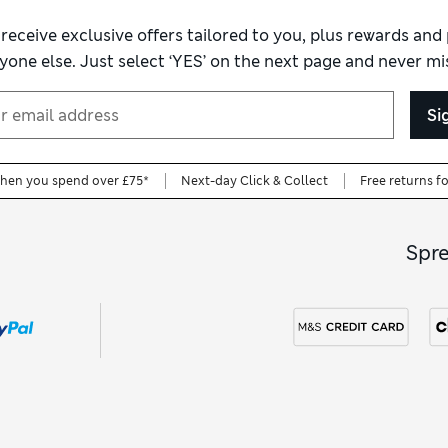
 receive exclusive offers tailored to you, plus rewards an
yone else. Just select ‘YES’ on the next page and never mis
Si
when you spend over £75*
Next-day Click & Collect
Free returns f
Spr