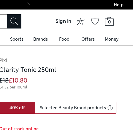
Help
Final boarding: Wo
Sign in
0
Sports
Brands
Food
Offers
Money
Pixi
Clarity Tonic 250ml
£18
£10.80
£4.32 per 100ml
40% off
Selected Beauty Brand products
Out of stock online