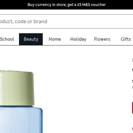
Buy currency in store, get a £5 M&S voucher
School
Beauty
Home
Holiday
Flowers
Gifts