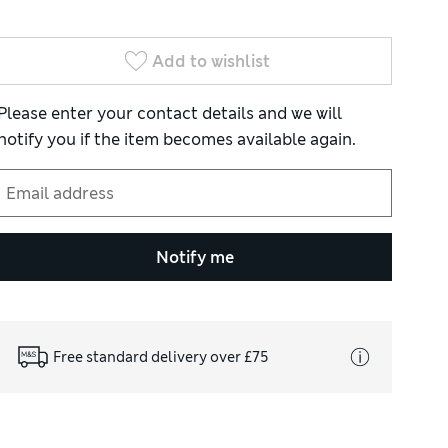
Add to wishlist
Please enter your contact details and we will
notify you if the item becomes available again.
Notify me
Free standard delivery over £75