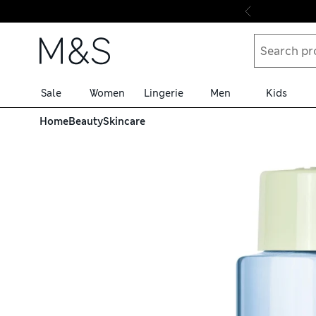
Skip to content
Sale
Women
Lingerie
Men
Kids
Home
Beauty
Skincare