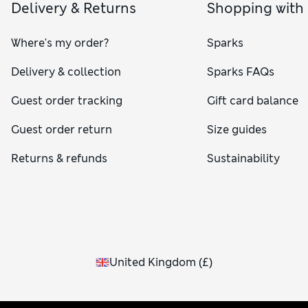
Delivery & Returns
Shopping with
Where's my order?
Sparks
Delivery & collection
Sparks FAQs
Guest order tracking
Gift card balance
Guest order return
Size guides
Returns & refunds
Sustainability
United Kingdom
(
£
)