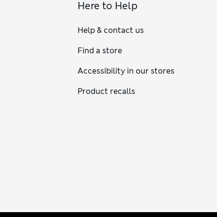
Here to Help
Help & contact us
Find a store
Accessibility in our stores
Product recalls