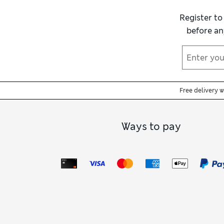
Register to
before an
Free delivery 
Ways to pay