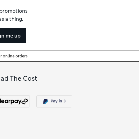
d promotions
s a thing.
gn me up
or online orders
ead The Cost