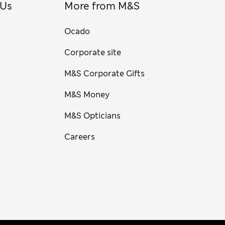
 Us
More from M&S
Ocado
Corporate site
M&S Corporate Gifts
M&S Money
M&S Opticians
Careers