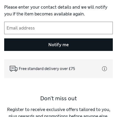
Please enter your contact details and we will notify
you if the item becomes available again.
Notify me
Free standard delivery over £75
Don't miss out
Register to receive exclusive offers tailored to you,
plus rewards and promotions before anyone else.