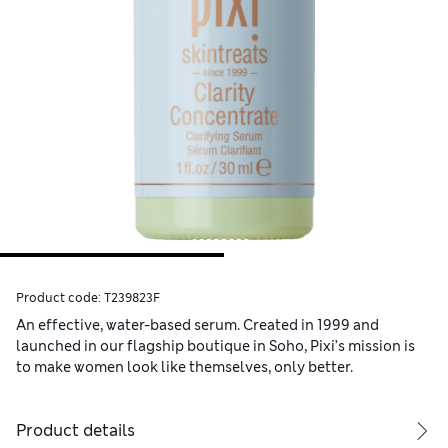
Product code:
T239823F
An effective, water-based serum. Created in 1999 and
launched in our flagship boutique in Soho, Pixi’s mission is
to make women look like themselves, only better.
Product details