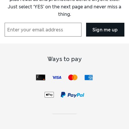
Just select ‘YES’ on the next page and never miss a
thing.
Sign me up
Ways to pay