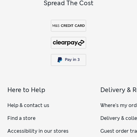
Spread The Cost
Here to Help
Delivery & 
Help & contact us
Where's my ord
Find a store
Delivery & coll
Accessibility in our stores
Guest order tr