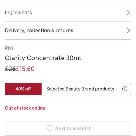
Ingredients
Delivery, collection & returns
Pixi
Clarity Concentrate 30ml
£26
£15.60
40% off
Selected Beauty Brand products
Out of stock online
Add to wishlist