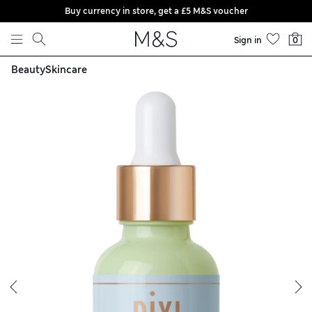
Buy currency in store, get a £5 M&S voucher
Skip to content
Sign in
0
Beauty
Skincare