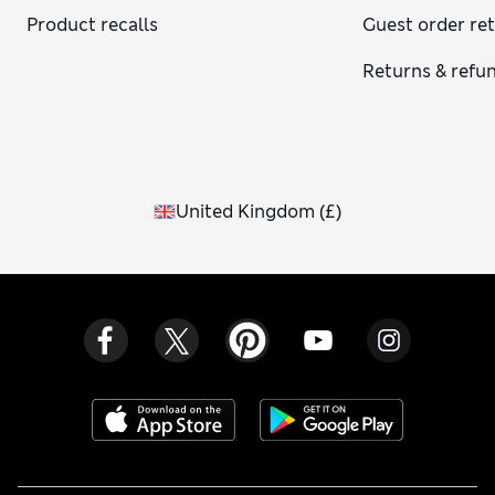
Product recalls
Guest order re
Returns & refu
United Kingdom
(
£
)