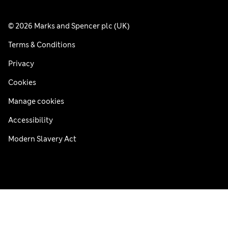
© 2026 Marks and Spencer plc (UK)
Terms & Conditions
Privacy
Cookies
Manage cookies
Accessibility
Modern Slavery Act