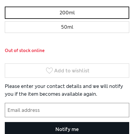
200ml
50ml
Out of stock online
Add to wishlist
Please enter your contact details and we will notify
you if the item becomes available again.
Notify me