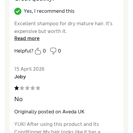
Yes, I recommend this
Excellent shampoo for dry mature hair. It’s
expensive but worth it.
Read more
Helpful?
0
0
15 April 2026
Joby
No
Originally posted on Aveda UK
YUK! After using this product and its
Conditioner My hair looks like it has a