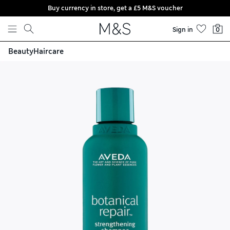
Buy currency in store, get a £5 M&S voucher
Skip to content
Sign in
0
Beauty
Haircare