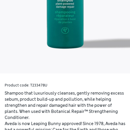
Product code:
T233478U
Shampoo that luxuriously cleanses, gently removing excess
sebum, product build-up and pollution, while helping
strengthen and repair damaged hair with the power of
plants. When used with Botanical Repair™ Strengthening
Conditioner.
Aveda is now Leaping Bunny approved! Since 1978, Aveda has
had a powerful mission: Care for the Earth and those who