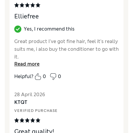
Elliefree
Yes, I recommend this
Great product I've got fine hair, feel it's really
suits me, i also buy the conditioner to go with
it.
Read more
Helpful?
0
0
28 April 2026
KTQT
VERIFIED PURCHASE
Great quality!