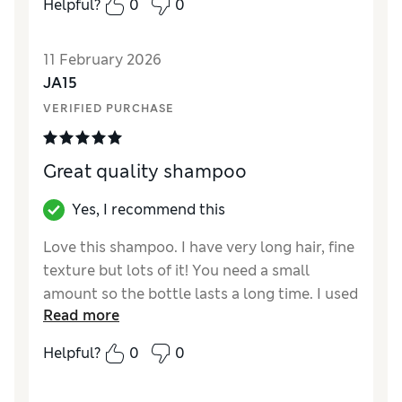
Helpful?
0
0
fantastic cut!). I've been using Botanical
Repair ever since, and and am convinced that
11 February 2026
it is saving my hair. It's not harsh like many
JA15
hair thinning shampoos, and smells heavenly.
VERIFIED PURCHASE
Great quality shampoo
Yes, I recommend this
Love this shampoo. I have very long hair, fine
texture but lots of it! You need a small
amount so the bottle lasts a long time. I used
Read more
the accompanying leave in conditioning
treatment for blow drying too.
Helpful?
0
0