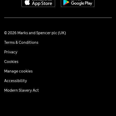
© 2026 Marks and Spencer plc (UK)
Terms & Conditions
Privacy
Cookies
Manage cookies
Accessibility
Modern Slavery Act