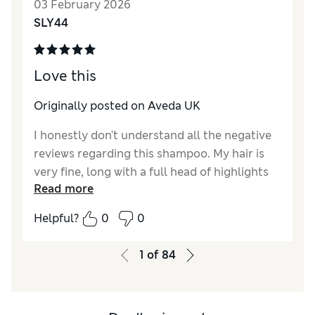
03 February 2026
SLY44
Love this
Originally posted on Aveda UK
I honestly don't understand all the negative
reviews regarding this shampoo. My hair is
very fine, long with a full head of highlights
Read more
and this works perfectly for me. My hair
tangles incredibly easily, but this shampoo
Helpful?
0
0
foams up well and doesn't make my hair
knotty. It feels clean but not stripped, and
1
of
84
used in conjunction with the other products
in this range, my hair is soft, shiny, smooth
and healthy.. Aveda are in a league of their