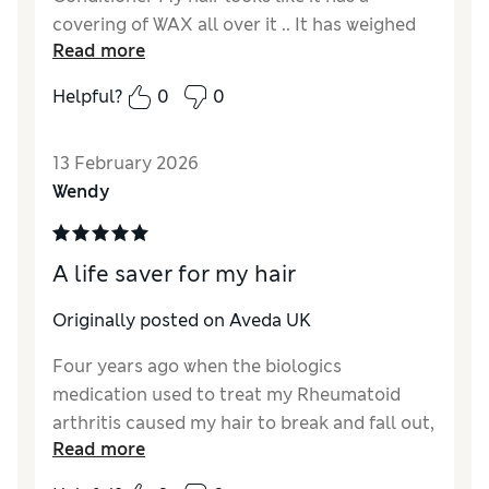
covering of WAX all over it .. It has weighed
Read more
my blond hair down and just looks super
greasy ???? Im going to check up the
Helpful?
0
0
ingredients Just ordered Sap Moss shampoo
and conditioner as I had no issue at all with
13 February 2026
that....
Wendy
A life saver for my hair
Originally posted on Aveda UK
Four years ago when the biologics
medication used to treat my Rheumatoid
arthritis caused my hair to break and fall out,
Read more
I went to an Aveda salon and they used the
Botanical Repair products (I also had a