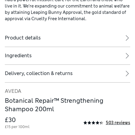
live in it. We’re expanding our commitment to animal welfare
by attaining Leaping Bunny Approval, the gold standard of
approval via Cruelty Free International.
Product details
Ingredients
Delivery, collection & returns
AVEDA
Botanical Repair™ Strengthening
Shampoo 200ml
£30
503 reviews
£15 per 100ml