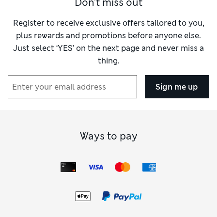
Don't miss out
own when it comes to hair care in my opinion.
For me, Botanical Repair is an outstanding
Register to receive exclusive offers tailored to you,
range.
plus rewards and promotions before anyone else.
Just select ‘YES’ on the next page and never miss a
thing.
Sign me up
Ways to pay