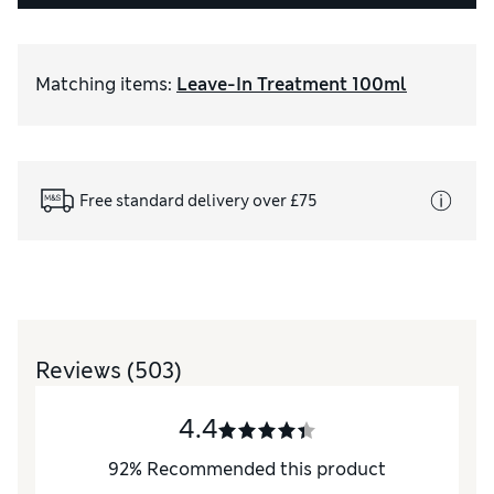
Matching items
:
Leave-In Treatment 100ml
Free standard delivery over £75
Reviews
(503)
4.4
92
%
Recommended this product