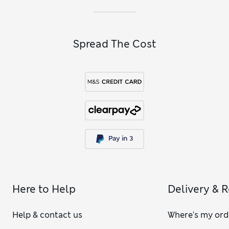
Spread The Cost
Here to Help
Delivery & 
Help & contact us
Where's my ord