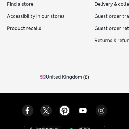
Find a store
Delivery & coll
Accessibility in our stores
Guest order tr
Product recalls
Guest order re
Returns & refu
United Kingdom
(
£
)