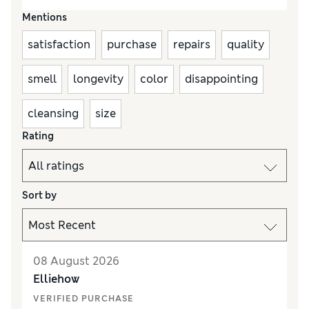
Mentions
satisfaction
purchase
repairs
quality
smell
longevity
color
disappointing
cleansing
size
Rating
Sort by
08 August 2026
Elliehow
VERIFIED PURCHASE