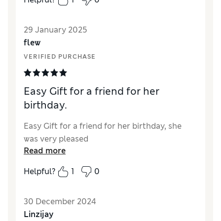
29 January 2025
flew
VERIFIED PURCHASE
Easy Gift for a friend for her
birthday.
Easy Gift for a friend for her birthday, she
was very pleased
Read more
Helpful?
1
0
30 December 2024
Linzijay