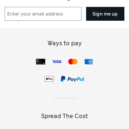
Sign me up
Ways to pay
Spread The Cost