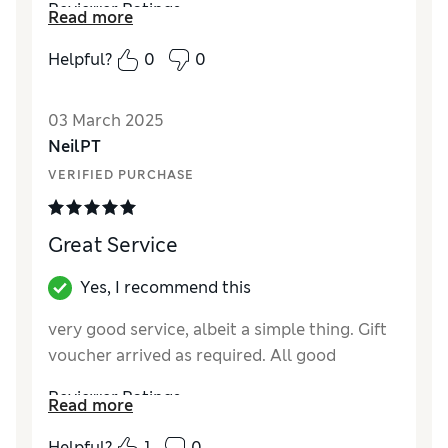
Reviewer Ratings
Read more
Quality
Average
Helpful?
0
0
Value for Money
Excellent
03 March 2025
NeilPT
VERIFIED PURCHASE
Great Service
Yes, I recommend this
very good service, albeit a simple thing. Gift
voucher arrived as required. All good
Reviewer Ratings
Read more
Value for Money
Excellent
Helpful?
1
0