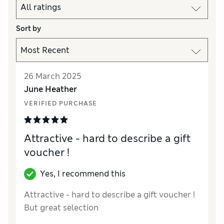
Sort by
26 March 2025
June Heather
VERIFIED PURCHASE
Attractive - hard to describe a gift
voucher !
Yes, I recommend this
Attractive - hard to describe a gift voucher !
But great selection