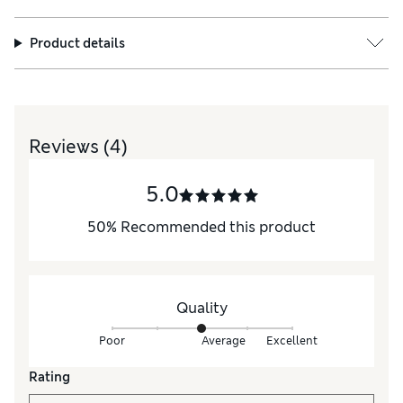
Product details
Reviews
(4)
5.0
50
%
Recommended this product
Quality
Poor
Average
Excellent
Rating