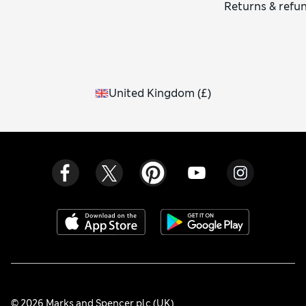
Returns & refu
United Kingdom
(
£
)
© 2026 Marks and Spencer plc (UK)