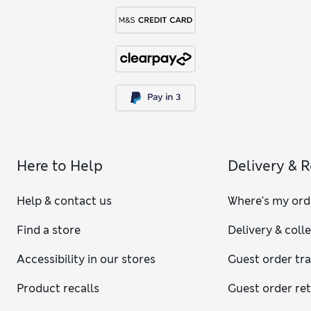
Here to Help
Delivery & 
Help & contact us
Where's my ord
Find a store
Delivery & coll
Accessibility in our stores
Guest order tr
Product recalls
Guest order re