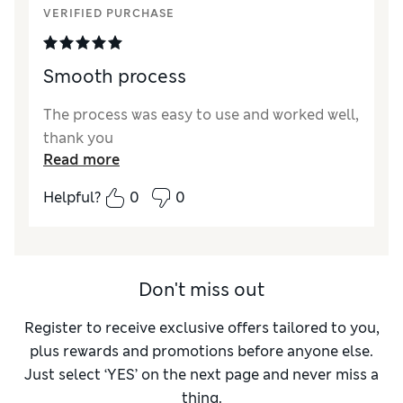
VERIFIED PURCHASE
Smooth process
The process was easy to use and worked well,
thank you
Read more
Helpful?
0
0
Don't miss out
Register to receive exclusive offers tailored to you,
plus rewards and promotions before anyone else.
Just select ‘YES’ on the next page and never miss a
thing.