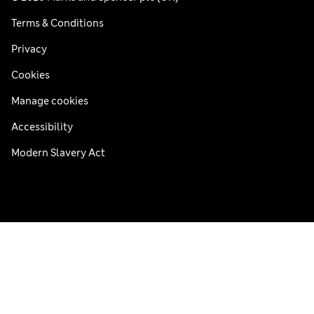
Terms & Conditions
Privacy
Cookies
Manage cookies
Accessibility
Modern Slavery Act