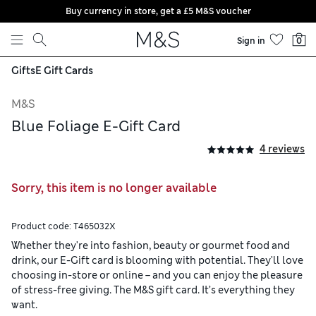
Buy currency in store, get a £5 M&S voucher
Skip to content
Sign in
0
Gifts
E Gift Cards
M&S
Blue Foliage E-Gift Card
4 reviews
Sorry, this item is no longer available
Product code:
T465032X
Whether they're into fashion, beauty or gourmet food and
drink, our E-Gift card is blooming with potential. They'll love
choosing in-store or online – and you can enjoy the pleasure
of stress-free giving. The M&S gift card. It’s everything they
want.