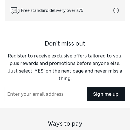
Free standard delivery over £75
Don't miss out
Register to receive exclusive offers tailored to you,
plus rewards and promotions before anyone else.
Just select ‘YES’ on the next page and never miss a
thing.
Sign me up
Ways to pay