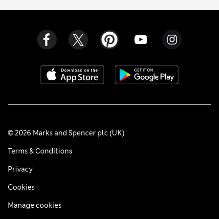
© 2026 Marks and Spencer plc (UK)
Terms & Conditions
Privacy
Cookies
Manage cookies