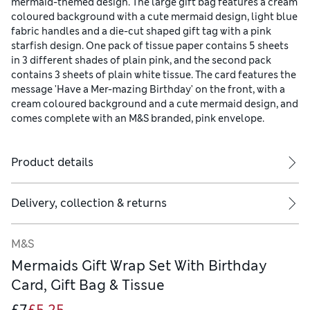
mermaid-themed design. The large gift bag features a cream
coloured background with a cute mermaid design, light blue
fabric handles and a die-cut shaped gift tag with a pink
starfish design. One pack of tissue paper contains 5 sheets
in 3 different shades of plain pink, and the second pack
contains 3 sheets of plain white tissue. The card features the
message 'Have a Mer-mazing Birthday' on the front, with a
cream coloured background and a cute mermaid design, and
comes complete with an M&S branded, pink envelope.
Product details
Delivery, collection & returns
M&S
Mermaids Gift Wrap Set With Birthday
Card, Gift Bag & Tissue