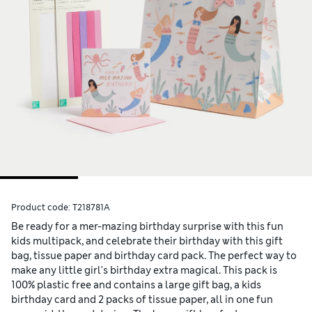
Product code:
T218781A
Be ready for a mer-mazing birthday surprise with this fun
kids multipack, and celebrate their birthday with this gift
bag, tissue paper and birthday card pack. The perfect way to
make any little girl's birthday extra magical. This pack is
100% plastic free and contains a large gift bag, a kids
birthday card and 2 packs of tissue paper, all in one fun