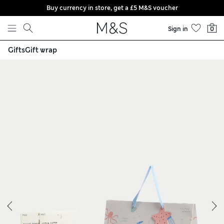
Buy currency in store, get a £5 M&S voucher
Skip to content
Sign in
0
Gifts
Gift wrap