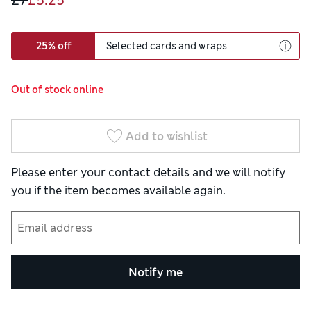
£7
£5.25
25% off
Selected cards and wraps
Out of stock online
Add to wishlist
Please enter your contact details and we will notify
you if the item becomes available again.
Notify me