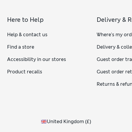
Here to Help
Delivery & 
Help & contact us
Where's my ord
Find a store
Delivery & coll
Accessibility in our stores
Guest order tr
Product recalls
Guest order re
Returns & refu
United Kingdom
(
£
)