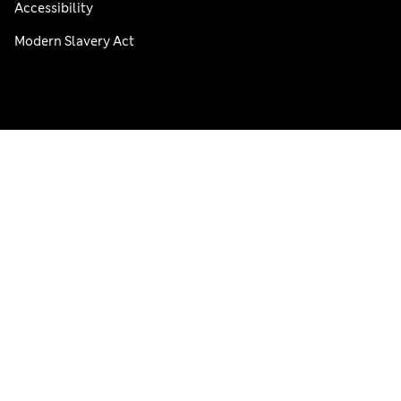
Accessibility
Modern Slavery Act