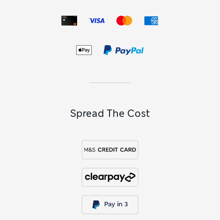
Spread The Cost