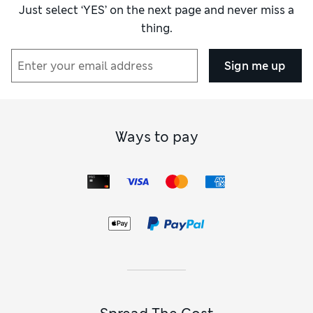
Just select ‘YES’ on the next page and never miss a
thing.
Sign me up
Ways to pay