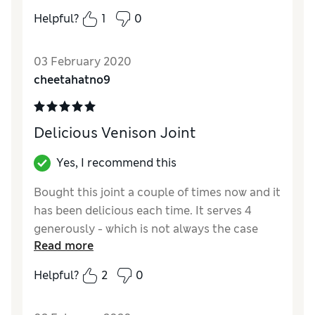
catering for a coeliac.
Helpful?
1
0
Reviewer Ratings
03 February 2020
Quality
Good
cheetahatno9
Value for Money
Good
Delicious Venison Joint
Yes, I recommend this
Bought this joint a couple of times now and it
has been delicious each time. It serves 4
generously - which is not always the case
Read more
with other joints. Pity it does not have a
freeze label on it, although I think it would
Helpful?
2
0
probably be okay - I'm guessing it is the
stuffing that might not freeze so well, but I