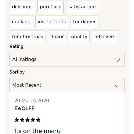
delicious
purchase
satisfaction
cooking
instructions
for dinner
for christmas
flavor
quality
leftovers
Rating
Sort by
20 March 2020
EWOLFF
Its on the menu