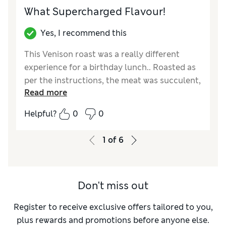
What Supercharged Flavour!
Yes, I recommend this
This Venison roast was a really different
experience for a birthday lunch.. Roasted as
per the instructions, the meat was succulent,
Read more
really tasty and plenty for four people. Thank
you to M & S for bringing this product to us.
Helpful?
0
0
Reviewer Ratings
1
of
6
Quality
Excellent
Value for Money
Excellent
Don't miss out
Register to receive exclusive offers tailored to you,
plus rewards and promotions before anyone else.