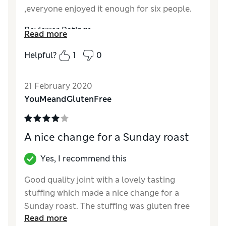
,everyone enjoyed it enough for six people.
Reviewer Ratings
Read more
Quality
Excellent
Helpful?
1
0
Value for Money
Good
21 February 2020
YouMeandGlutenFree
A nice change for a Sunday roast
Yes, I recommend this
Good quality joint with a lovely tasting
stuffing which made a nice change for a
Sunday roast. The stuffing was gluten free
Read more
which was my main reason for buying as I’m