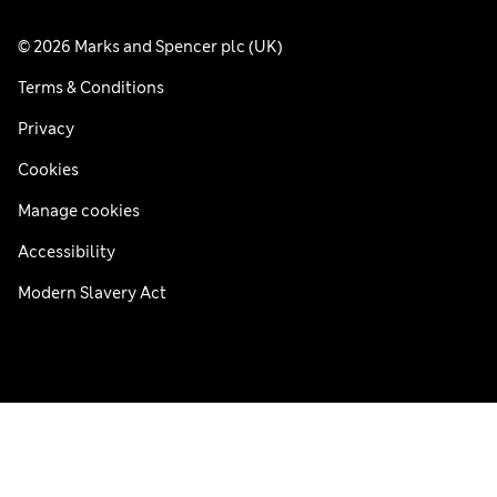
© 2026 Marks and Spencer plc (UK)
Terms & Conditions
Privacy
Cookies
Manage cookies
Accessibility
Modern Slavery Act