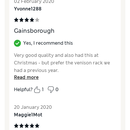
02 February 2020
intend to do so next time I buy it. Definitely
Yvonne1288
would recommend and buy again.
Reviewer Ratings
Gainsborough
Quality
Excellent
Value for Money
Excellent
Yes, I recommend this
Very good quality and also had this at
Christmas - but prefer the venison rack we
had a previous year.
Read more
Reviewer Ratings
Helpful?
1
0
Quality
Excellent
Value for Money
Excellent
20 January 2020
Maggie1Mot