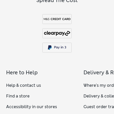
Spread The Cost
Here to Help
Delivery & 
Help & contact us
Where's my ord
Find a store
Delivery & coll
Accessibility in our stores
Guest order tr