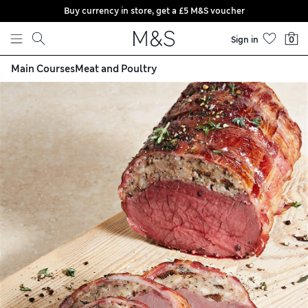
Buy currency in store, get a £5 M&S voucher
Skip to content
Sign in
0
Main Courses
Meat and Poultry