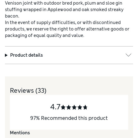
Venison joint with outdoor bred pork, plum and sloe gin
stuffing wrapped in Applewood and oak smoked streaky
bacon.
In the event of supply difficulties, or with discontinued
products, we reserve the right to offer alternative goods or
packaging of equal quality and value.
Product details
Reviews
(33)
4.7
97
%
Recommended this product
Mentions