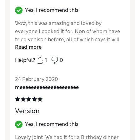
Yes, I recommend this
Wow, this was amazing and loved by
everyone I cooked it for. Non of whom have
tried venison before, all of which says it will
Read more
be on the menu from now on
Helpful?
1
0
Reviewer Ratings
Quality
Excellent
24 February 2020
Value for Money
Good
meeeeeeeeeeeeeeeeeeeee
Vension
Yes, I recommend this
Lovely joint .We had it for a Birthday dinner