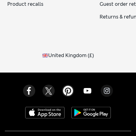
Product recalls
Guest order re
Returns & refu
United Kingdom
(
£
)