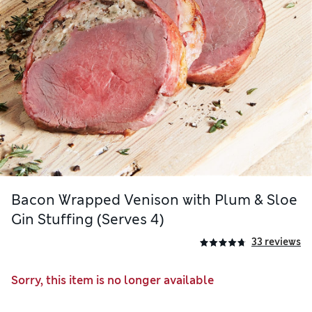
Bacon Wrapped Venison with Plum & Sloe
Gin Stuffing (Serves 4)
33 reviews
Sorry, this item is no longer available