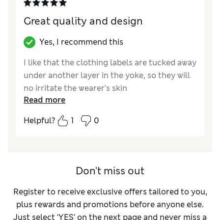
Great quality and design
Yes, I recommend this
I like that the clothing labels are tucked away
under another layer in the yoke, so they will
no irritate the wearer’s skin
Read more
Reviewer Ratings
Helpful?
1
0
How did it fit?
A bit large
Don't miss out
Register to receive exclusive offers tailored to you,
plus rewards and promotions before anyone else.
Just select ‘YES’ on the next page and never miss a