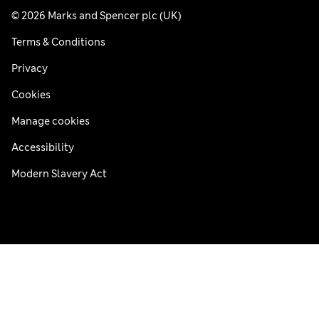
© 2026 Marks and Spencer plc (UK)
Terms & Conditions
Privacy
Cookies
Manage cookies
Accessibility
Modern Slavery Act