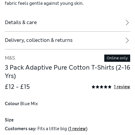
fabric feels gentle against young skin.
Details & care
Delivery, collection & returns
M&S
Online only
3 Pack Adaptive Pure Cotton T-Shirts (2-16
Yrs)
£12 - £15
1 review
Colour
 Blue Mix
Size
(
)
Customers say:
Fits
a little big
1 review