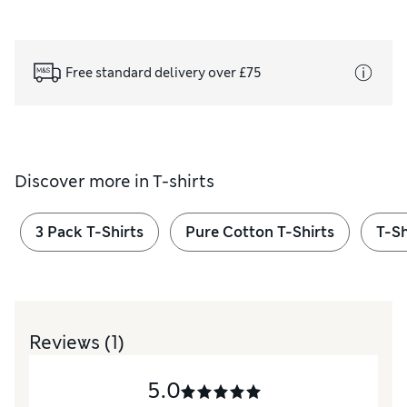
Free standard delivery over £75
Discover more in
T-shirts
3 Pack T-Shirts
Pure Cotton T-Shirts
T-Sh
Reviews
(1)
5.0