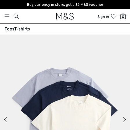
Buy currency in store, get a £5 M&S voucher
Skip to content
Sign in
0
Tops
T-shirts