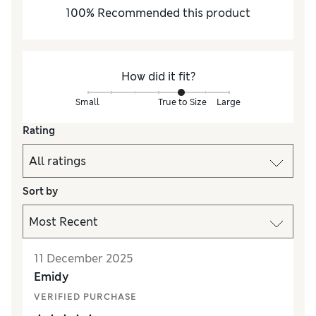
100
%
Recommended this product
How did it fit?
Small
True to Size
Large
Rating
Sort by
11 December 2025
Emidy
VERIFIED PURCHASE