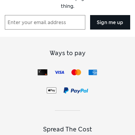
thing.
Sign me up
Ways to pay
Spread The Cost