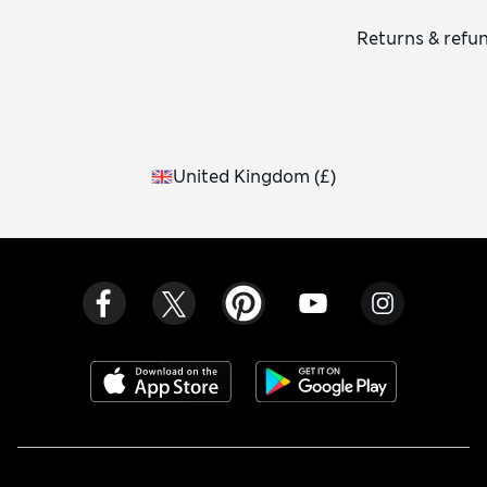
Returns & refu
United Kingdom
(
£
)