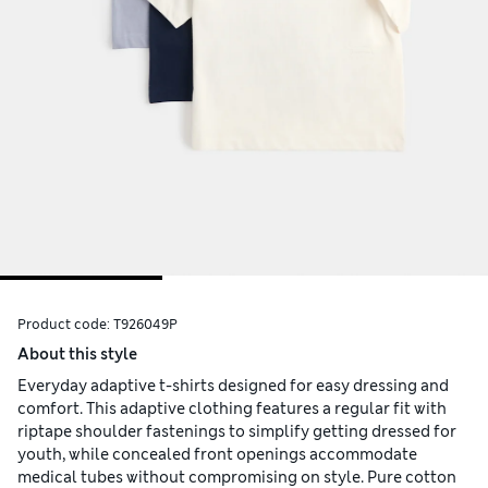
Product code:
T926049P
About this style
Everyday adaptive t-shirts designed for easy dressing and
comfort. This adaptive clothing features a regular fit with
riptape shoulder fastenings to simplify getting dressed for
youth, while concealed front openings accommodate
medical tubes without compromising on style. Pure cotton