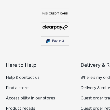
Here to Help
Delivery & 
Help & contact us
Where's my ord
Find a store
Delivery & coll
Accessibility in our stores
Guest order tr
Product recalls
Guest order re