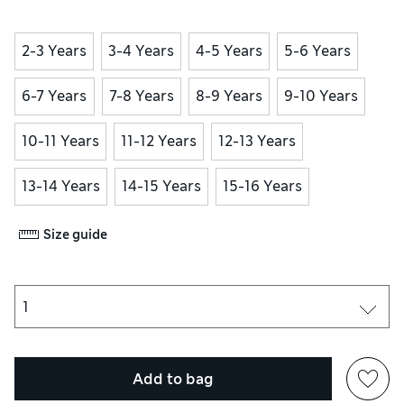
2-3 Years
3-4 Years
4-5 Years
5-6 Years
6-7 Years
7-8 Years
8-9 Years
9-10 Years
10-11 Years
11-12 Years
12-13 Years
13-14 Years
14-15 Years
15-16 Years
Size guide
Add to bag