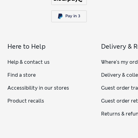
Here to Help
Delivery & 
Help & contact us
Where's my ord
Find a store
Delivery & coll
Accessibility in our stores
Guest order tr
Product recalls
Guest order re
Returns & refu