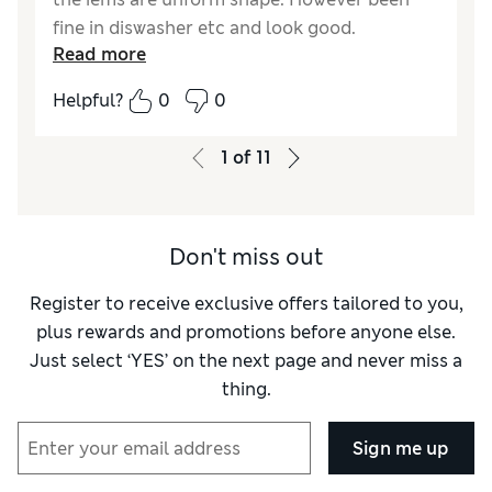
fine in diswasher etc and look good.
Read more
Reasonable value for money, shame they are
not made in the UK.
Helpful?
0
0
Reviewer Ratings
1
of
11
Value for Money
Good
Style
Good
Don't miss out
Register to receive exclusive offers tailored to you,
plus rewards and promotions before anyone else.
Just select ‘YES’ on the next page and never miss a
thing.
Sign me up