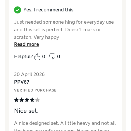
Yes, I recommend this
Just needed someone hing for everyday use
and this set is perfect. Doesn't mark or
scratch. Very happy
Read more
Helpful?
0
0
30 April 2026
PPV67
VERIFIED PURCHASE
Nice set.
A nice designed set. A little heavy and not all
the iems are unform shape. However been