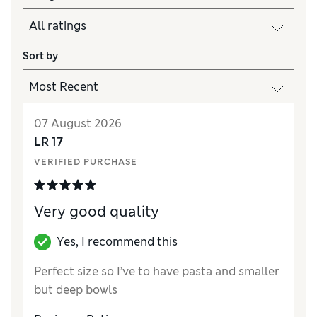
Sort by
07 August 2026
LR 17
VERIFIED PURCHASE
Very good quality
Yes, I recommend this
Perfect size so I’ve to have pasta and smaller
but deep bowls