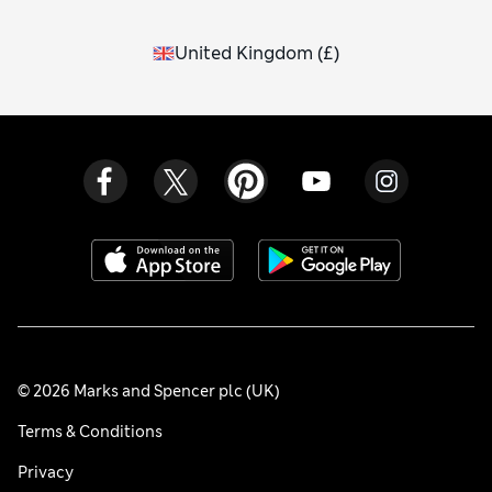
United Kingdom
(
£
)
© 2026 Marks and Spencer plc (UK)
Terms & Conditions
Privacy