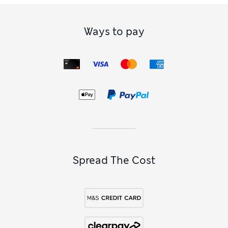
Ways to pay
Spread The Cost