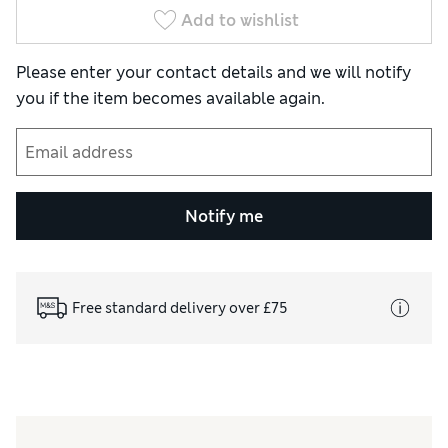
Add to wishlist
Please enter your contact details and we will notify
you if the item becomes available again.
Notify me
Free standard delivery over £75