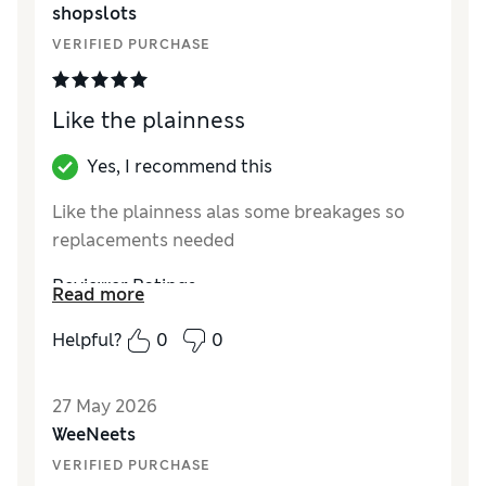
shopslots
VERIFIED PURCHASE
Like the plainness
Yes, I recommend this
Like the plainness alas some breakages so
replacements needed
Reviewer Ratings
Read more
Value for Money
Good
Helpful?
0
0
Style
Good
27 May 2026
WeeNeets
VERIFIED PURCHASE