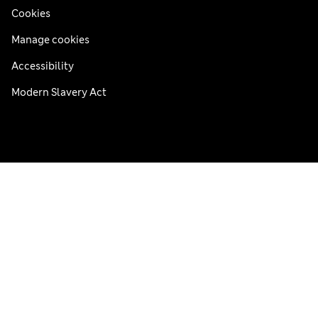
Cookies
Manage cookies
Accessibility
Modern Slavery Act