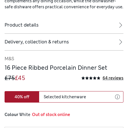
complements any dining occasion, while the dishwasher-
safe dishware offers practical convenience for everyday use.
Product details
Delivery, collection & returns
M&S
16 Piece Ribbed Porcelain Dinner Set
£75
£45
64 reviews
40% off
Selected kitchenware
Colour
 White
  Out of stock online