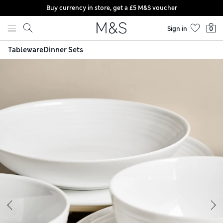
Buy currency in store, get a £5 M&S voucher
Skip to content
Sign in
0
Tableware
Dinner Sets