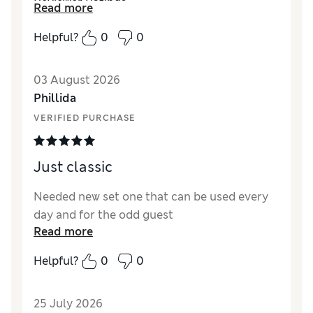
Reviewer Ratings
Read more
Value for Money
Excellent
Helpful?
0
0
03 August 2026
Phillida
VERIFIED PURCHASE
Just classic
Needed new set one that can be used every
day and for the odd guest
Read more
Helpful?
0
0
25 July 2026