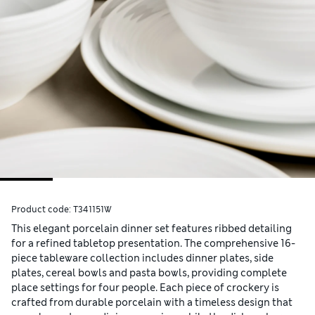
Product code:
T341151W
This elegant porcelain dinner set features ribbed detailing
for a refined tabletop presentation. The comprehensive 16-
piece tableware collection includes dinner plates, side
plates, cereal bowls and pasta bowls, providing complete
place settings for four people. Each piece of crockery is
crafted from durable porcelain with a timeless design that