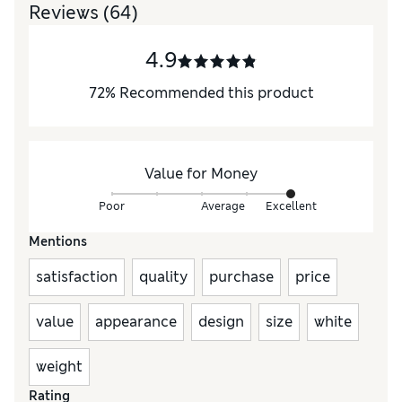
Reviews
(64)
4.9
72
%
Recommended this product
Value for Money
Poor
Average
Excellent
Mentions
satisfaction
quality
purchase
price
value
appearance
design
size
white
weight
Rating