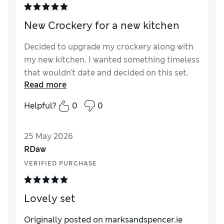
New Crockery for a new kitchen
Decided to upgrade my crockery along with
my new kitchen. I wanted something timeless
that wouldn't date and decided on this set.
Read more
Was lucky to purchase it in the 50% off sale
but unfortunately the mugs were out of
Helpful?
0
0
stock at the time so had to pay the full price.
It would have ruined the set not to get the
25 May 2026
mugs. Overall pleased with the set. Would
RDaw
recommend this set and certainly was great
value in the sale.
VERIFIED PURCHASE
Lovely set
Originally posted on marksandspencer.ie