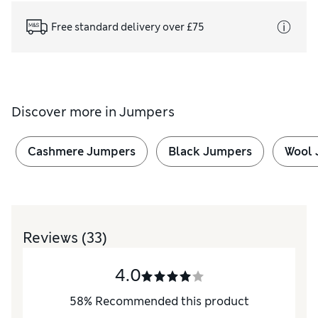
Free standard delivery over £75
Discover more in
Jumpers
Cashmere Jumpers
Black Jumpers
Wool 
Reviews
(33)
4.0
58
%
Recommended this product