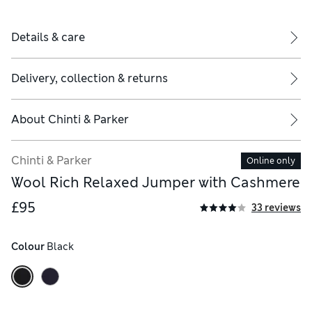
Details & care
Delivery, collection & returns
About
Chinti & Parker
Chinti & Parker
Online only
Wool Rich Relaxed Jumper with Cashmere
£95
33 reviews
Colour
 Black