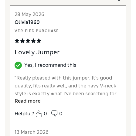
28 May 2026
Olivia1960
VERIFIED PURCHASE
Lovely Jumper
Yes, I recommend this
“Really pleased with this jumper. It’s good
quality, fits really well, and the navy V-neck
style is exactly what I’ve been searching for
Read more
for ages. Definitely fits the bill.”
Helpful?
0
0
Reviewer Ratings
How did it fit?
True to size
13 March 2026
Length
Good