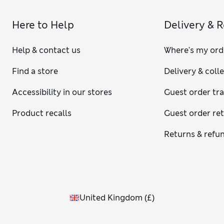
Here to Help
Delivery & 
Help & contact us
Where's my ord
Find a store
Delivery & coll
Accessibility in our stores
Guest order tr
Product recalls
Guest order re
Returns & refu
United Kingdom
(
£
)