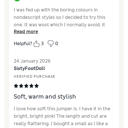
I was fed up with the boring colours in
nondescript styles so I decided to try this
one. It was wool which I normally avoid. it
Read more
was a relaxed fit and with cashmere the cost
was also much more. However it was half
Helpful?
3
0
price and such a gorgeous vibrant colour - a
shocking pink almost a neon light. Everyone
24 January 2026
loved it and the fact it was only a standard v-
SixtyFootDoll
neck went un-noticed. Only the colour was
seen. I just hope it washes well!!
VERIFIED PURCHASE
Reviewer Ratings
Soft, warm and stylish
How did it fit?
A bit large
Length
Good
I love how soft this jumper is. I have it in the
Value for Money
Good
bright, bright pink! The length and cut are
Material
Excellent
really flattering. I bought a small as I like a