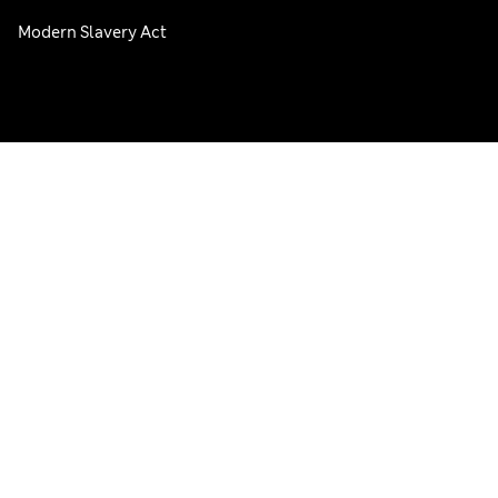
Modern Slavery Act