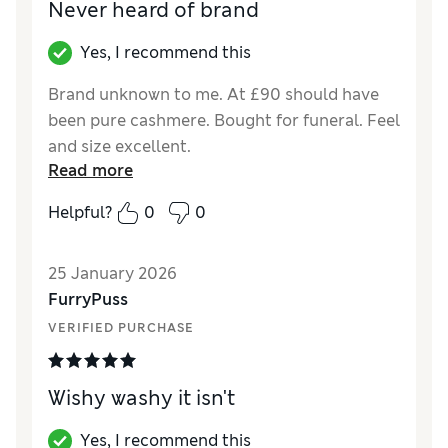
Never heard of brand
Yes, I recommend this
Brand unknown to me. At £90 should have
been pure cashmere. Bought for funeral. Feel
and size excellent.
Read more
Reviewer Ratings
Helpful?
0
0
How did it fit?
True to size
Length
Good
25 January 2026
Value for Money
Good
FurryPuss
Material
Good
VERIFIED PURCHASE
Style
Good
Wishy washy it isn't
Yes, I recommend this