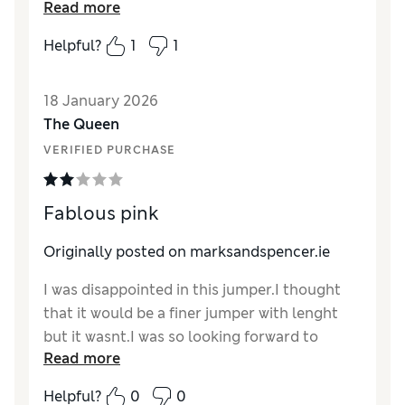
Style
Read more
Good
more fitted style. Not sure if I’d have paid full
price, but a good sales buy for me
Helpful?
1
1
Reviewer Ratings
18 January 2026
How did it fit?
A bit large
The Queen
Length
Good
VERIFIED PURCHASE
Value for Money
Good
Material
Good
Style
Excellent
Fablous pink
Originally posted on
marksandspencer.ie
I was disappointed in this jumper.I thought
that it would be a finer jumper with lenght
but it wasnt.I was so looking forward to
Read more
rcieving it but was disappointed.I had to
return it sadly.
Helpful?
0
0