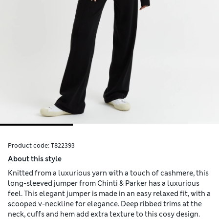
Product code:
T822393
About this style
Knitted from a luxurious yarn with a touch of cashmere, this
long-sleeved jumper from Chinti & Parker has a luxurious
feel. This elegant jumper is made in an easy relaxed fit, with a
scooped v-neckline for elegance. Deep ribbed trims at the
neck, cuffs and hem add extra texture to this cosy design.