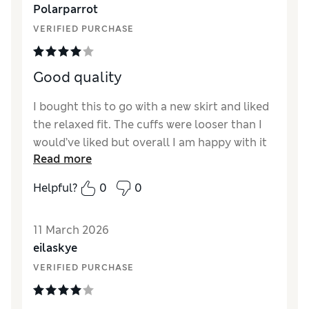
Polarparrot
Value for Money
Excellent
VERIFIED PURCHASE
Material
Excellent
Style
Excellent
Good quality
I bought this to go with a new skirt and liked
the relaxed fit. The cuffs were looser than I
would’ve liked but overall I am happy with it
Read more
Reviewer Ratings
Helpful?
0
0
How did it fit?
A bit large
Length
Good
11 March 2026
Value for Money
Average
eilaskye
Material
Good
VERIFIED PURCHASE
Style
Good