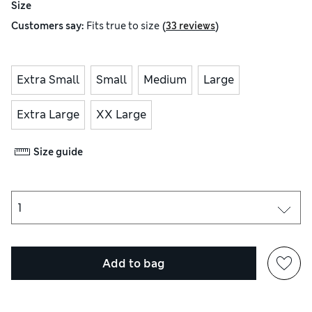
Size
(
)
Customers say:
Fits
true to size
33 reviews
Extra Small
Small
Medium
Large
Extra Large
XX Large
Size guide
Add to bag