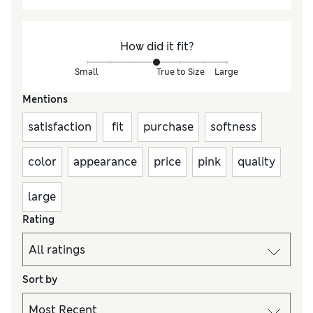
How did it fit?
Small
True to Size
Large
Mentions
satisfaction
fit
purchase
softness
color
appearance
price
pink
quality
large
Rating
Sort by