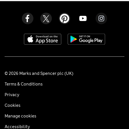
© 2026 Marks and Spencer plc (UK)
Terms & Conditions
Privacy
Cookies
Manage cookies
Accessibility