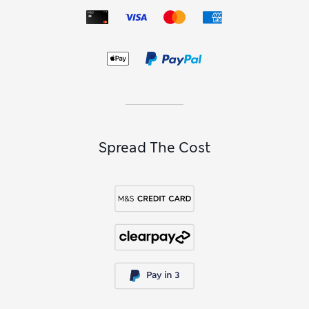
Spread The Cost