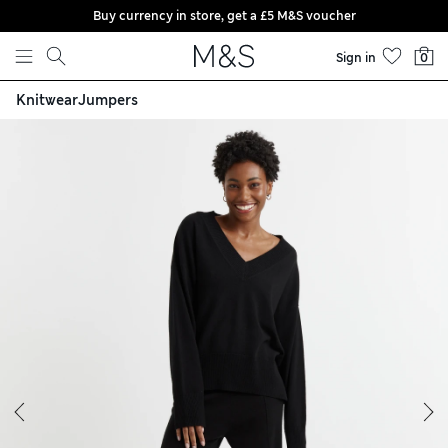
Buy currency in store, get a £5 M&S voucher
Skip to content
Sign in
0
Knitwear
Jumpers