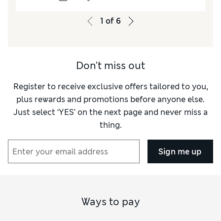
1
of
6
Don't miss out
Register to receive exclusive offers tailored to you,
plus rewards and promotions before anyone else.
Just select ‘YES’ on the next page and never miss a
thing.
Sign me up
Ways to pay