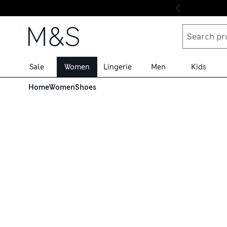
Skip to content
Sale
Women
Lingerie
Men
Kids
Home
Women
Shoes