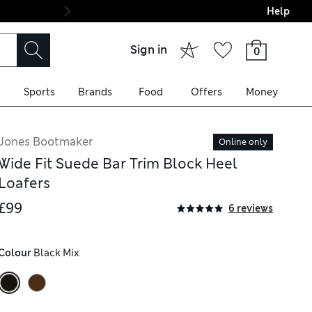
Help
Final boarding: Wo
Sign in
0
Sports
Brands
Food
Offers
Money
Jones Bootmaker
Online only
Wide Fit Suede Bar Trim Block Heel
Loafers
£99
6 reviews
Colour
 Black Mix