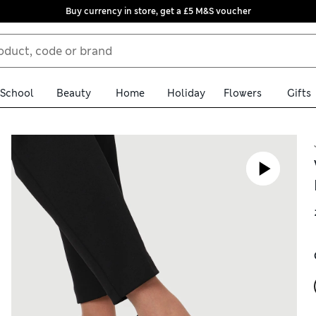
Buy currency in store, get a £5 M&S voucher
School
Beauty
Home
Holiday
Flowers
Gifts