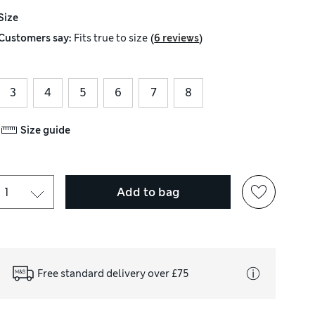
Size
(
)
Customers say:
Fits
true to size
6 reviews
3
4
5
6
7
8
Size guide
Add to bag
Free standard delivery over £75