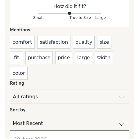
How did it fit?
Small
True to Size
Large
Mentions
comfort
satisfaction
quality
size
fit
purchase
price
large
width
color
Rating
Sort by