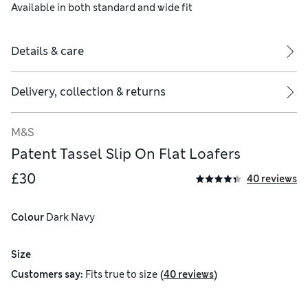
Available in both standard and wide fit
Details & care
Delivery, collection & returns
M&S
Patent Tassel Slip On Flat Loafers
£30
40 reviews
ral rotational movement of the ball of the foot
Colour
 Dark Navy
Size
(
)
Customers say:
Fits
true to size
40 reviews