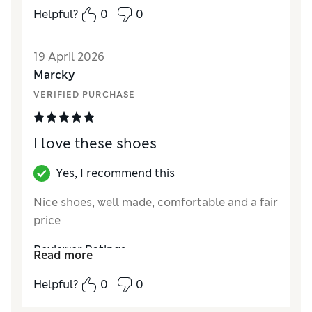
How did it fit?
A bit small
Helpful?
0
0
Value for Money
Average
Style
Excellent
19 April 2026
Marcky
VERIFIED PURCHASE
I love these shoes
Yes, I recommend this
Nice shoes, well made, comfortable and a fair
price
Reviewer Ratings
Read more
How did it fit?
True to size
Helpful?
0
0
Length
Good