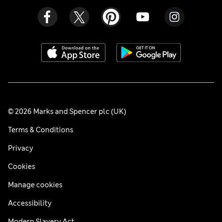
© 2026 Marks and Spencer plc (UK)
Terms & Conditions
Privacy
Cookies
Manage cookies
Accessibility
Modern Slavery Act