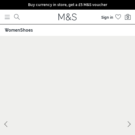
Buy currency in store, get a £5 M&S voucher
Skip to content
Sign in
0
Women
Shoes