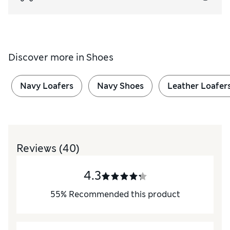
Discover more in
Shoes
Navy Loafers
Navy Shoes
Leather Loafer
Reviews
(40)
4.3
55
%
Recommended this product