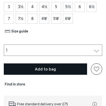
3
3½
4
4½
5
5½
6
6½
7
7½
8
4W
5W
6W
Size guide
Add to bag
Find in store
Free standard delivery over £75