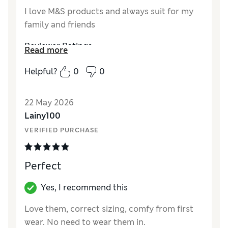
I love M&S products and always suit for my
family and friends
Reviewer Ratings
Read more
How did it fit?
True to size
Helpful?
0
0
Length
Value for Money
Excellent
22 May 2026
Material
Excellent
Lainy100
Style
Excellent
VERIFIED PURCHASE
Perfect
Yes, I recommend this
Love them, correct sizing, comfy from first
wear. No need to wear them in.