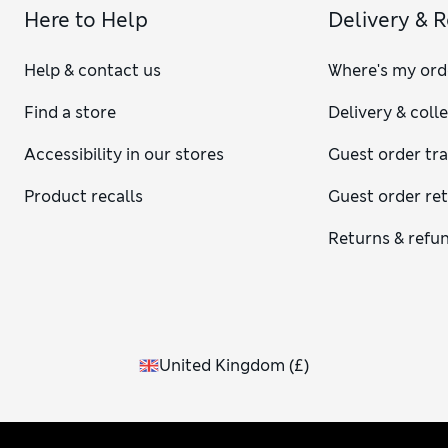
Here to Help
Delivery & 
Help & contact us
Where's my ord
Find a store
Delivery & coll
Accessibility in our stores
Guest order tr
Product recalls
Guest order re
Returns & refu
United Kingdom
(
£
)