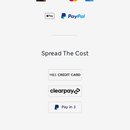
Spread The Cost