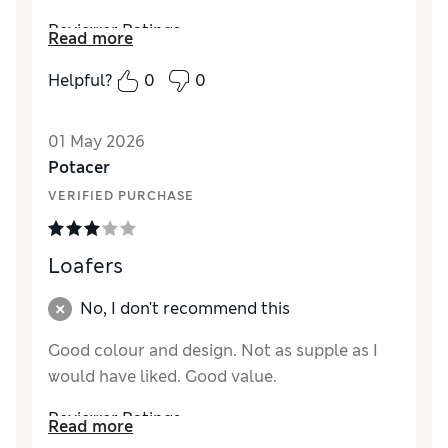
Reviewer Ratings
Read more
How did it fit?
True to size
Helpful?
0
0
Length
Good
Value for Money
Excellent
01 May 2026
Material
Excellent
Potacer
Style
Excellent
VERIFIED PURCHASE
Loafers
No, I don't recommend this
Good colour and design. Not as supple as I
would have liked. Good value.
Reviewer Ratings
Read more