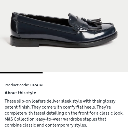
Product code:
T024141
About this style
These slip-on loafers deliver sleek style with their glossy
patent finish. They come with comfy flat heels. They're
complete with tassel detailing on the front for a classic look.
M&S Collection: easy-to-wear wardrobe staples that
combine classic and contemporary styles.