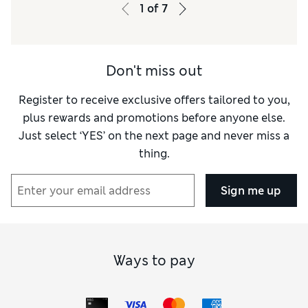
Value for Money
Excellent
1
of
7
Material
Excellent
Style
Excellent
Don't miss out
Register to receive exclusive offers tailored to you,
plus rewards and promotions before anyone else.
Just select ‘YES’ on the next page and never miss a
thing.
Sign me up
Ways to pay