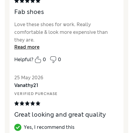
Fab shoes
Love these shoes for work. Really
comfortable & look more expensive than
they are.
Read more
Reviewer Ratings
Helpful?
0
0
How did it fit?
True to size
Length
Good
25 May 2026
Value for Money
Excellent
Vanathy21
Material
Excellent
VERIFIED PURCHASE
Great looking and great quality
Yes, I recommend this