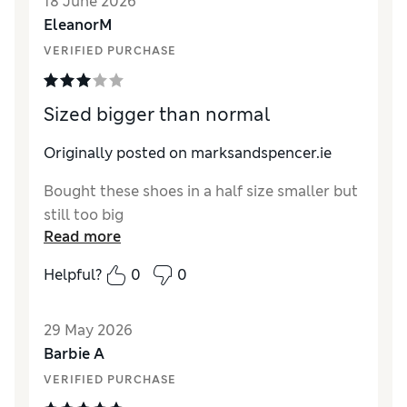
18 June 2026
EleanorM
VERIFIED PURCHASE
Sized bigger than normal
Originally posted on marksandspencer.ie
Bought these shoes in a half size smaller but
still too big
Read more
Helpful?
0
0
29 May 2026
Barbie A
VERIFIED PURCHASE