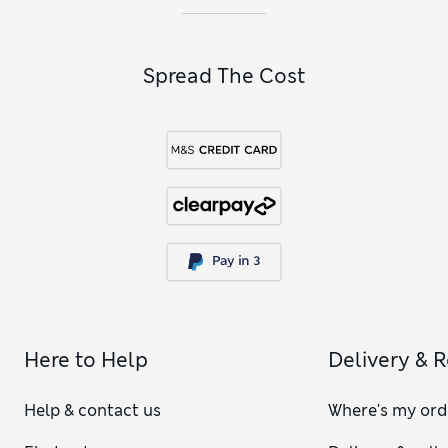
Spread The Cost
Here to Help
Delivery & 
Help & contact us
Where's my ord