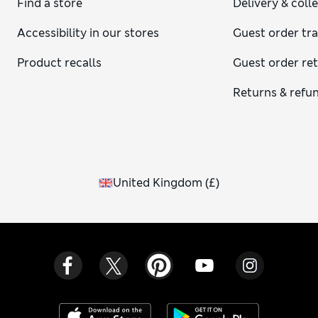
Find a store
Delivery & coll
Accessibility in our stores
Guest order tr
Product recalls
Guest order re
Returns & refu
United Kingdom
(
£
)