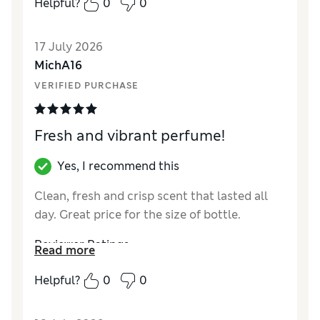
Helpful?
0
0
Reviewer Ratings
17 July 2026
Quality
Average
MichA16
VERIFIED PURCHASE
Fresh and vibrant perfume!
Yes, I recommend this
Clean, fresh and crisp scent that lasted all
day. Great price for the size of bottle.
Reviewer Ratings
Read more
Quality
Excellent
Helpful?
0
0