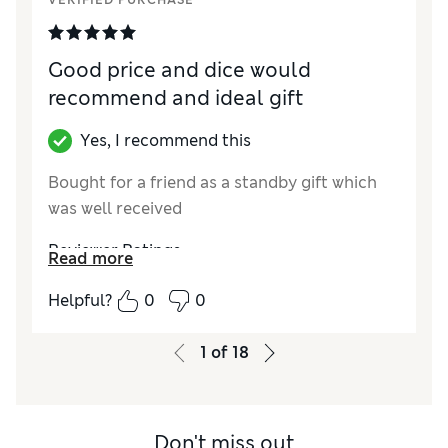
VERIFIED PURCHASE
Good price and dice would
recommend and ideal gift
Yes, I recommend this
Bought for a friend as a standby gift which
was well received
Reviewer Ratings
Read more
Quality
Excellent
Helpful?
0
0
1
of
18
Don't miss out