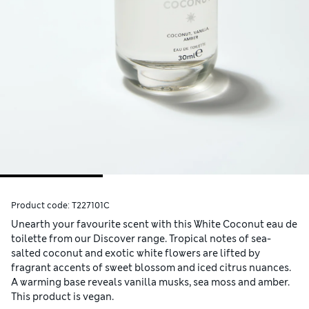
Product code:
T227101C
Unearth your favourite scent with this White Coconut eau de
toilette from our Discover range. Tropical notes of sea-
salted coconut and exotic white flowers are lifted by
fragrant accents of sweet blossom and iced citrus nuances.
A warming base reveals vanilla musks, sea moss and amber.
This product is vegan.