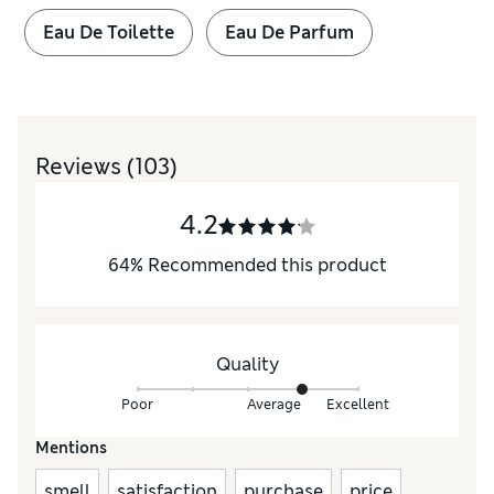
Eau De Toilette
Eau De Parfum
Reviews
(103)
4.2
64
%
Recommended this product
Quality
Poor
Average
Excellent
Mentions
smell
satisfaction
purchase
price