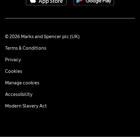
© 2026 Marks and Spencer plc (UK)
Terms & Conditions
Privacy
Cookies
Manage cookies
Accessibility
Modern Slavery Act