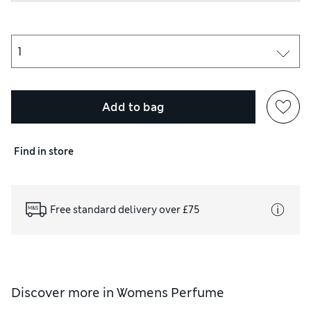
Add to bag
Find in store
Free standard delivery over £75
Discover more in
Womens Perfume