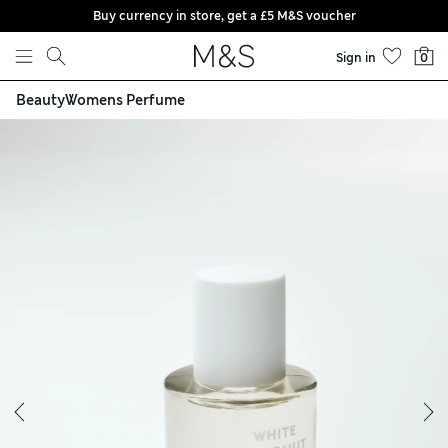
Buy currency in store, get a £5 M&S voucher
Skip to content
Sign in
0
Beauty
Womens Perfume