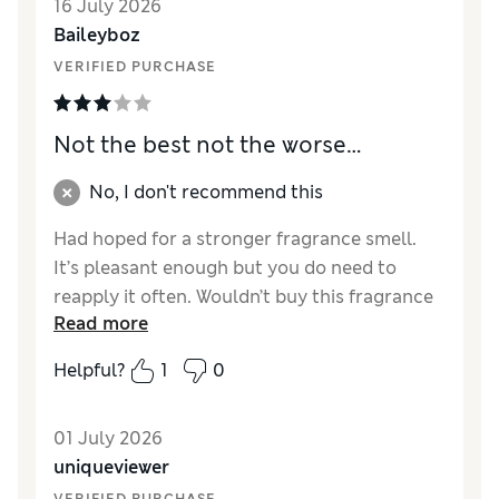
16 July 2026
Baileyboz
VERIFIED PURCHASE
Not the best not the worse…
No, I don't recommend this
Had hoped for a stronger fragrance smell.
It’s pleasant enough but you do need to
reapply it often. Wouldn’t buy this fragrance
Read more
again. Had nicer ones from Sparks.
Helpful?
1
0
Reviewer Ratings
Quality
Average
01 July 2026
uniqueviewer