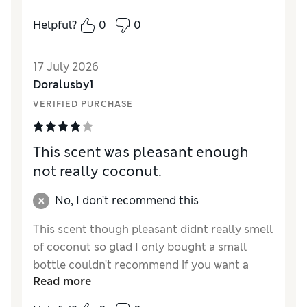
Helpful?
0
0
17 July 2026
Doralusby1
VERIFIED PURCHASE
This scent was pleasant enough
not really coconut.
No, I don't recommend this
This scent though pleasant didnt really smell
of coconut so glad I only bought a small
bottle couldn't recommend if you want a
Read more
specific smell probably won't buy this again.
Just okay.