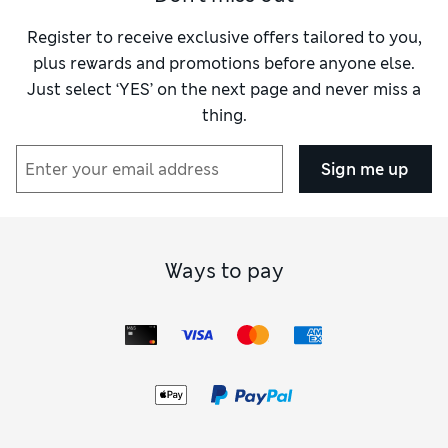
Register to receive exclusive offers tailored to you,
plus rewards and promotions before anyone else.
Just select ‘YES’ on the next page and never miss a
thing.
Sign me up
Ways to pay