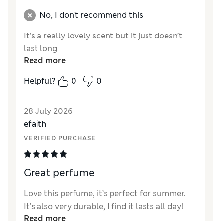
No, I don't recommend this
It’s a really lovely scent but it just doesn’t
last long
Read more
Helpful?
0
0
28 July 2026
efaith
VERIFIED PURCHASE
Great perfume
Love this perfume, it’s perfect for summer.
It’s also very durable, I find it lasts all day!
Read more