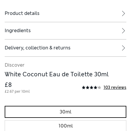
Product details
Ingredients
Delivery, collection & returns
Discover
White Coconut Eau de Toilette 30ml
£8
103 reviews
£2.67 per 10ml
30ml
100ml