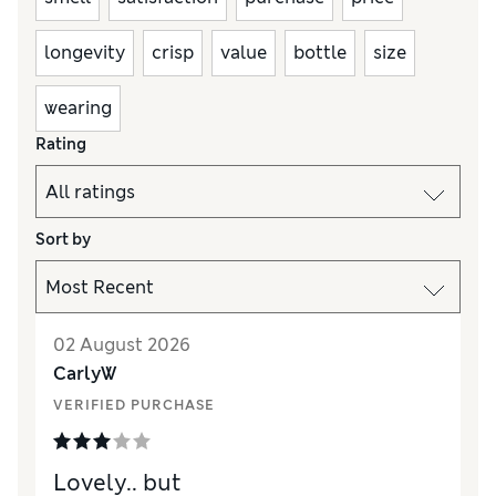
longevity
crisp
value
bottle
size
wearing
Rating
Sort by
02 August 2026
CarlyW
VERIFIED PURCHASE
Lovely.. but