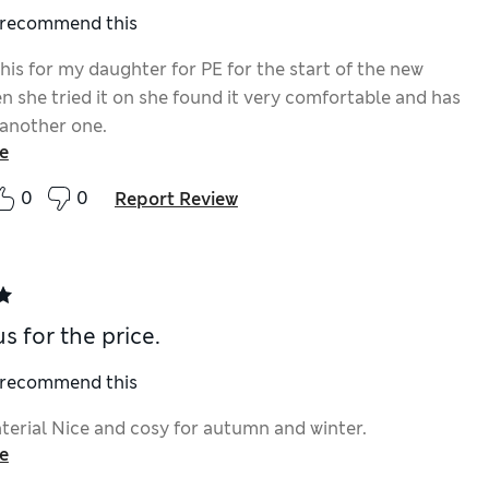
I recommend this
his for my daughter for PE for the start of the new
n she tried it on she found it very comfortable and has
 another one.
e
0
0
Report Review
s for the price.
I recommend this
terial Nice and cosy for autumn and winter.
e