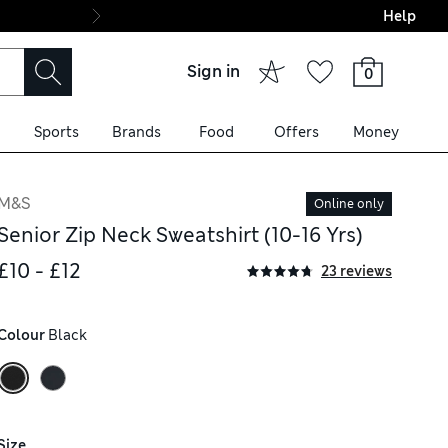
Help
Final boarding: Wo
Sign in
0
Sports
Brands
Food
Offers
Money
M&S
Online only
Senior Zip Neck Sweatshirt (10-16 Yrs)
£10 - £12
23 reviews
Colour
 Black
Size