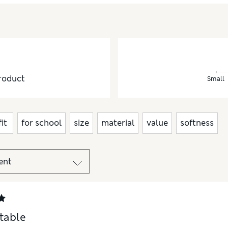
roduct
Small
fit
for school
size
material
value
softness
table