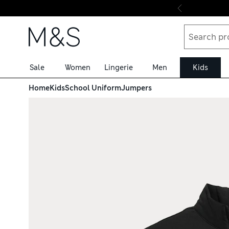
Skip to content
Sale
Women
Lingerie
Men
Kids
Home
Kids
School Uniform
Jumpers