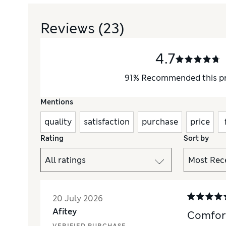
Reviews
(23)
4.7
91
%
Recommended this p
Mentions
quality
satisfaction
purchase
price
Rating
Sort by
20 July 2026
Afitey
Comfor