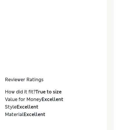
Reviewer Ratings
How did it fit?
True to size
Value for Money
Excellent
Style
Excellent
Material
Excellent