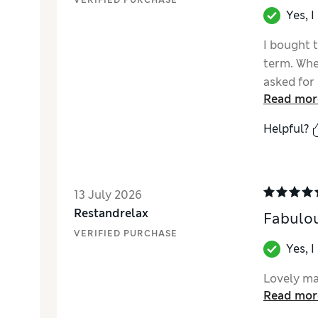
VERIFIED PURCHASE
Yes, 
I bought t
term. Whe
asked for
Read mor
Helpful?
13 July 2026
Restandrelax
Fabulou
VERIFIED PURCHASE
Yes, 
Lovely ma
Read mor