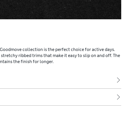
 Goodmove collection is the perfect choice for active days.
d stretchy ribbed trims that make it easy to slip on and off. The
ains the finish for longer.