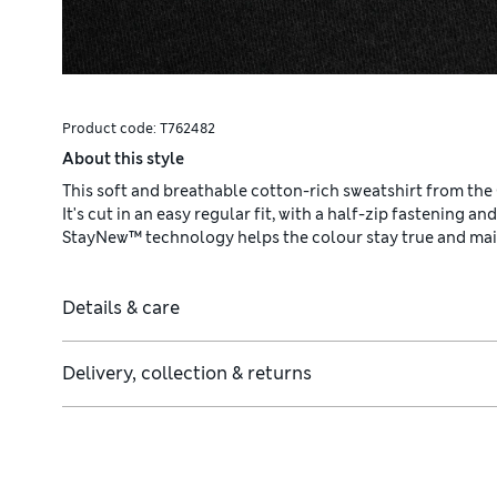
Product code:
T762482
About this style
This soft and breathable cotton-rich sweatshirt from the
It's cut in an easy regular fit, with a half-zip fastening an
StayNew™ technology helps the colour stay true and maint
Details & care
Delivery, collection & returns