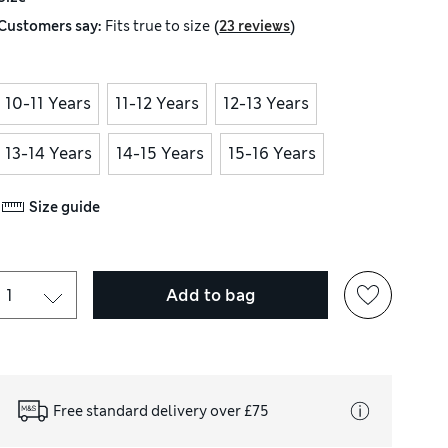
(
)
Customers say:
Fits
true to size
23 reviews
10-11 Years
11-12 Years
12-13 Years
13-14 Years
14-15 Years
15-16 Years
Size guide
Add to bag
Free standard delivery over £75