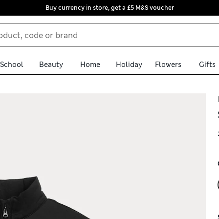
Buy currency in store, get a £5 M&S voucher
School
Beauty
Home
Holiday
Flowers
Gifts