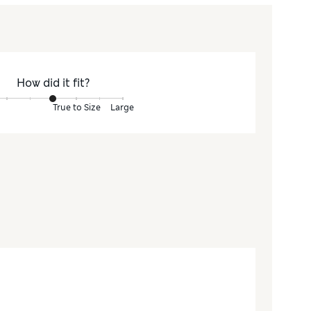
How did it fit?
True to Size
Large