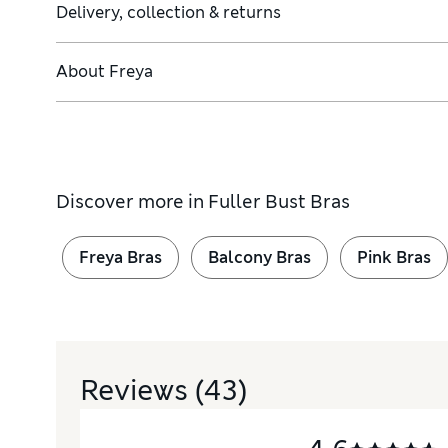
Delivery, collection & returns
About
Freya
Discover more in
Fuller Bust Bras
Freya Bras
Balcony Bras
Pink Bras
Reviews
(43)