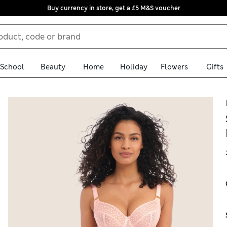
Buy currency in store, get a £5 M&S voucher
School
Beauty
Home
Holiday
Flowers
Gifts