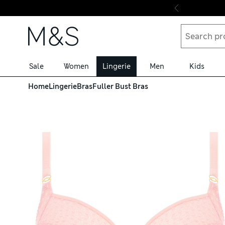
Skip to content
Sale
Women
Lingerie
Men
Kids
Home
Lingerie
Bras
Fuller Bust Bras