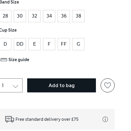
Band Size
28
30
32
34
36
38
Cup Size
D
DD
E
F
FF
G
Size guide
Add to bag
Free standard delivery over £75