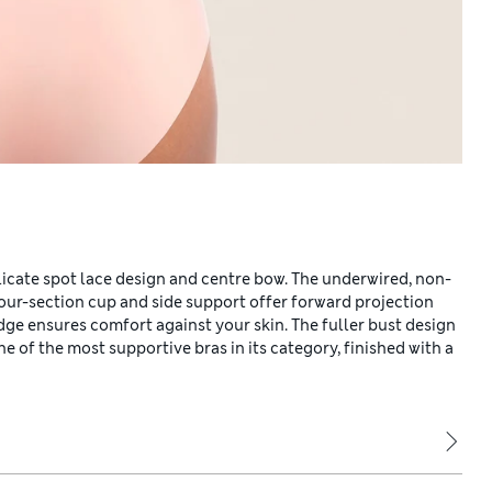
elicate spot lace design and centre bow. The underwired, non-
four-section cup and side support offer forward projection
 edge ensures comfort against your skin. The fuller bust design
e of the most supportive bras in its category, finished with a