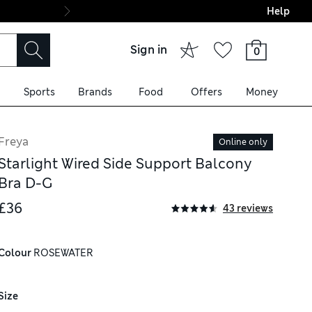
Help
Final boarding: Wo
Sign in
0
Sports
Brands
Food
Offers
Money
Freya
Online only
Starlight Wired Side Support Balcony
Bra D-G
£36
43 reviews
Colour
 ROSEWATER
Size