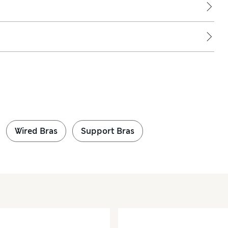
Wired Bras
Support Bras