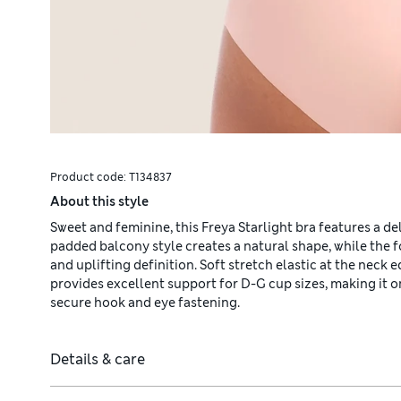
Product code:
T134837
About this style
Sweet and feminine, this Freya Starlight bra features a d
padded balcony style creates a natural shape, while the 
and uplifting definition. Soft stretch elastic at the neck
provides excellent support for D-G cup sizes, making it on
secure hook and eye fastening.
Details & care