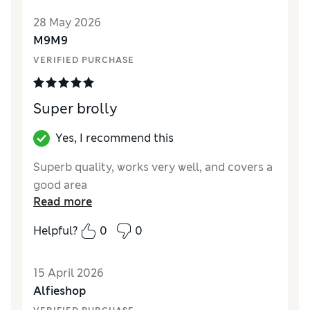
28 May 2026
M9M9
VERIFIED PURCHASE
Super brolly
Yes, I recommend this
Superb quality, works very well, and covers a
good area
Read more
Helpful?
0
0
15 April 2026
Alfieshop