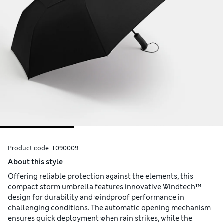
Product code:
T090009
About this style
Offering reliable protection against the elements, this
compact storm umbrella features innovative Windtech™
design for durability and windproof performance in
challenging conditions. The automatic opening mechanism
ensures quick deployment when rain strikes, while the