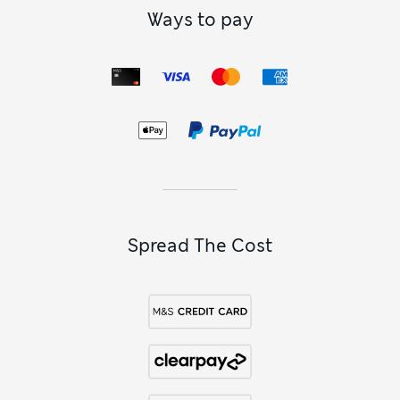
Ways to pay
Spread The Cost