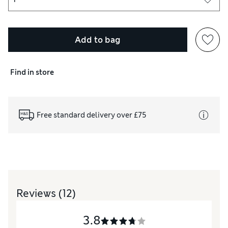
Add to bag
Find in store
Free standard delivery over £75
Reviews
(12)
3.8