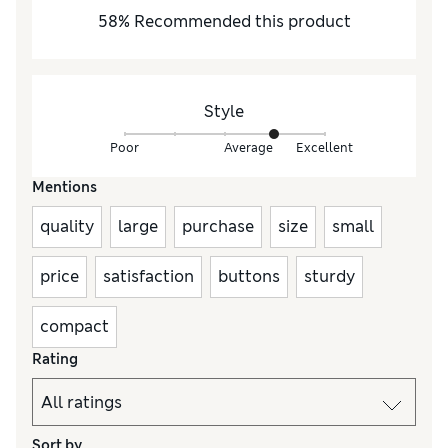
58
%
Recommended this product
Style
Poor
Average
Excellent
Mentions
quality
large
purchase
size
small
price
satisfaction
buttons
sturdy
compact
Rating
Sort by