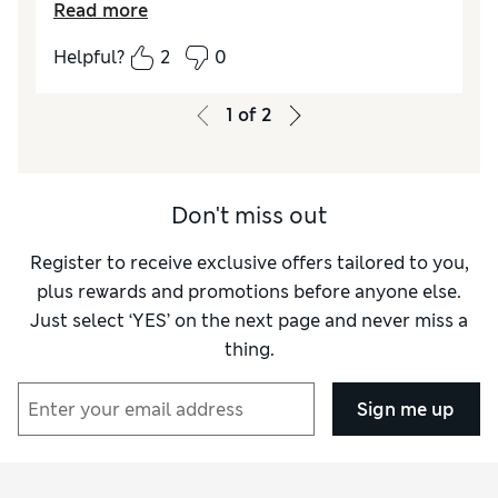
Read more
windy conditions. It’s a pity I can’t find any
ladies umbrellas in M&S. Why is this?
Helpful?
2
0
1
of
2
Don't miss out
Register to receive exclusive offers tailored to you,
plus rewards and promotions before anyone else.
Just select ‘YES’ on the next page and never miss a
thing.
Sign me up