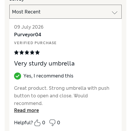
09 July 2026
Purveyor04
VERIFIED PURCHASE
Very sturdy umbrella
Yes, I recommend this
Great product. Strong umbrella with push
button to open and close. Would
recommend.
Read more
Reviewer Ratings
Helpful?
0
0
Style
Excellent