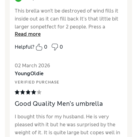
This brella won't be destroyed of wind fills it
inside out as it can fill back It's that little bit
larger sonpetfect for 2 people. Press a
Read more
button to open automatically. Comes with a
cover. I actually bought a 2nd one.
Helpful?
0
0
02 March 2026
YoungOldie
VERIFIED PURCHASE
Good Quality Men’s umbrella
I bought this for my husband. He is very
pleased with it but he was surprised by the
weight of it. It is quite large but copes well in