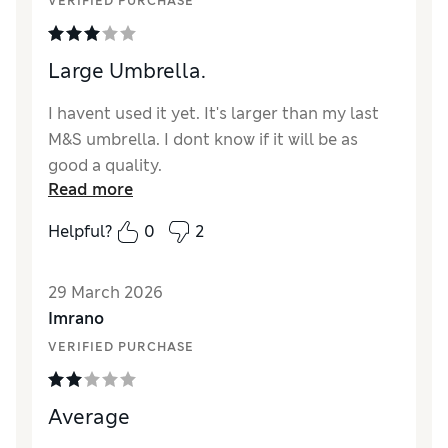
VERIFIED PURCHASE
Large Umbrella.
I havent used it yet. It's larger than my last
M&S umbrella. I dont know if it will be as
good a quality.
Read more
Reviewer Ratings
Helpful?
0
2
Style
Average
29 March 2026
Imrano
VERIFIED PURCHASE
Average