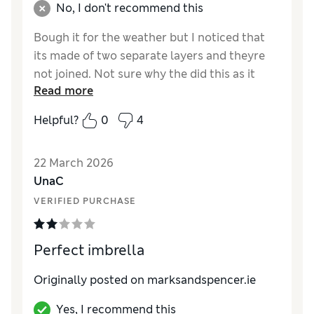
No, I don't recommend this
Bough it for the weather but I noticed that
its made of two separate layers and theyre
not joined. Not sure why the did this as it
Read more
means theres a gap in the umbrella. Also
noticed its not really sturdy in the wind
Helpful?
0
4
Reviewer Ratings
22 March 2026
Style
Excellent
UnaC
VERIFIED PURCHASE
Perfect imbrella
Originally posted on marksandspencer.ie
Yes, I recommend this