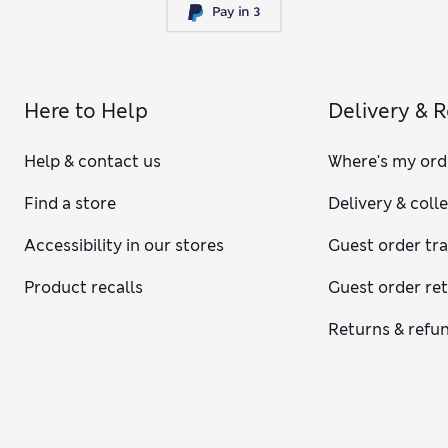
Here to Help
Delivery & 
Help & contact us
Where's my ord
Find a store
Delivery & coll
Accessibility in our stores
Guest order tr
Product recalls
Guest order re
Returns & refu