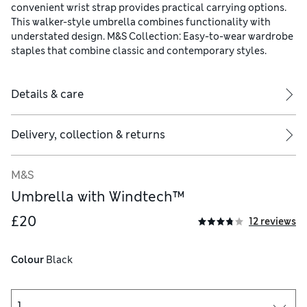
convenient wrist strap provides practical carrying options.
This walker-style umbrella combines functionality with
understated design. M&S Collection: Easy-to-wear wardrobe
staples that combine classic and contemporary styles.
Details & care
Delivery, collection & returns
M&S
Umbrella with Windtech™
£20
12 reviews
Colour
 Black