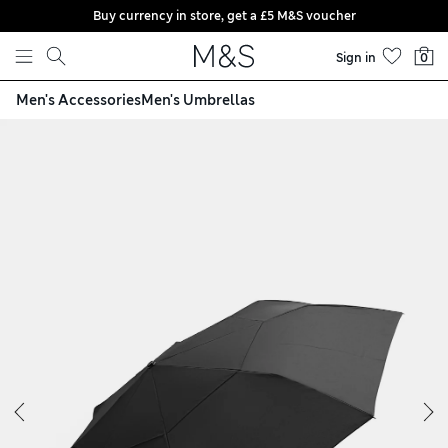
Buy currency in store, get a £5 M&S voucher
Skip to content
Sign in
0
Men's Accessories
Men's Umbrellas