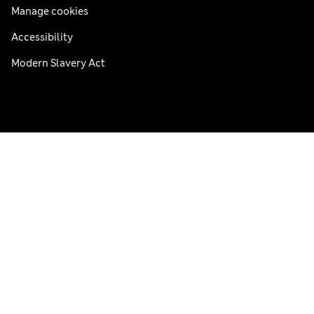
Manage cookies
Accessibility
Modern Slavery Act