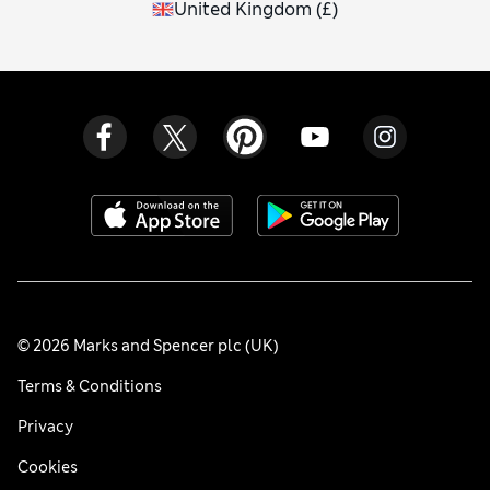
United Kingdom
(
£
)
© 2026 Marks and Spencer plc (UK)
Terms & Conditions
Privacy
Cookies