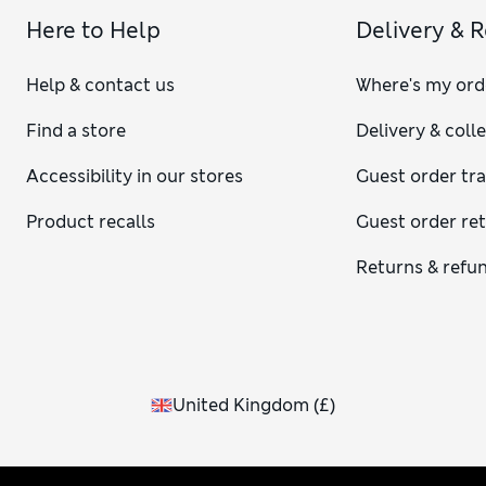
Here to Help
Delivery & 
Help & contact us
Where's my ord
Find a store
Delivery & coll
Accessibility in our stores
Guest order tr
Product recalls
Guest order re
Returns & refu
United Kingdom
(
£
)