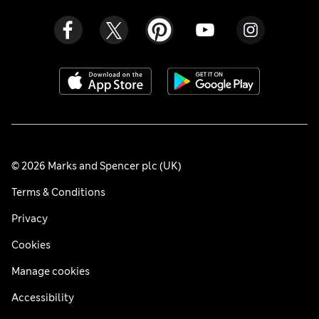
© 2026 Marks and Spencer plc (UK)
Terms & Conditions
Privacy
Cookies
Manage cookies
Accessibility