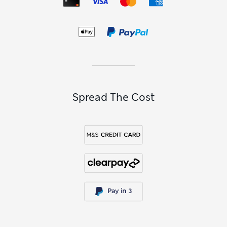
Spread The Cost