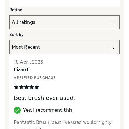
Rating
Sort by
18 April 2026
Lizardt
VERIFIED PURCHASE
Best brush ever used.
Yes, I recommend this
Fantastic Brush, best I've used would highly