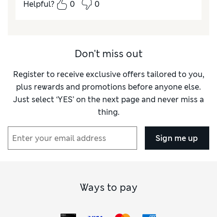
Helpful?
0
0
Don't miss out
Register to receive exclusive offers tailored to you,
plus rewards and promotions before anyone else.
Just select ‘YES’ on the next page and never miss a
thing.
Sign me up
Ways to pay