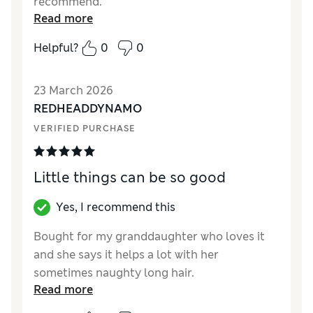
recommend.
Read more
Helpful?
0
0
23 March 2026
REDHEADDYNAMO
VERIFIED PURCHASE
Little things can be so good
Yes, I recommend this
Bought for my granddaughter who loves it
and she says it helps a lot with her
sometimes naughty long hair.
Read more