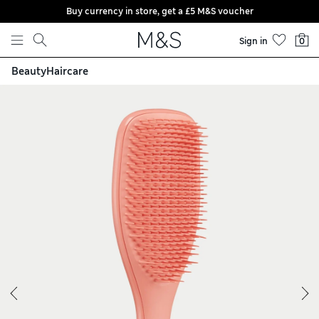
Buy currency in store, get a £5 M&S voucher
Skip to content
Sign in
0
Beauty
Haircare