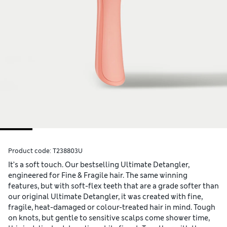
Product code:
T238803U
It’s a soft touch. Our bestselling Ultimate Detangler,
engineered for Fine & Fragile hair. The same winning
features, but with soft-flex teeth that are a grade softer than
our original Ultimate Detangler, it was created with fine,
fragile, heat-damaged or colour-treated hair in mind. Tough
on knots, but gentle to sensitive scalps come shower time,