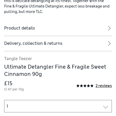
this is delicate detangling at its finest. Together with the
Fine & Fragile Ultimate Detangler, expect less breakage and
pulling, but more TLC.
Product details
Delivery, collection & returns
Tangle Teezer
Ultimate Detangler Fine & Fragile Sweet
Cinnamon 90g
£15
2 reviews
£1.67 per 10g