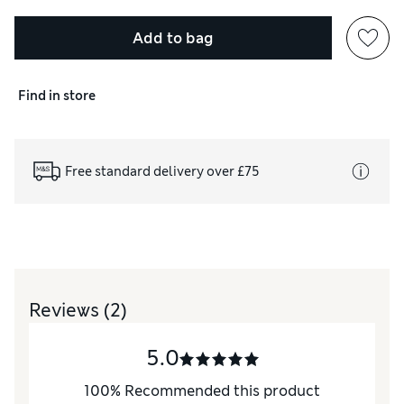
Add to bag
Find in store
Free standard delivery over £75
Reviews
(2)
5.0
100
%
Recommended this product