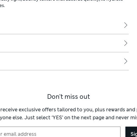
es.
Don't miss out
 receive exclusive offers tailored to you, plus rewards an
yone else. Just select ‘YES’ on the next page and never mis
Si