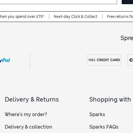
when you spend over £75*
Next-day Click & Collect
Free returns f
Spr
Delivery & Returns
Shopping with
Where's my order?
Sparks
Delivery & collection
Sparks FAQs