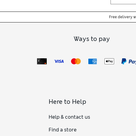
Free delivery 
Ways to pay
Here to Help
Help & contact us
Find a store