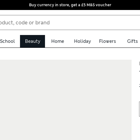
Buy currency in store, get a £5 M&S voucher
School
Beauty
Home
Holiday
Flowers
Gifts