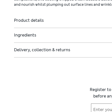
and nourish whilst plumping out surface lines and wrinkl
Product details
Ingredients
Delivery, collection & returns
Register to
before an