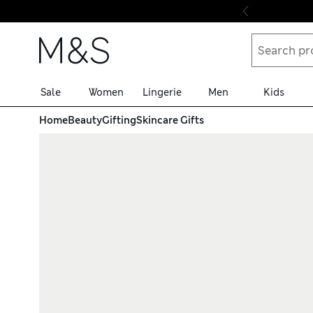
Skip to content
Sale
Women
Lingerie
Men
Kids
Home
Beauty
Gifting
Skincare Gifts