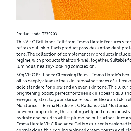
Product code:
T230203
This Vit C Brilliance Edit from Emma Hardie features vit
refresh dull skin. Each product provides antioxidant pro
tone. The collection of complementary products include
regime, with products that work well together. Suitable 
luminous, healthy-looking complexion.
50g Vit C Brilliance Cleansing Balm - Emma Hardie's beau
oil to deeply cleanse the skin, removing traces of all mak
gold standard for glow and an even skin tone. This luxuri
brightening boost, perfect for when skin appears dull and
energising start to your skincare routine. Beautiful skin 
Moisturiser - Emma Hardie Vit C Radiance Gel Mosturiser is
uneven complexions, this cooling whipped cream boasts a 
hydrate and nourish whilst plumping out surface lines an
Emma Hardie Vit C Radiance Gel Mosturiser is designed to 
complexions, this cooling whipped cream boasts a delicio