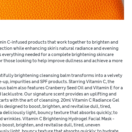
amin C-infused products that work together to brighten and
tection while enhancing skin's natural radiance and evening
s everything needed for a complete brightening skincare
for those looking to help improve dullness and achieve a more
tifully brightening cleansing balm transforms into a velvety
e-up, impurities and SPF products. Starring Vitamin C, the
ous balm also features Cranberry Seed Oil and Vitamin E for a
 lacklustre. Our signature scent provides an uplifting and
starts with the art of cleansing. 20ml Vitamin C Radiance Gel
 designed to boost, brighten, and revitalise dull, tired,
deliciously light, bouncy texture that absorbs quickly; to
d wrinkles. Vitamin C Brightening Hydrogel Facial Mask -
boost, brighten, and revitalise dull, tired, uneven
usly light, bouncy texture that absorbs quickly; to hydrate