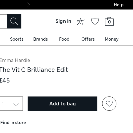
Help
Final boarding: Wo
Sign in
0
Sports
Brands
Food
Offers
Money
Emma Hardie
The Vit C Brilliance Edit
£45
Add to bag
Find in store