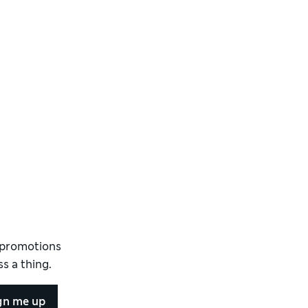
d promotions
s a thing.
gn me up