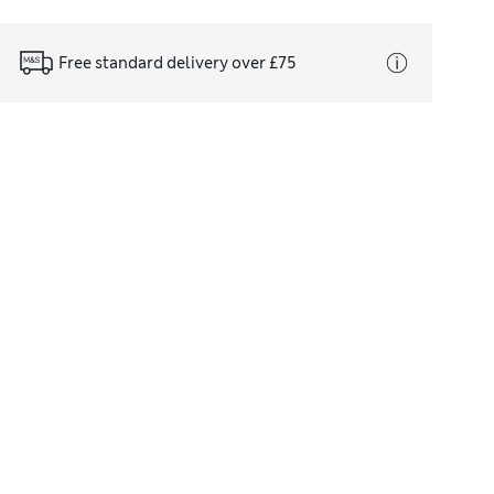
Free standard delivery over £75