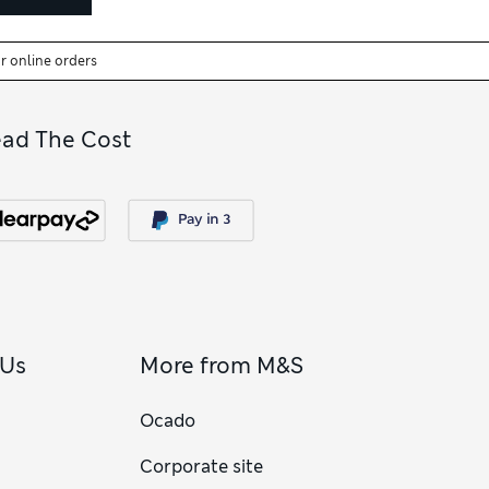
or online orders
ead The Cost
 Us
More from M&S
Ocado
Corporate site