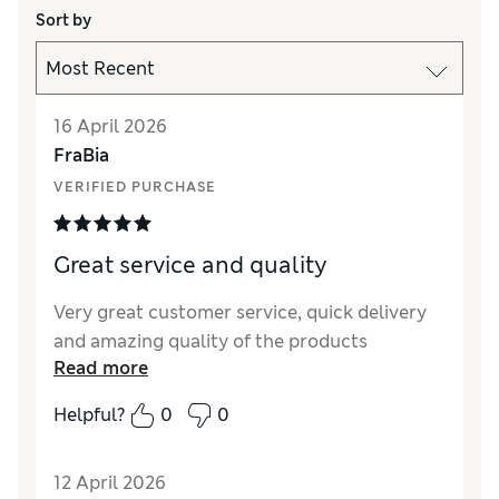
Sort by
16 April 2026
FraBia
VERIFIED PURCHASE
Great service and quality
Very great customer service, quick delivery
and amazing quality of the products
Read more
Helpful?
0
0
12 April 2026