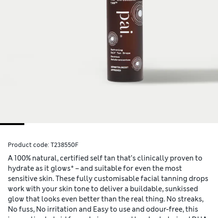
Product code:
T238550F
A 100% natural, certified self tan that’s clinically proven to
hydrate as it glows* – and suitable for even the most
sensitive skin. These fully customisable facial tanning drops
work with your skin tone to deliver a buildable, sunkissed
glow that looks even better than the real thing. No streaks,
No fuss, No irritation and Easy to use and odour-free, this