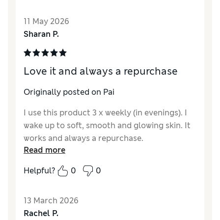
most natural look I’ve had.
11 May 2026
Reviewer Ratings
Sharan P.
Quality
Excellent
Love it and always a repurchase
Originally posted on Pai
I use this product 3 x weekly (in evenings). I
wake up to soft, smooth and glowing skin. It
works and always a repurchase.
Read more
Helpful?
0
0
13 March 2026
Rachel P.