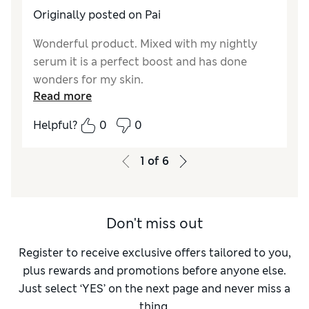
Originally posted on Pai
Wonderful product. Mixed with my nightly
serum it is a perfect boost and has done
wonders for my skin.
Read more
Helpful?
0
0
1
of
6
Don't miss out
Register to receive exclusive offers tailored to you,
plus rewards and promotions before anyone else.
Just select ‘YES’ on the next page and never miss a
thing.