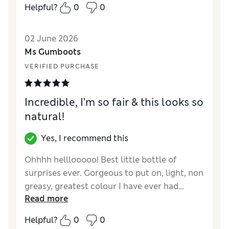
Helpful?
0
0
02 June 2026
Ms Gumboots
VERIFIED PURCHASE
Incredible, I’m so fair & this looks so
natural!
Yes, I recommend this
Ohhhh helllooooo! Best little bottle of
surprises ever. Gorgeous to put on, light, non
greasy, greatest colour I have ever had…
Read more
hooked! Started gradually with one drop,
now topping holiday tan with three drops a
Helpful?
0
0
day…had so many compliments as it is the