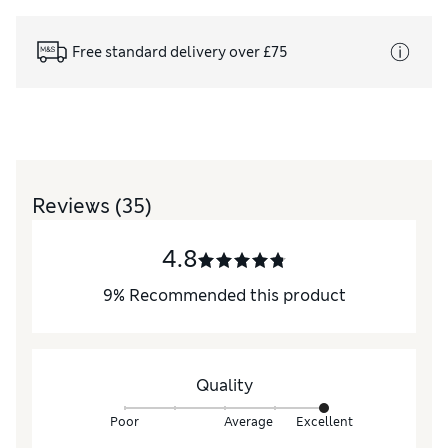
Free standard delivery over £75
Reviews
(35)
4.8
9
%
Recommended this product
Quality
Poor
Average
Excellent