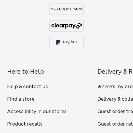
Here to Help
Delivery & 
Help & contact us
Where's my ord
Find a store
Delivery & coll
Accessibility in our stores
Guest order tr
Product recalls
Guest order re