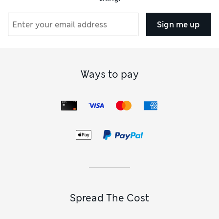
Sign me up
Ways to pay
Spread The Cost