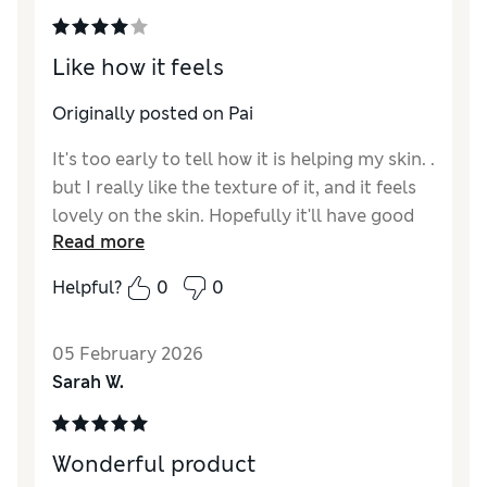
Like how it feels
Originally posted on Pai
It's too early to tell how it is helping my skin. .
but I really like the texture of it, and it feels
lovely on the skin. Hopefully it'll have good
Read more
results
Helpful?
0
0
05 February 2026
Sarah W.
Wonderful product