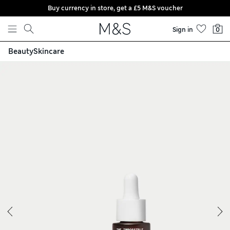
Buy currency in store, get a £5 M&S voucher
Skip to content
Sign in
0
Beauty
Skincare