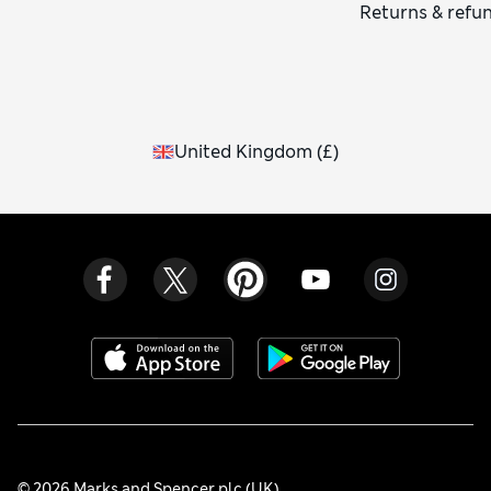
Returns & refu
United Kingdom
(
£
)
© 2026 Marks and Spencer plc (UK)