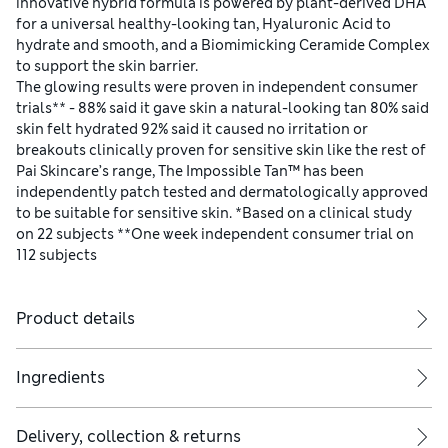
innovative hybrid formula is powered by plant-derived DHA
for a universal healthy-looking tan, Hyaluronic Acid to
hydrate and smooth, and a Biomimicking Ceramide Complex
to support the skin barrier.
The glowing results were proven in independent consumer
trials** - 88% said it gave skin a natural-looking tan 80% said
skin felt hydrated 92% said it caused no irritation or
breakouts clinically proven for sensitive skin like the rest of
Pai Skincare’s range, The Impossible Tan™ has been
independently patch tested and dermatologically approved
to be suitable for sensitive skin. *Based on a clinical study
on 22 subjects **One week independent consumer trial on
112 subjects
Product details
Ingredients
Delivery, collection & returns