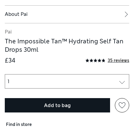
About
Pai
Pai
The Impossible Tan™ Hydrating Self Tan
Drops 30ml
£34
35 reviews
Add to bag
Find in store
e the risk of skin ageing, skin cancer, and other harmful effects