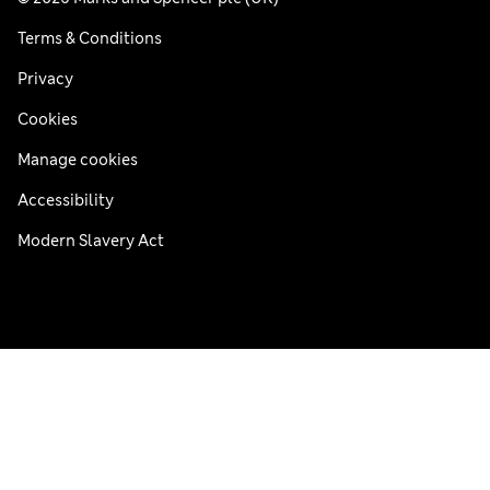
Terms & Conditions
Privacy
Cookies
Manage cookies
Accessibility
Modern Slavery Act