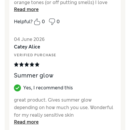
orange tones (or off putting smells) I love
Read more
that the colour is buildable do you can tailor
it to the glow you want. It leaves my skin
Helpful?
0
0
looking healthy and radiant rather than
obviously fake tanned
04 June 2026
Reviewer Ratings
Catey Alice
VERIFIED PURCHASE
Quality
Excellent
Summer glow
Yes, I recommend this
great product. Gives summer glow
depending on how much you use. Wonderful
for my really sensitive skin
Read more