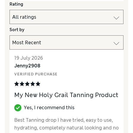
Rating
Sort by
19 July 2026
Jenny2908
VERIFIED PURCHASE
My New Holy Grail Tanning Product
Yes, I recommend this
Best Tanning drop I have tried, easy to use,
hydrating, completely natural looking and no