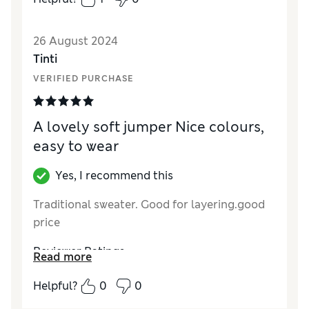
26 August 2024
Tinti
VERIFIED PURCHASE
A lovely soft jumper Nice colours,
easy to wear
Yes, I recommend this
Traditional sweater. Good for layering.good
price
Reviewer Ratings
Read more
Value for Money
Excellent
Helpful?
0
0
How did it fit?
True to size