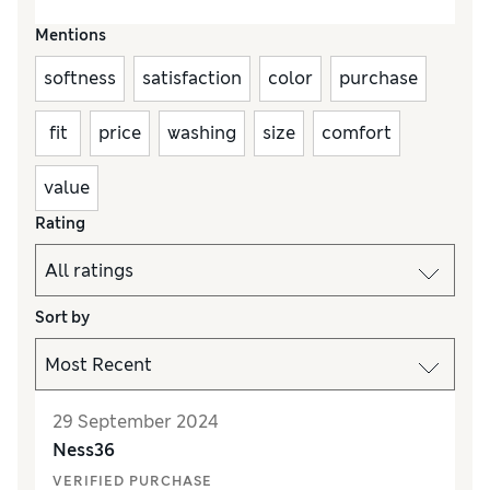
Mentions
softness
satisfaction
color
purchase
fit
price
washing
size
comfort
value
Rating
Sort by
29 September 2024
Ness36
VERIFIED PURCHASE