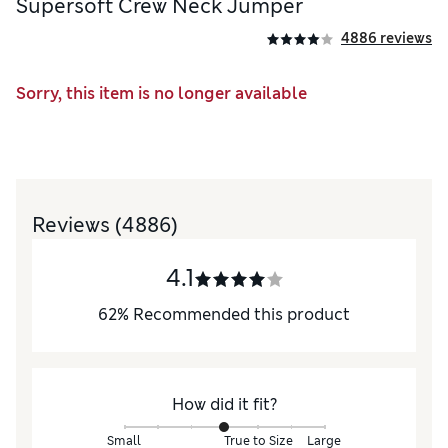
Supersoft Crew Neck Jumper
4886 reviews
Sorry, this item is no longer available
Reviews
(4886)
4.1
62
%
Recommended this product
How did it fit?
Small
True to Size
Large