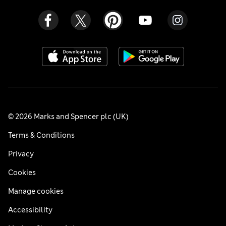
© 2026 Marks and Spencer plc (UK)
Terms & Conditions
Privacy
Cookies
Manage cookies
Accessibility