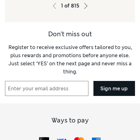
Warmth
Warm
1
of
815
Don't miss out
Register to receive exclusive offers tailored to you,
plus rewards and promotions before anyone else.
Just select ‘YES’ on the next page and never miss a
thing.
Sign me up
Ways to pay