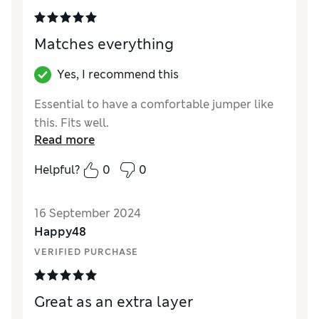
Matches everything
Yes, I recommend this
Essential to have a comfortable jumper like
this. Fits well.
Read more
Helpful?
0
0
16 September 2024
Happy48
VERIFIED PURCHASE
Great as an extra layer