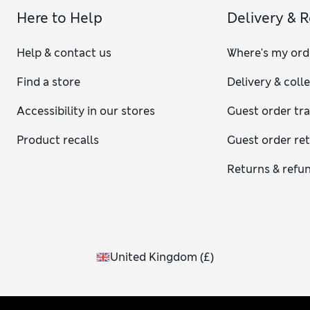
Here to Help
Delivery & 
Help & contact us
Where's my ord
Find a store
Delivery & coll
Accessibility in our stores
Guest order tr
Product recalls
Guest order re
Returns & refu
United Kingdom
(
£
)