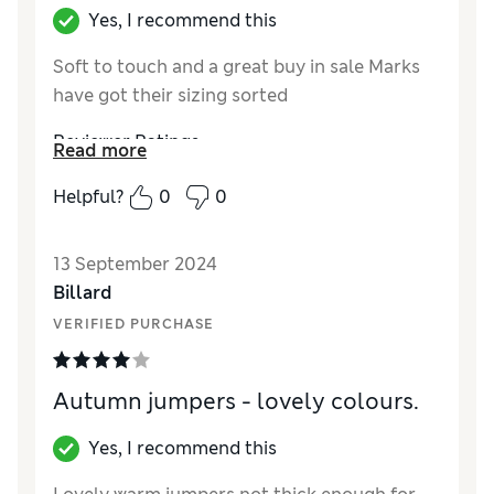
Yes, I recommend this
Soft to touch and a great buy in sale Marks
have got their sizing sorted
Reviewer Ratings
Read more
Quality
Excellent
Helpful?
0
0
Value for Money
Excellent
Style
Excellent
13 September 2024
How did it fit?
A bit large
Billard
Warmth
Moderate warmth
VERIFIED PURCHASE
Material
Good
Autumn jumpers - lovely colours.
Yes, I recommend this