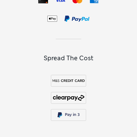
Spread The Cost