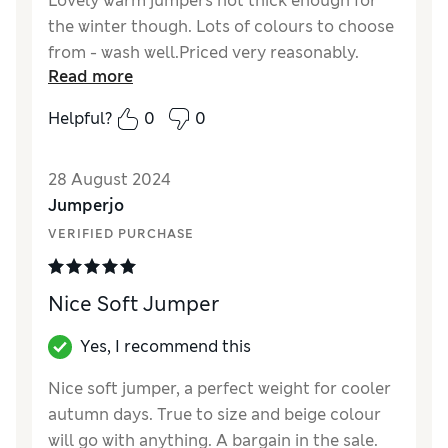
Lovely warm jumpers not thick enough for
the winter though. Lots of colours to choose
from - wash well.Priced very reasonably.
Read more
Reviewer Ratings
Helpful?
0
0
Quality
Good
Value for Money
Good
28 August 2024
Style
Good
Jumperjo
How did it fit?
True to size
VERIFIED PURCHASE
Warmth
Moderate warmth
Material
Good
Nice Soft Jumper
Yes, I recommend this
Nice soft jumper, a perfect weight for cooler
autumn days. True to size and beige colour
will go with anything. A bargain in the sale.