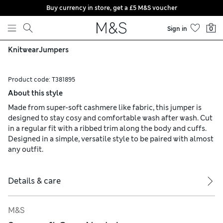
Buy currency in store, get a £5 M&S voucher
Skip to content
Sign in
0
Knitwear
Jumpers
Product code:
T381895
About this style
Made from super-soft cashmere like fabric, this jumper is
designed to stay cosy and comfortable wash after wash. Cut
in a regular fit with a ribbed trim along the body and cuffs.
Designed in a simple, versatile style to be paired with almost
any outfit.
Details & care
M&S