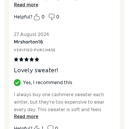
Read more
Reviewer Ratings
Helpful?
0
0
Quality
Excellent
Value for Money
Excellent
27 August 2024
Style
Excellent
Mrshorton16
How did it fit?
True to size
VERIFIED PURCHASE
Warmth
Moderate warmth
Material
Excellent
Lovely sweater!
Yes, I recommend this
I always buy one cashmere sweater each
winter, but they’re too expensive to wear
every day. This sweater is soft and feels
Read more
luxurious, but at a fraction of the price.
Excellent value and washes well.
Helpful?
1
0