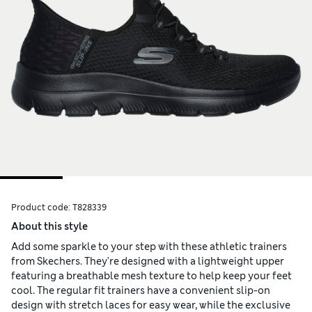
Product code:
T828339
About this style
Add some sparkle to your step with these athletic trainers
from Skechers. They're designed with a lightweight upper
featuring a breathable mesh texture to help keep your feet
cool. The regular fit trainers have a convenient slip-on
design with stretch laces for easy wear, while the exclusive