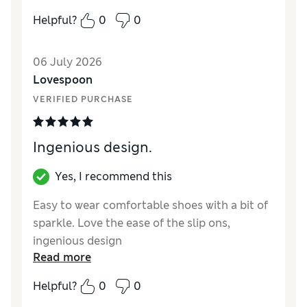
How did it fit?
True to size
Helpful?
0
0
Length
Good
Value for Money
Good
06 July 2026
Material
Excellent
Lovespoon
Style
Excellent
VERIFIED PURCHASE
Ingenious design.
Yes, I recommend this
Easy to wear comfortable shoes with a bit of
sparkle. Love the ease of the slip ons,
ingenious design
Read more
Reviewer Ratings
Helpful?
0
0
How did it fit?
True to size