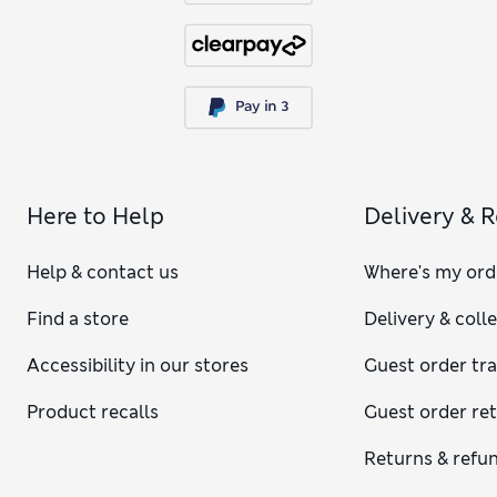
Here to Help
Delivery & 
Help & contact us
Where's my ord
Find a store
Delivery & coll
Accessibility in our stores
Guest order tr
Product recalls
Guest order re
Returns & refu