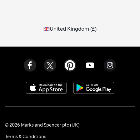
United Kingdom
(
£
)
© 2026 Marks and Spencer plc (UK)
Terms & Conditions