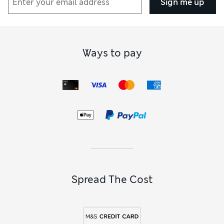
Sign me up
Ways to pay
Spread The Cost