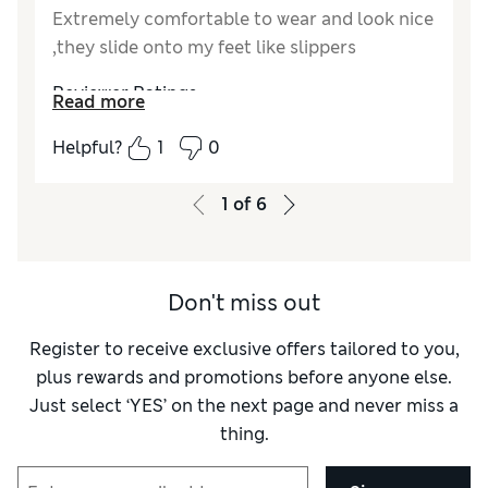
Extremely comfortable to wear and look nice
,they slide onto my feet like slippers
Reviewer Ratings
Read more
How did it fit?
True to size
Helpful?
1
0
Length
Good
Value for Money
Good
1
of
6
Material
Fair
Don't miss out
Register to receive exclusive offers tailored to you,
plus rewards and promotions before anyone else.
Just select ‘YES’ on the next page and never miss a
thing.