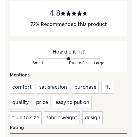
4.8
72
%
Recommended this product
How did it fit?
Small
True to Size
Large
Mentions
comfort
satisfaction
purchase
fit
quality
price
easy to put on
true to size
fabric weight
design
Rating