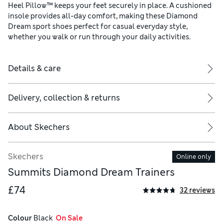
Heel Pillow™ keeps your feet securely in place. A cushioned
insole provides all-day comfort, making these Diamond
Dream sport shoes perfect for casual everyday style,
whether you walk or run through your daily activities.
Details & care
Delivery, collection & returns
About
Skechers
Skechers
Online only
Summits Diamond Dream Trainers
£74
32 reviews
Colour
 Black
  On Sale