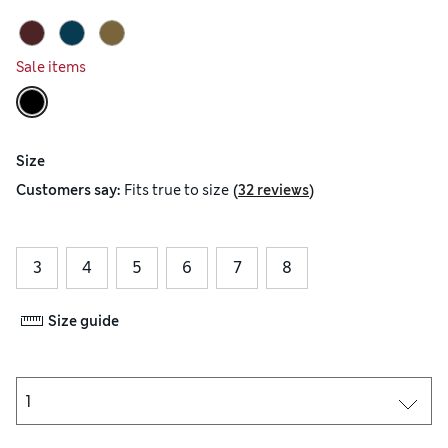
Sale items
Size
(
)
Customers say:
Fits
true to size
32 reviews
3
4
5
6
7
8
Size guide