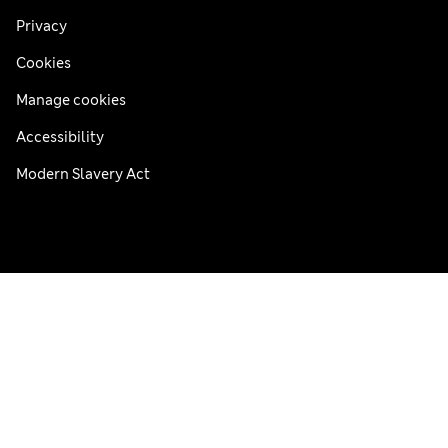
Privacy
Cookies
Manage cookies
Accessibility
Modern Slavery Act