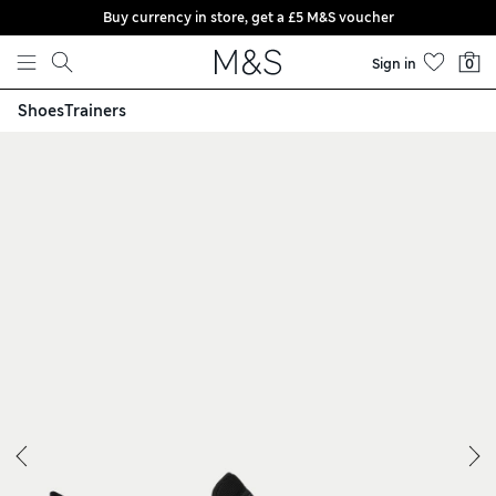
Buy currency in store, get a £5 M&S voucher
Skip to content
Sign in
0
Shoes
Trainers