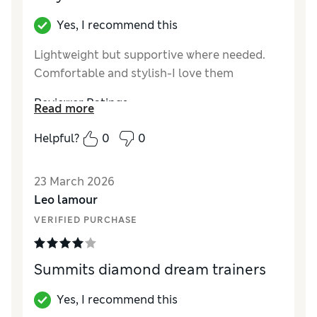
Yes, I recommend this
Lightweight but supportive where needed.
Comfortable and stylish-I love them
Reviewer Ratings
Read more
How did it fit?
True to size
Helpful?
0
0
Length
Good
Value for Money
Excellent
23 March 2026
Style
Excellent
Leo lamour
VERIFIED PURCHASE
Summits diamond dream trainers
Yes, I recommend this