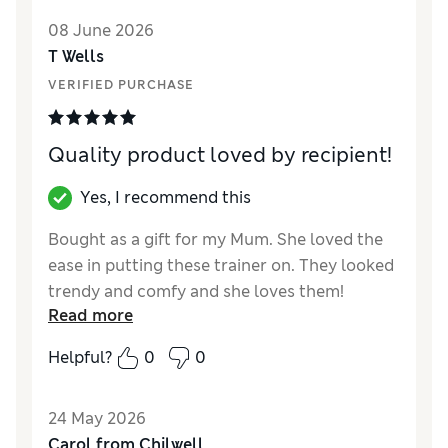
Value for Money
Good
08 June 2026
Material
Good
T Wells
Style
Good
VERIFIED PURCHASE
Quality product loved by recipient!
Yes, I recommend this
Bought as a gift for my Mum. She loved the
ease in putting these trainer on. They looked
trendy and comfy and she loves them!
Read more
Reviewer Ratings
Helpful?
0
0
How did it fit?
True to size
Length
Good
24 May 2026
Value for Money
Good
Carol from Chilwell