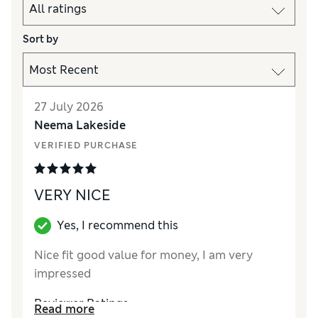
Sort by
27 July 2026
Neema Lakeside
VERIFIED PURCHASE
VERY NICE
Yes, I recommend this
Nice fit good value for money, I am very
impressed
Reviewer Ratings
Read more