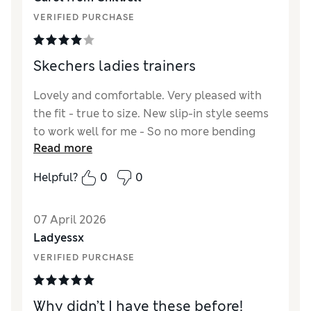
Material
Excellent
VERIFIED PURCHASE
Style
Excellent
Skechers ladies trainers
Lovely and comfortable. Very pleased with
the fit - true to size. New slip-in style seems
to work well for me - So no more bending
Read more
down !
Helpful?
0
0
07 April 2026
Ladyessx
VERIFIED PURCHASE
Why didn’t I have these before!