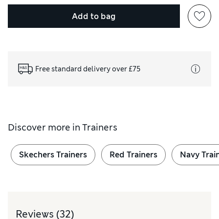
Add to bag
Free standard delivery over £75
Discover more in
Trainers
Skechers Trainers
Red Trainers
Navy Trai
Reviews
(32)