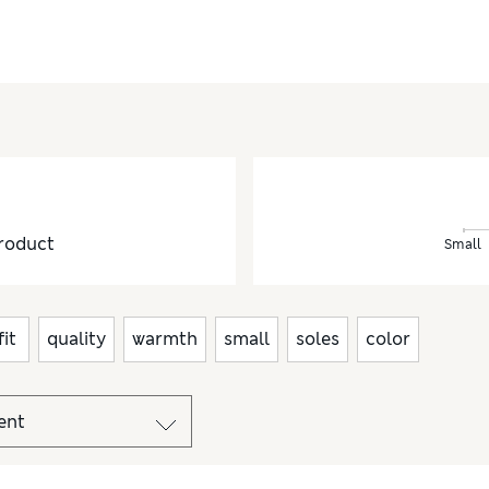
roduct
Small
fit
quality
warmth
small
soles
color