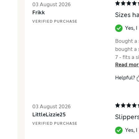
03 August 2026
Frikk
Sizes h
VERIFIED PURCHASE
Yes, 
Bought a s
bought a s
7 - fits a 
Read mor
Helpful?
03 August 2026
LittleLizzie25
Slipper
VERIFIED PURCHASE
Yes, 