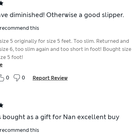
ave diminished! Otherwise a good slipper.
I recommend this
ize 5 originally for size 5 feet. Too slim. Returned and
ize 6, too slim again and too short in foot! Bought size
size 5 foot!
e
0
0
Report Review
s bought as a gift for Nan excellent buy
I recommend this