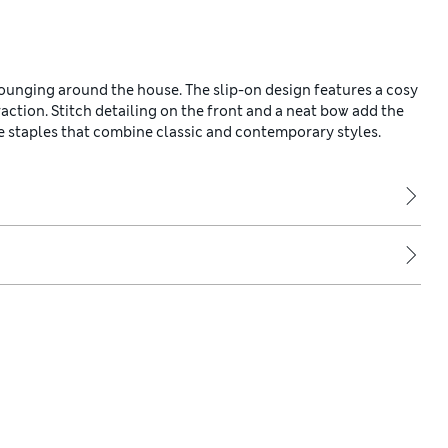
lounging around the house. The slip-on design features a cosy
traction. Stitch detailing on the front and a neat bow add the
e staples that combine classic and contemporary styles.