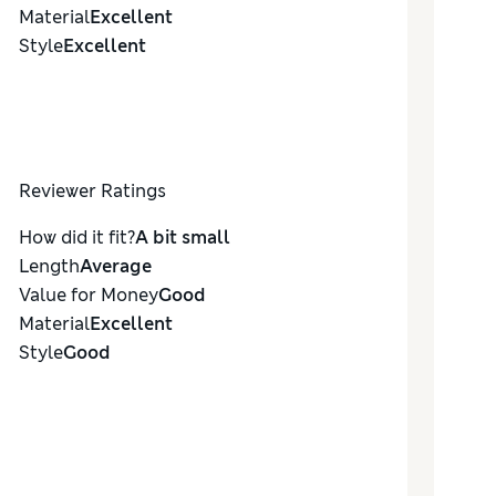
Material
Excellent
Style
Excellent
Reviewer Ratings
How did it fit?
A bit small
Length
Average
Value for Money
Good
Material
Excellent
Style
Good