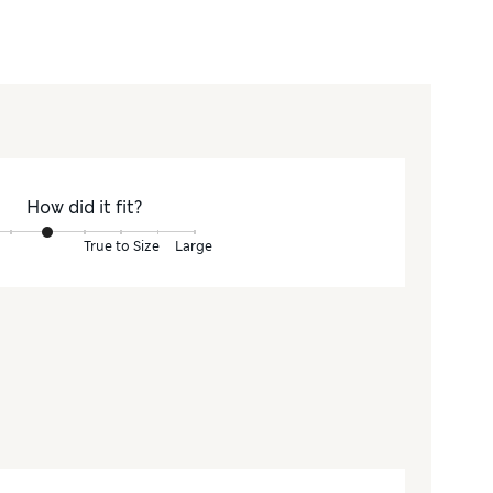
How did it fit?
True to Size
Large