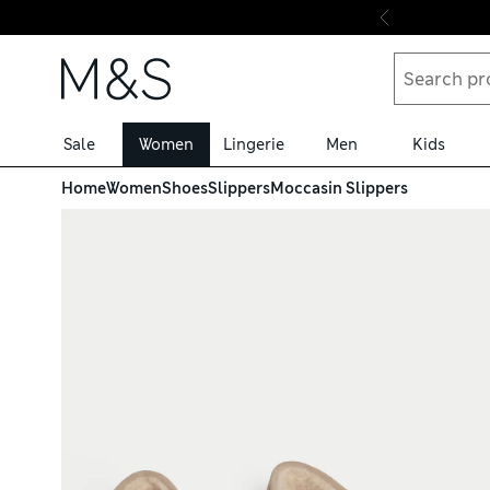
Skip to content
Sale
Women
Lingerie
Men
Kids
Home
Women
Shoes
Slippers
Moccasin Slippers