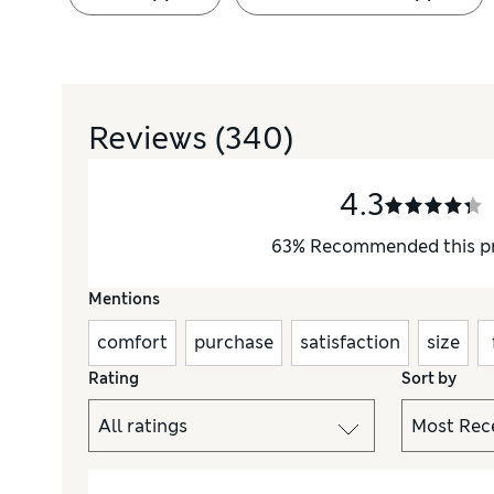
Reviews
(340)
4.3
63
%
Recommended this p
Mentions
comfort
purchase
satisfaction
size
Rating
Sort by