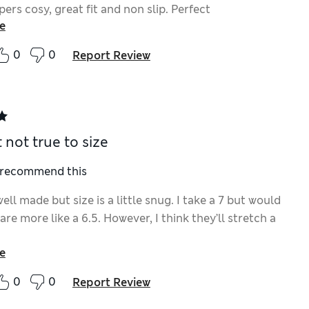
pers cosy, great fit and non slip. Perfect
e
0
0
Report Review
 not true to size
I recommend this
ell made but size is a little snug. I take a 7 but would
are more like a 6.5. However, I think they’ll stretch a
e
0
0
Report Review