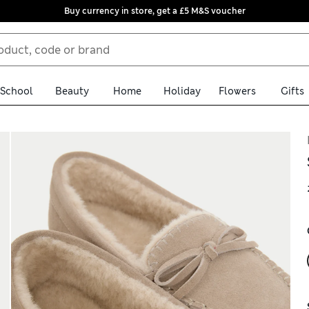
Buy currency in store, get a £5 M&S voucher
School
Beauty
Home
Holiday
Flowers
Gifts