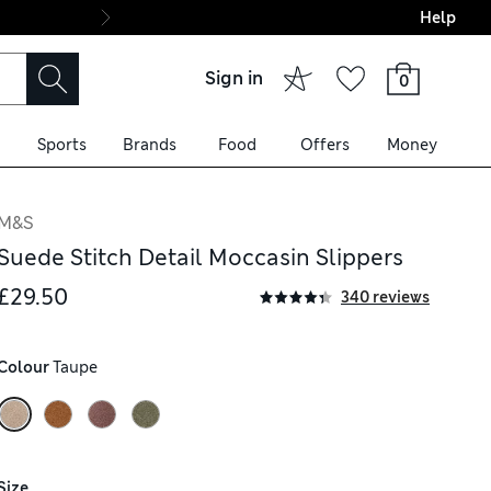
Help
Final boarding: Wo
Sign in
0
Sports
Brands
Food
Offers
Money
M&S
Suede Stitch Detail Moccasin Slippers
£29.50
340 reviews
Colour
 Taupe
Size