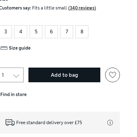
(
)
Customers say:
Fits
a little small
340 reviews
3
4
5
6
7
8
Size guide
Add to bag
Find in store
Free standard delivery over £75