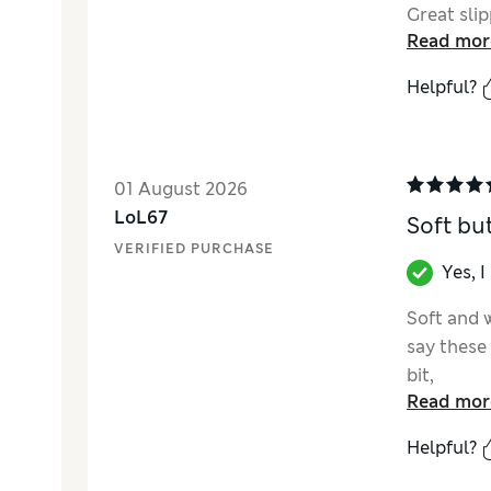
Great slip
Read mor
Helpful?
01 August 2026
LoL67
Soft but
VERIFIED PURCHASE
Yes, 
Soft and w
say these 
bit,
Read mor
Helpful?