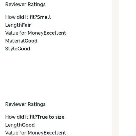
Reviewer Ratings
How did it fit?
Small
Length
Fair
Value for Money
Excellent
Material
Good
Style
Good
Reviewer Ratings
How did it fit?
True to size
Length
Good
Value for Money
Excellent