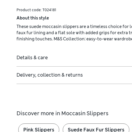
Product code:
T024181
About this style
These suede moccasin slippers are a timeless choice for 
faux fur lining and a flat sole with added grips for extra 
finishing touches. M&S Collection: easy-to-wear wardrob
Details & care
Delivery, collection & returns
Discover more in
Moccasin Slippers
Pink Slippers
Suede Faux Fur Slippers