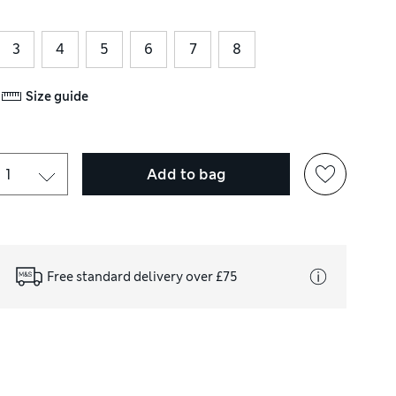
3
4
5
6
7
8
Size guide
Add to bag
Free standard delivery over £75