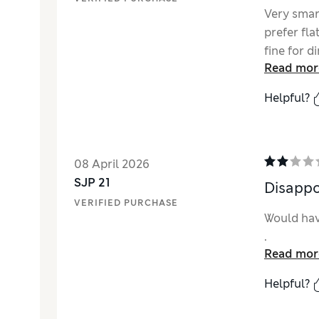
Very smar
prefer fla
fine for d
Read mor
Helpful?
08 April 2026
SJP 21
Disappo
VERIFIED PURCHASE
Would hav
.
Read mor
Helpful?