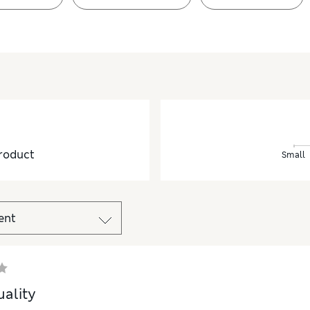
roduct
Small
ality