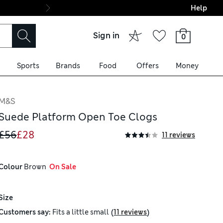
Help
Final boarding: Wo
Sign in
0
Sports
Brands
Food
Offers
Money
M&S
Suede Platform Open Toe Clogs
£56
£28
11 reviews
Colour
 Brown
  On Sale
Size
(
)
Customers say:
Fits
a little small
11 reviews