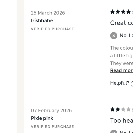
25 March 2026
Irishbabe
Great c
VERIFIED PURCHASE
No, I
The colou
a little t
They were 
Read mor
price tho
Helpful?
07 February 2026
Pixie pink
Too he
VERIFIED PURCHASE