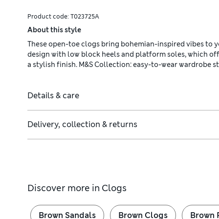
Product code:
T023725A
About this style
These open-toe clogs bring bohemian-inspired vibes to yo
design with low block heels and platform soles, which offe
a stylish finish. M&S Collection: easy-to-wear wardrobe 
Details & care
Delivery, collection & returns
Discover more in
Clogs
Brown Sandals
Brown Clogs
Brown 