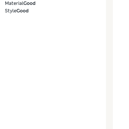
Material
Good
Style
Good