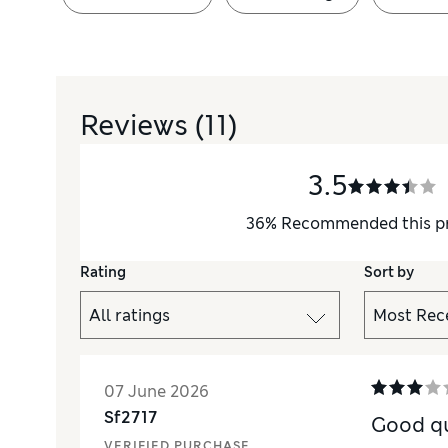
Reviews
(11)
3.5
36
%
Recommended this p
Rating
Sort by
07 June 2026
Sf2717
Good qu
VERIFIED PURCHASE