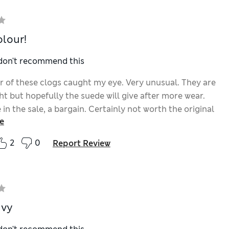
olour!
 don't recommend this
r of these clogs caught my eye. Very unusual. They are
ight but hopefully the suede will give after more wear.
in the sale, a bargain. Certainly not worth the original
e
ugh.
2
0
Report Review
avy