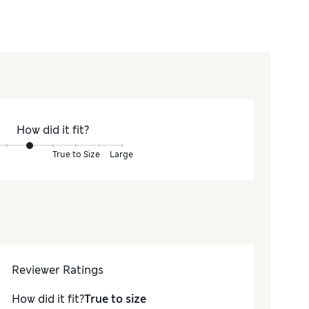
How did it fit?
True to Size
Large
Reviewer Ratings
How did it fit?
True to size