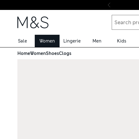
Skip to content
Sale
Women
Lingerie
Men
Kids
Home
Women
Shoes
Clogs