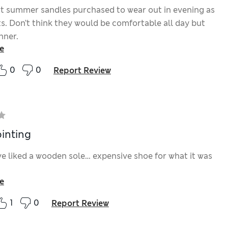
t summer sandles purchased to wear out in evening as
ts. Don’t think they would be comfortable all day but
inner.
e
0
0
Report Review
inting
e liked a wooden sole… expensive shoe for what it was
e
1
0
Report Review