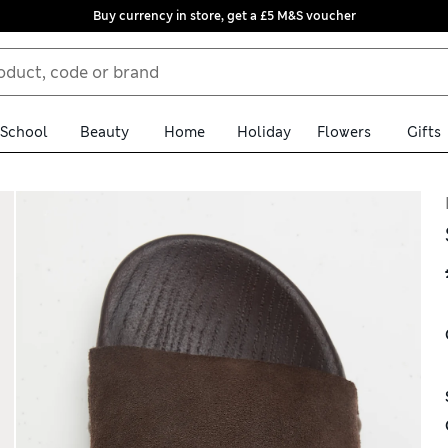
Buy currency in store, get a £5 M&S voucher
School
Beauty
Home
Holiday
Flowers
Gifts