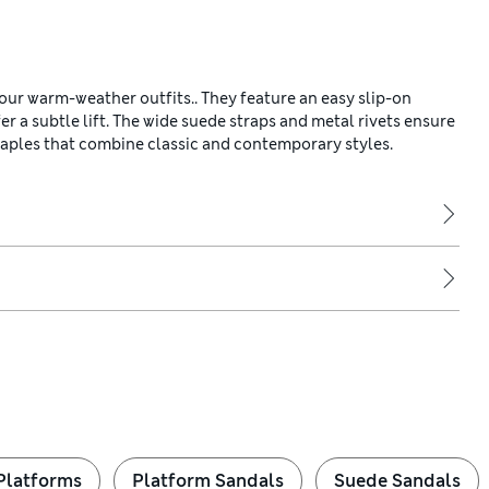
ur warm-weather outfits.. They feature an easy slip-on
r a subtle lift. The wide suede straps and metal rivets ensure
staples that combine classic and contemporary styles.
Platforms
Platform Sandals
Suede Sandals