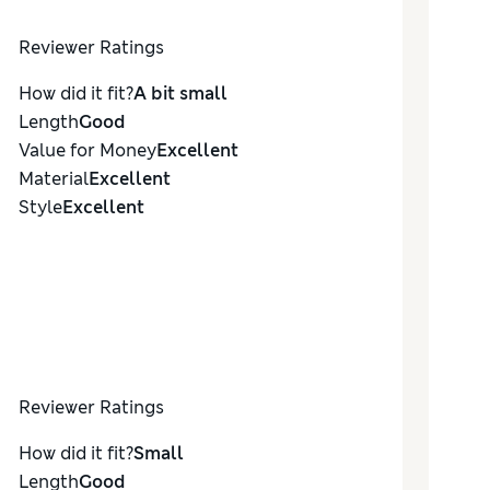
Reviewer Ratings
How did it fit?
A bit small
Length
Good
Value for Money
Excellent
Material
Excellent
Style
Excellent
Reviewer Ratings
How did it fit?
Small
Length
Good