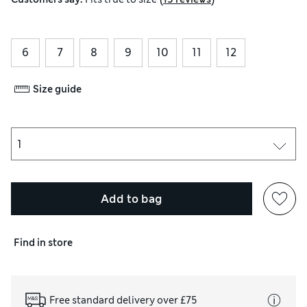
6
7
8
9
10
11
12
Size guide
Add to bag
Find in store
Free standard delivery over £75