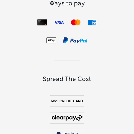
Ways to pay
Spread The Cost