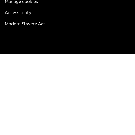
Manage cookies
Accessibility
Modern Slavery Act