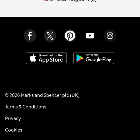
© 2026 Marks and Spencer plc (UK)
Terms & Conditions
Privacy
Cookies