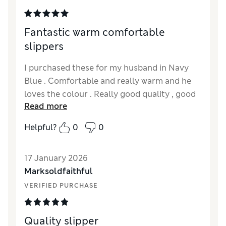
Fantastic warm comfortable
slippers
I purchased these for my husband in Navy
Blue . Comfortable and really warm and he
loves the colour . Really good quality , good
Read more
firm soles and soft suede leather.
Helpful?
0
0
17 January 2026
Marksoldfaithful
VERIFIED PURCHASE
Quality slipper