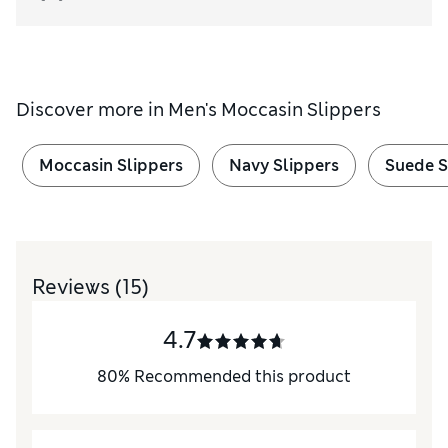
Discover more in
Men's Moccasin Slippers
Moccasin Slippers
Navy Slippers
Suede S
Reviews
(15)
4.7
80
%
Recommended this product