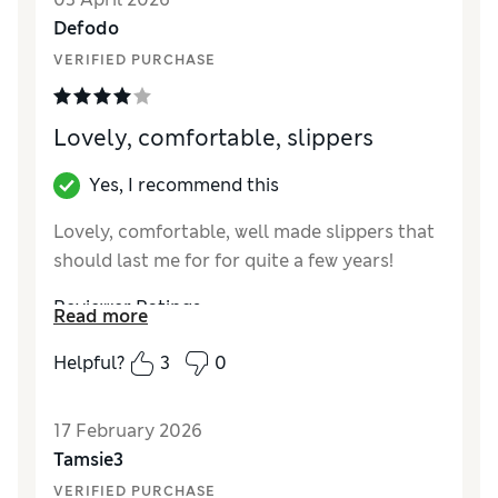
Defodo
VERIFIED PURCHASE
Lovely, comfortable, slippers
Yes, I recommend this
Lovely, comfortable, well made slippers that
should last me for for quite a few years!
Reviewer Ratings
Read more
How did it fit?
True to size
Helpful?
3
0
Value for Money
Excellent
Style
Excellent
17 February 2026
Material
Excellent
Tamsie3
VERIFIED PURCHASE