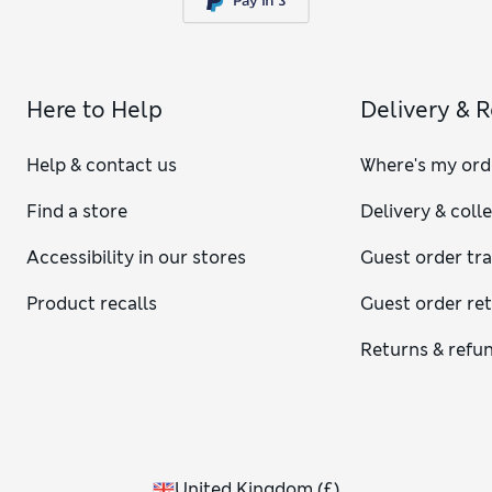
Here to Help
Delivery & 
Help & contact us
Where's my ord
Find a store
Delivery & coll
Accessibility in our stores
Guest order tr
Product recalls
Guest order re
Returns & refu
United Kingdom
(
£
)