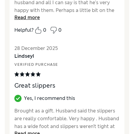
husband and all I can say is that he's very
happy with them. Perhaps a little bit on the
Read more
chunky side, but they are a perfect fir and
keep hoes feet nice and warm.
Helpful?
0
0
Reviewer Ratings
28 December 2025
How did it fit?
True to size
LindseyI
VERIFIED PURCHASE
Great slippers
Yes, I recommend this
Brought as a gift. Husband said the slippers
are really comfortable. Very happy . Husband
has a wide foot and slippers weren’t tight at
Read more