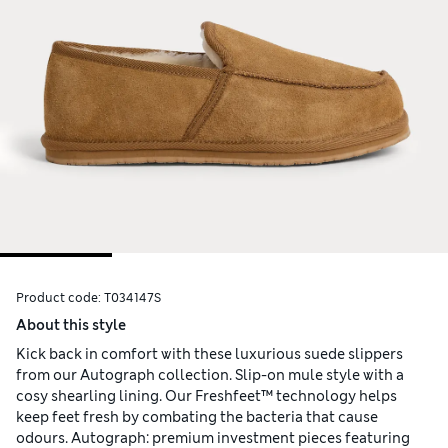
Product code:
T034147S
About this style
Kick back in comfort with these luxurious suede slippers
from our Autograph collection. Slip-on mule style with a
cosy shearling lining. Our Freshfeet™ technology helps
keep feet fresh by combating the bacteria that cause
odours. Autograph: premium investment pieces featuring