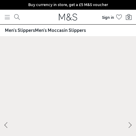
Buy currency in store, get a £5 M&S voucher
Skip to content
Sign in
0
Men's Slippers
Men's Moccasin Slippers