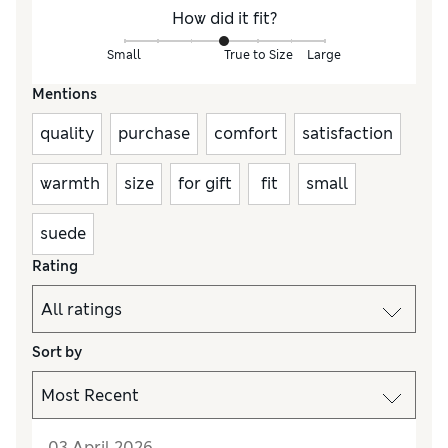
How did it fit?
Small
True to Size
Large
Mentions
quality
purchase
comfort
satisfaction
warmth
size
for gift
fit
small
suede
Rating
Sort by
03 April 2026