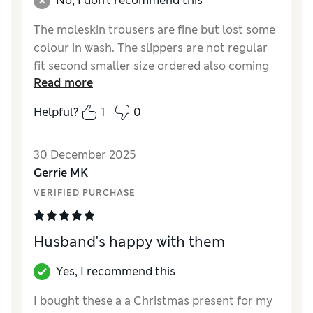
No, I don't recommend this
The moleskin trousers are fine but lost some
colour in wash. The slippers are not regular
fit second smaller size ordered also coming
Read more
up larger than expected j
Helpful?
1
0
Reviewer Ratings
How did it fit?
Large
30 December 2025
Gerrie MK
VERIFIED PURCHASE
Husband's happy with them
Yes, I recommend this
I bought these a a Christmas present for my