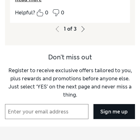
all.
Helpful?
0
0
Reviewer Ratings
How did it fit?
True to size
1
of
3
Don't miss out
Register to receive exclusive offers tailored to you,
plus rewards and promotions before anyone else.
Just select ‘YES’ on the next page and never miss a
thing.
Sign me up