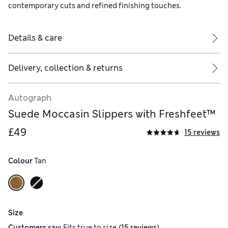
contemporary cuts and refined finishing touches.
Details & care
Delivery, collection & returns
Autograph
Suede Moccasin Slippers with Freshfeet™
£49
15 reviews
Colour
 Tan
Size
(
)
Customers say:
Fits
true to size
15 reviews