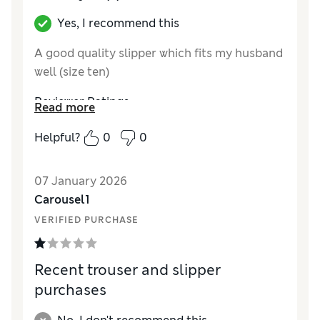
Yes, I recommend this
A good quality slipper which fits my husband
well (size ten)
Reviewer Ratings
Read more
How did it fit?
True to size
Helpful?
0
0
07 January 2026
Carousel1
VERIFIED PURCHASE
Recent trouser and slipper
purchases