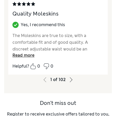
Quality Moleskins
Yes, I recommend this
The Moleskins are true to size, with a
comfortable fit and of good quality. A
discreet adjustable waist would be an
Read more
advantage, similar to cotton chinos.
Helpful?
0
0
Reviewer Ratings
How did it fit?
True to size
1
of
102
Value for Money
Excellent
Style
Good
Material
Excellent
Don't miss out
Register to receive exclusive offers tailored to you,