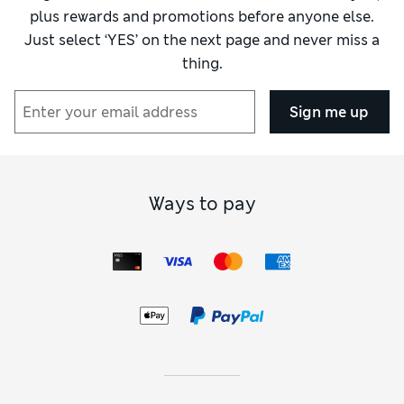
plus rewards and promotions before anyone else.
Just select ‘YES’ on the next page and never miss a
thing.
Sign me up
Ways to pay