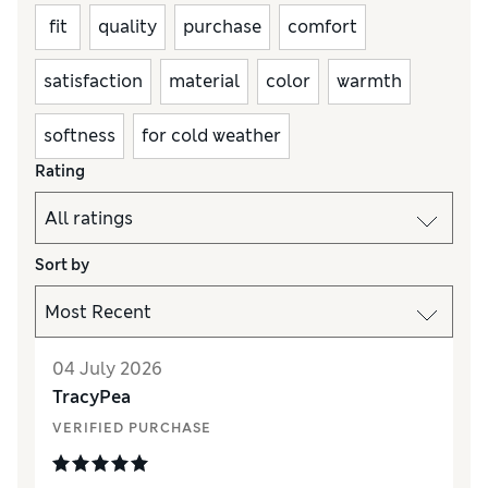
fit
quality
purchase
comfort
satisfaction
material
color
warmth
softness
for cold weather
Rating
Sort by
04 July 2026
TracyPea
VERIFIED PURCHASE