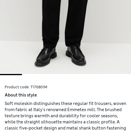
Product code:
T170801M
About this style
Soft moleskin distinguishes these regular fit trousers, woven
from fabric at Italy's renowned Emmetex mill. The brushed
texture brings warmth and durability for cooler seasons,
while the straight silhouette maintains a classic profile. A
classic five-pocket design and metal shank button fastening