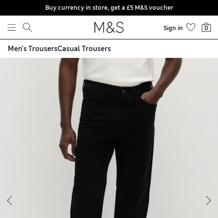
Buy currency in store, get a £5 M&S voucher
Skip to content
Sign in
0
Men's Trousers
Casual Trousers