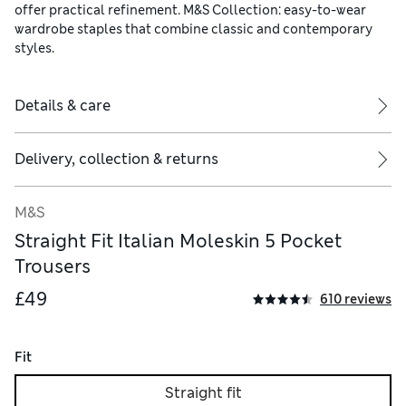
offer practical refinement. M&S Collection: easy-to-wear
wardrobe staples that combine classic and contemporary
styles.
Details & care
Delivery, collection & returns
M&S
Straight Fit Italian Moleskin 5 Pocket
Trousers
£49
610 reviews
Fit
Straight fit