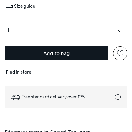
Size guide
Add to bag
Find in store
Free standard delivery over £75