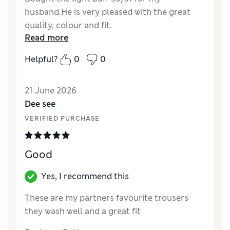
husband.He is very pleased with the great
quality, colour and fit.
Read more
Helpful?
0
0
21 June 2026
Dee see
VERIFIED PURCHASE
Good
Yes, I recommend this
These are my partners favourite trousers
they wash well and a great fit