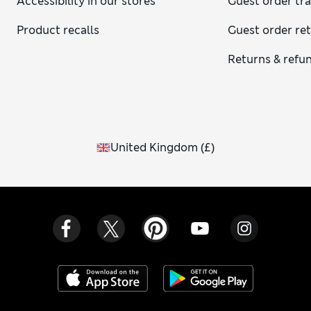
Accessibility in our stores
Guest order tr
Product recalls
Guest order re
Returns & refu
United Kingdom
(
£
)