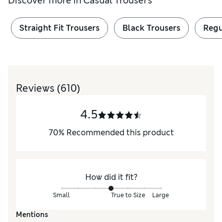
Discover more in
Casual Trousers
Straight Fit Trousers
Black Trousers
Regu
Reviews
(610)
4.5
70
%
Recommended this product
How did it fit?
Small
True to Size
Large
Mentions