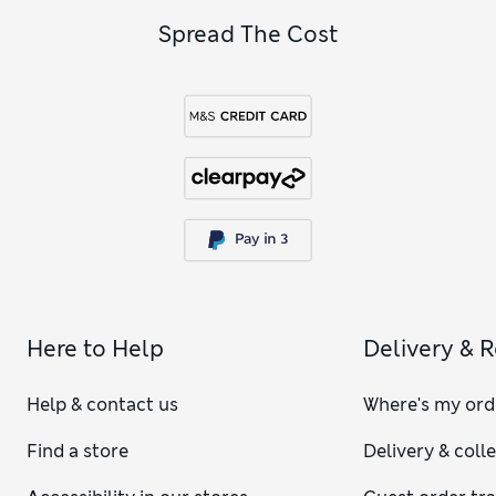
Spread The Cost
Here to Help
Delivery & 
Help & contact us
Where's my ord
Find a store
Delivery & coll