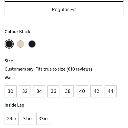
Regular Fit
Colour
 Black
Size
(
)
Customers say:
Fits
true to size
610 reviews
Waist
30
32
34
36
38
40
42
44
Inside Leg
29in
31in
33in