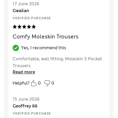
17 June 2026
back the grey colour.
Gwailan
VERIFIED PURCHASE
Comfy Moleskin Trousers
Yes, I recommend this
Comfortable, well fitting. Moleskin 5 Pocket
Trousers
Read more
Helpful?
0
0
15 June 2026
Geoffrey 66
VERIFIED PURCHASE