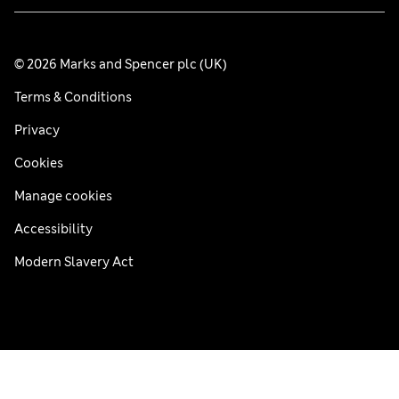
© 2026 Marks and Spencer plc (UK)
Terms & Conditions
Privacy
Cookies
Manage cookies
Accessibility
Modern Slavery Act