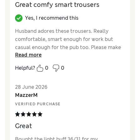
Great comfy smart trousers
Yes, I recommend this
Husband adores these trousers. Really
comfortable, smart enough for work but
casual enough for the pub too. Please make
Read more
these in more colours.
Helpful?
0
0
Reviewer Ratings
How did it fit?
True to size
28 June 2026
Value for Money
Good
MazzerM
Style
Excellent
VERIFIED PURCHASE
Material
Excellent
Great
Bought the light buff 36/31 for my