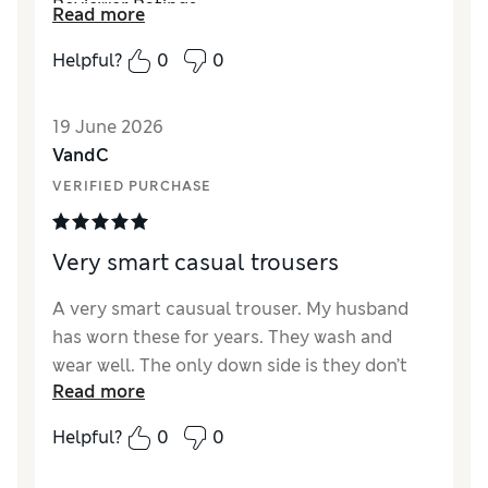
Reviewer Ratings
Read more
How did it fit?
True to size
Helpful?
0
0
Value for Money
Excellent
Style
Excellent
19 June 2026
Material
Excellent
VandC
VERIFIED PURCHASE
Very smart casual trousers
A very smart causual trouser. My husband
has worn these for years. They wash and
wear well. The only down side is they don’t
Read more
stock them through the summer. They class
them as autumn:winter wear, yet they’re a
Helpful?
0
0
lighter weight than a pair of jeans. Please
M&S can they be stocked all year and bring