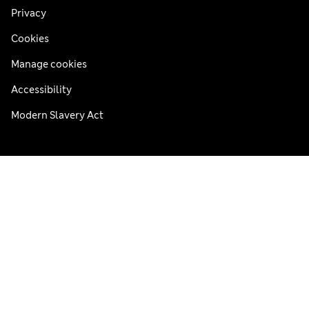
Privacy
Cookies
Manage cookies
Accessibility
Modern Slavery Act