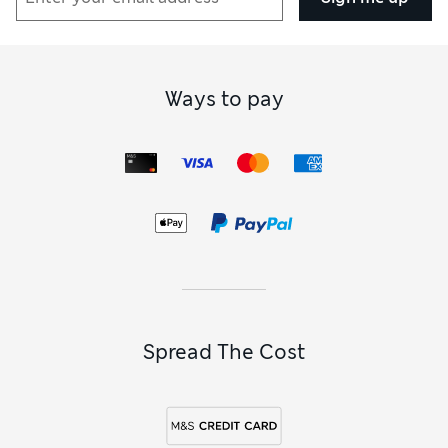
Ways to pay
Spread The Cost