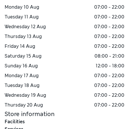
Monday
10 Aug
07:00 - 22:00
Tuesday
11 Aug
07:00 - 22:00
Wednesday
12 Aug
07:00 - 22:00
Thursday
13 Aug
07:00 - 22:00
Friday
14 Aug
07:00 - 22:00
Saturday
15 Aug
08:00 - 21:00
Sunday
16 Aug
12:00 - 18:00
Monday
17 Aug
07:00 - 22:00
Tuesday
18 Aug
07:00 - 22:00
Wednesday
19 Aug
07:00 - 22:00
Thursday
20 Aug
07:00 - 22:00
Store information
Facilities