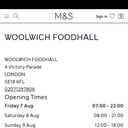
Skip to content
Sign in
0
WOOLWICH FOODHALL
WOOLWICH FOODHALL
4 Victory Parade
LONDON
SE18 6FL
02071297806
Opening Times
Friday
7 Aug
07:00 - 22:00
Saturday
8 Aug
08:00 - 21:00
Sunday
9 Aug
12:00 - 18:00