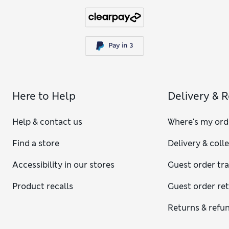
Here to Help
Delivery & 
Help & contact us
Where's my ord
Find a store
Delivery & coll
Accessibility in our stores
Guest order tr
Product recalls
Guest order re
Returns & refu