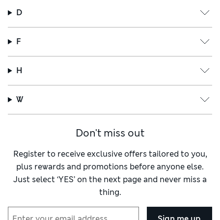
D
F
H
W
Don't miss out
Register to receive exclusive offers tailored to you,
plus rewards and promotions before anyone else.
Just select ‘YES’ on the next page and never miss a
thing.
Sign me up