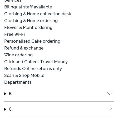
Services
Bilingual staff available
Clothing & Home collection desk
Clothing & Home ordering
Flower & Plant ordering
Free Wi-Fi
Personalised Cake ordering
Refund & exchange
Wine ordering
Click and Collect Travel Money
Refunds Online returns only
Scan & Shop Mobile
Departments
B
C