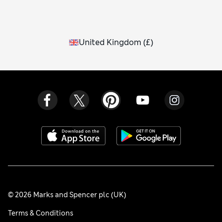
United Kingdom
(
£
)
© 2026 Marks and Spencer plc (UK)
Terms & Conditions