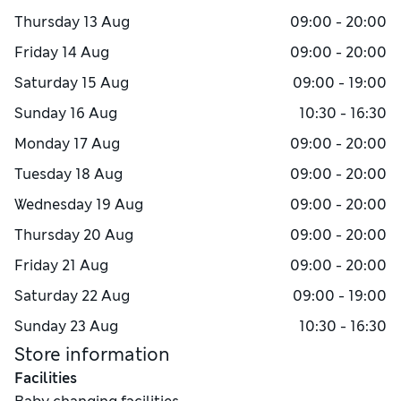
Thursday
13 Aug
09:00 - 20:00
Friday
14 Aug
09:00 - 20:00
Saturday
15 Aug
09:00 - 19:00
Sunday
16 Aug
10:30 - 16:30
Monday
17 Aug
09:00 - 20:00
Tuesday
18 Aug
09:00 - 20:00
Wednesday
19 Aug
09:00 - 20:00
Thursday
20 Aug
09:00 - 20:00
Friday
21 Aug
09:00 - 20:00
Saturday
22 Aug
09:00 - 19:00
Sunday
23 Aug
10:30 - 16:30
Store information
Facilities