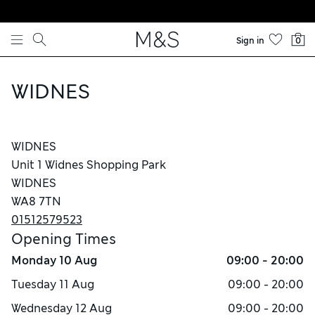
Skip to content
Sign in
0
WIDNES
WIDNES
Unit 1 Widnes Shopping Park
WIDNES
WA8 7TN
01512579523
Opening Times
Monday
10 Aug
09:00 - 20:00
Tuesday
11 Aug
09:00 - 20:00
Wednesday
12 Aug
09:00 - 20:00