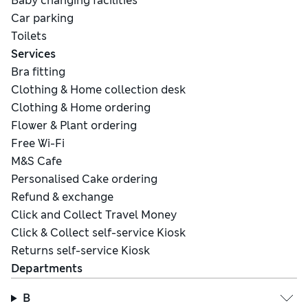
Baby changing facilities
Car parking
Toilets
Services
Bra fitting
Clothing & Home collection desk
Clothing & Home ordering
Flower & Plant ordering
Free Wi-Fi
M&S Cafe
Personalised Cake ordering
Refund & exchange
Click and Collect Travel Money
Click & Collect self-service Kiosk
Returns self-service Kiosk
Departments
B