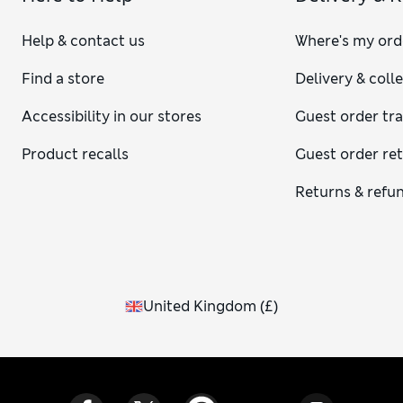
Help & contact us
Where's my ord
Find a store
Delivery & coll
Accessibility in our stores
Guest order tr
Product recalls
Guest order re
Returns & refu
United Kingdom
(
£
)