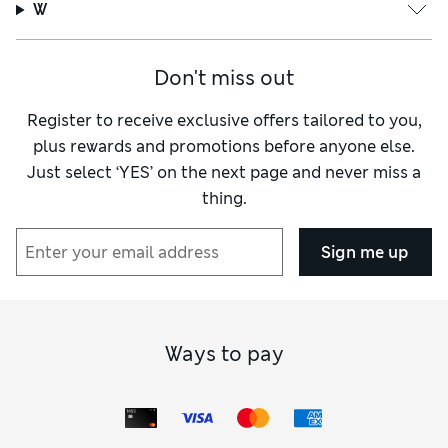
W
Don't miss out
Register to receive exclusive offers tailored to you,
plus rewards and promotions before anyone else.
Just select ‘YES’ on the next page and never miss a
thing.
Sign me up
Ways to pay