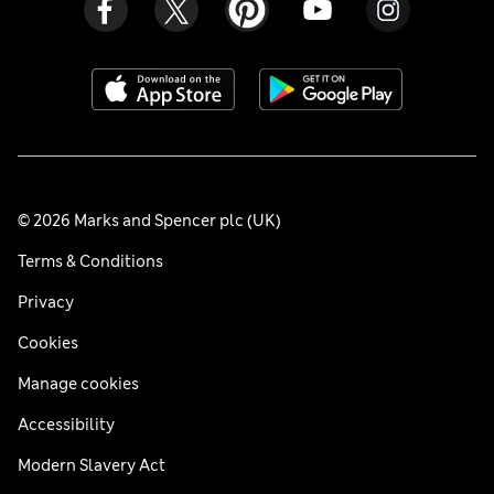
© 2026 Marks and Spencer plc (UK)
Terms & Conditions
Privacy
Cookies
Manage cookies
Accessibility
Modern Slavery Act