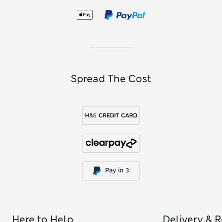
Spread The Cost
Here to Help
Delivery & 