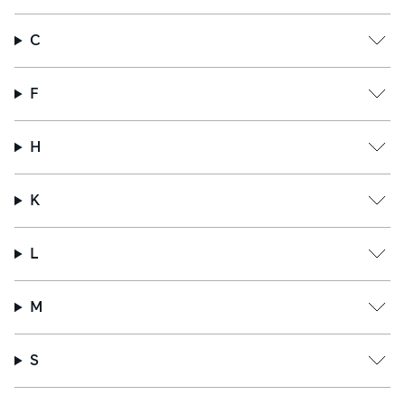
C
F
H
K
L
M
S