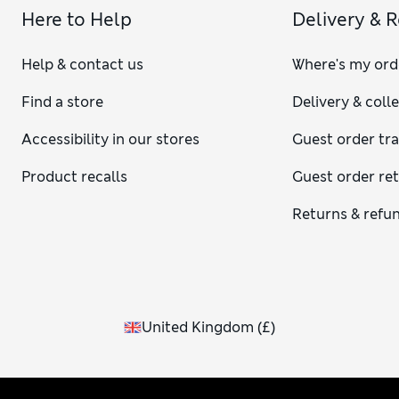
Here to Help
Delivery & 
Help & contact us
Where's my ord
Find a store
Delivery & coll
Accessibility in our stores
Guest order tr
Product recalls
Guest order re
Returns & refu
United Kingdom
(
£
)