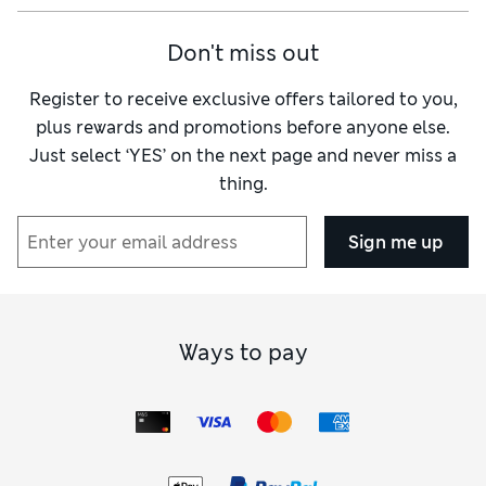
Don't miss out
Register to receive exclusive offers tailored to you,
plus rewards and promotions before anyone else.
Just select ‘YES’ on the next page and never miss a
thing.
Sign me up
Ways to pay