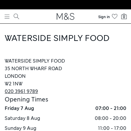
Skip to content
Sign in
0
WATERSIDE SIMPLY FOOD
WATERSIDE SIMPLY FOOD
35 NORTH WHARF ROAD
LONDON
W2 1NW
020 3961 9789
Opening Times
Friday
7 Aug
07:00 - 21:00
Saturday
8 Aug
08:00 - 20:00
Sunday
9 Aug
11:00 - 17:00