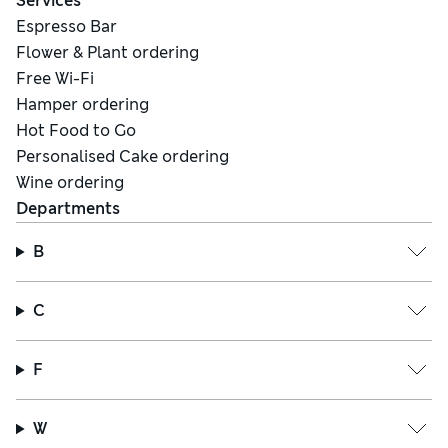
Services
Espresso Bar
Flower & Plant ordering
Free Wi-Fi
Hamper ordering
Hot Food to Go
Personalised Cake ordering
Wine ordering
Departments
B
C
F
W