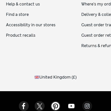
Help & contact us
Where's my ord
Find a store
Delivery & coll
Accessibility in our stores
Guest order tr
Product recalls
Guest order re
Returns & refu
United Kingdom
(
£
)