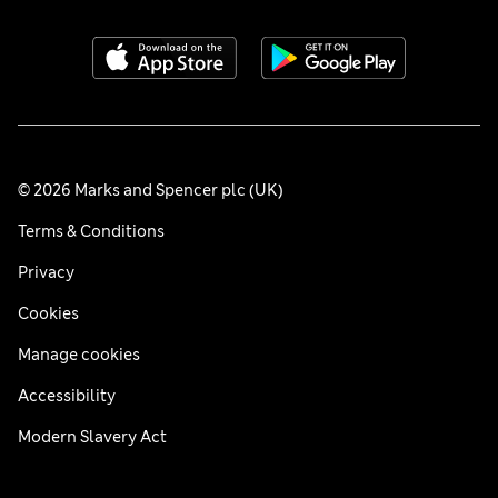
© 2026 Marks and Spencer plc (UK)
Terms & Conditions
Privacy
Cookies
Manage cookies
Accessibility
Modern Slavery Act