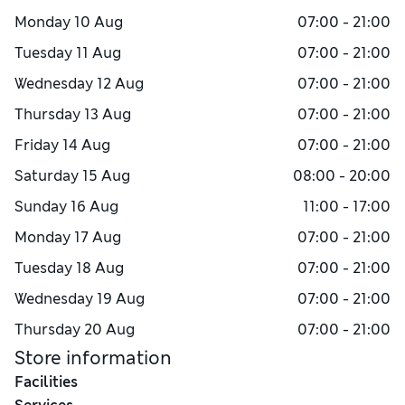
Monday
10 Aug
07:00 - 21:00
Tuesday
11 Aug
07:00 - 21:00
Wednesday
12 Aug
07:00 - 21:00
Thursday
13 Aug
07:00 - 21:00
Friday
14 Aug
07:00 - 21:00
Saturday
15 Aug
08:00 - 20:00
Sunday
16 Aug
11:00 - 17:00
Monday
17 Aug
07:00 - 21:00
Tuesday
18 Aug
07:00 - 21:00
Wednesday
19 Aug
07:00 - 21:00
Thursday
20 Aug
07:00 - 21:00
Store information
Facilities