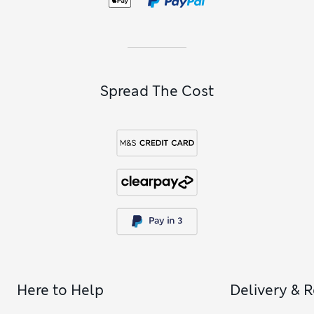
Spread The Cost
Here to Help
Delivery & 