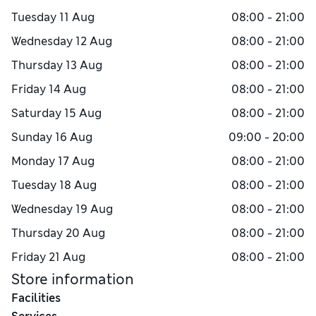
Tuesday
11 Aug
08:00 - 21:00
Wednesday
12 Aug
08:00 - 21:00
Thursday
13 Aug
08:00 - 21:00
Friday
14 Aug
08:00 - 21:00
Saturday
15 Aug
08:00 - 21:00
Sunday
16 Aug
09:00 - 20:00
Monday
17 Aug
08:00 - 21:00
Tuesday
18 Aug
08:00 - 21:00
Wednesday
19 Aug
08:00 - 21:00
Thursday
20 Aug
08:00 - 21:00
Friday
21 Aug
08:00 - 21:00
Store information
Facilities