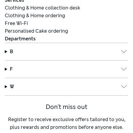
Services
Clothing & Home collection desk
Clothing & Home ordering
Free Wi-Fi
Personalised Cake ordering
Departments
B
F
W
Don't miss out
Register to receive exclusive offers tailored to you,
plus rewards and promotions before anyone else.