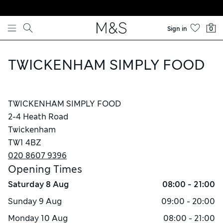
Skip to content
Sign in
0
TWICKENHAM SIMPLY FOOD
TWICKENHAM SIMPLY FOOD
2-4 Heath Road
Twickenham
TW1 4BZ
020 8607 9396
Opening Times
Saturday
8 Aug
08:00 - 21:00
Sunday
9 Aug
09:00 - 20:00
Monday
10 Aug
08:00 - 21:00