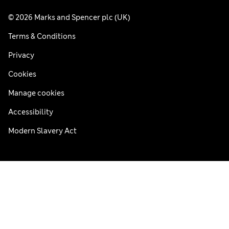
© 2026 Marks and Spencer plc (UK)
Terms & Conditions
Privacy
Cookies
Manage cookies
Accessibility
Modern Slavery Act