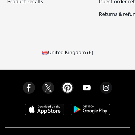
Product recalls
Guest order re
Returns & refu
United Kingdom
(
£
)