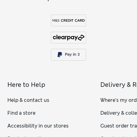
Here to Help
Delivery & 
Help & contact us
Where's my ord
Find a store
Delivery & coll
Accessibility in our stores
Guest order tr