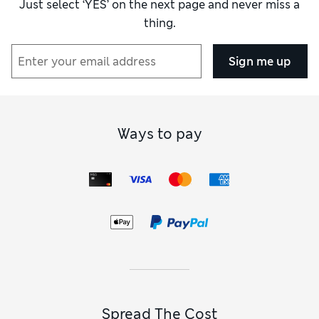
Just select ‘YES’ on the next page and never miss a
thing.
Sign me up
Ways to pay
Spread The Cost