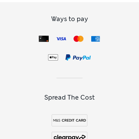
Ways to pay
Spread The Cost