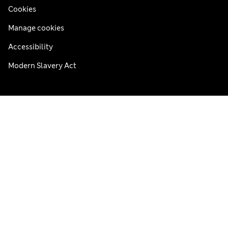
Cookies
Manage cookies
Accessibility
Modern Slavery Act