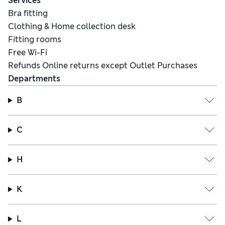
Services
Bra fitting
Clothing & Home collection desk
Fitting rooms
Free Wi-Fi
Refunds Online returns except Outlet Purchases
Departments
B
C
H
K
L