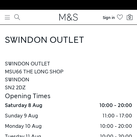
Skip to content
Sign in
0
SWINDON OUTLET
SWINDON OUTLET
MSU66 THE LONG SHOP
SWINDON
SN2 2DZ
Opening Times
Saturday
8 Aug
10:00 - 20:00
Sunday
9 Aug
11:00 - 17:00
Monday
10 Aug
10:00 - 20:00
Tuesday
11 Aug
10:00 - 20:00