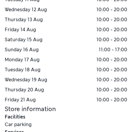
Wednesday
12 Aug
10:00 - 20:00
Thursday
13 Aug
10:00 - 20:00
Friday
14 Aug
10:00 - 20:00
Saturday
15 Aug
10:00 - 20:00
Sunday
16 Aug
11:00 - 17:00
Monday
17 Aug
10:00 - 20:00
Tuesday
18 Aug
10:00 - 20:00
Wednesday
19 Aug
10:00 - 20:00
Thursday
20 Aug
10:00 - 20:00
Friday
21 Aug
10:00 - 20:00
Store information
Facilities
Car parking