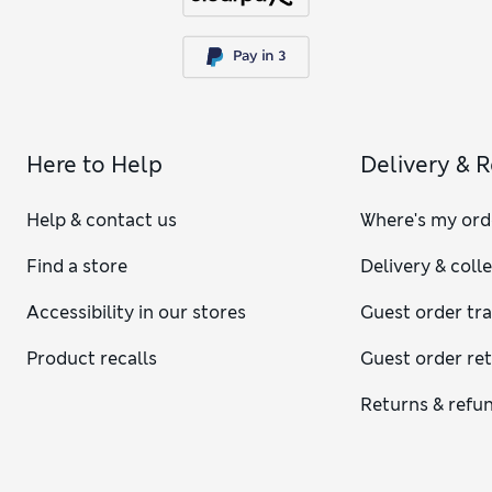
Here to Help
Delivery & 
Help & contact us
Where's my ord
Find a store
Delivery & coll
Accessibility in our stores
Guest order tr
Product recalls
Guest order re
Returns & refu