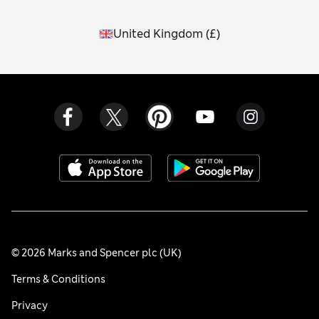
United Kingdom
(
£
)
© 2026 Marks and Spencer plc (UK)
Terms & Conditions
Privacy