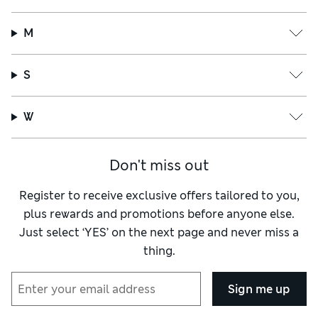
M
S
W
Don't miss out
Register to receive exclusive offers tailored to you,
plus rewards and promotions before anyone else.
Just select ‘YES’ on the next page and never miss a
thing.
Sign me up