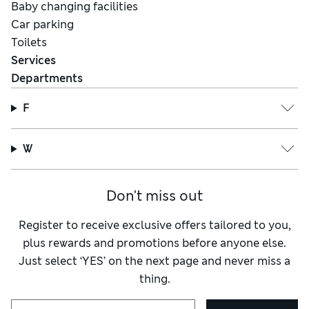
Baby changing facilities
Car parking
Toilets
Services
Departments
F
W
Don't miss out
Register to receive exclusive offers tailored to you,
plus rewards and promotions before anyone else.
Just select ‘YES’ on the next page and never miss a
thing.