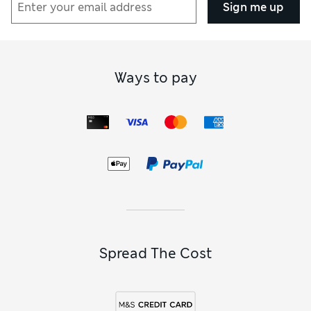
Sign me up
Ways to pay
Spread The Cost