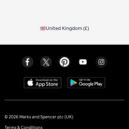
United Kingdom
(
£
)
© 2026 Marks and Spencer plc (UK)
Terms & Conditions