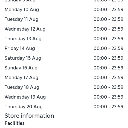
Monday
10 Aug
00:00 - 23:59
Tuesday
11 Aug
00:00 - 23:59
Wednesday
12 Aug
00:00 - 23:59
Thursday
13 Aug
00:00 - 23:59
Friday
14 Aug
00:00 - 23:59
Saturday
15 Aug
00:00 - 23:59
Sunday
16 Aug
00:00 - 23:59
Monday
17 Aug
00:00 - 23:59
Tuesday
18 Aug
00:00 - 23:59
Wednesday
19 Aug
00:00 - 23:59
Thursday
20 Aug
00:00 - 23:59
Store information
Facilities