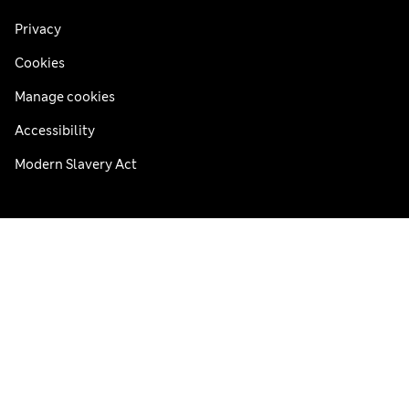
Privacy
Cookies
Manage cookies
Accessibility
Modern Slavery Act