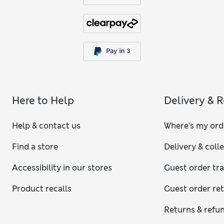
Here to Help
Delivery & 
Help & contact us
Where's my ord
Find a store
Delivery & coll
Accessibility in our stores
Guest order tr
Product recalls
Guest order re
Returns & refu