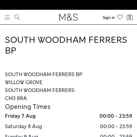
Skip to content
Sign in
0
SOUTH WOODHAM FERRERS
BP
SOUTH WOODHAM FERRERS BP
WILLOW GROVE
SOUTH WOODHAM FERRERS
CM3 8RA
Opening Times
Friday
7 Aug
00:00 - 23:59
Saturday
8 Aug
00:00 - 23:59
Sunday
9 Aug
00:00 - 23:59