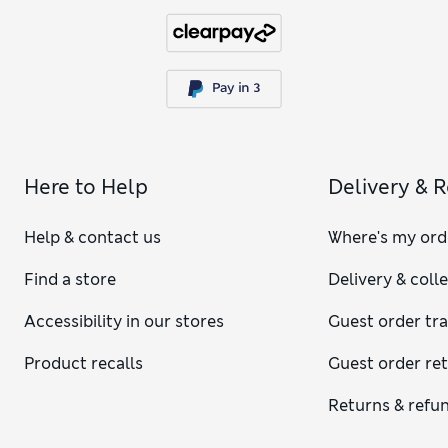
Here to Help
Delivery & 
Help & contact us
Where's my ord
Find a store
Delivery & coll
Accessibility in our stores
Guest order tr
Product recalls
Guest order re
Returns & refu