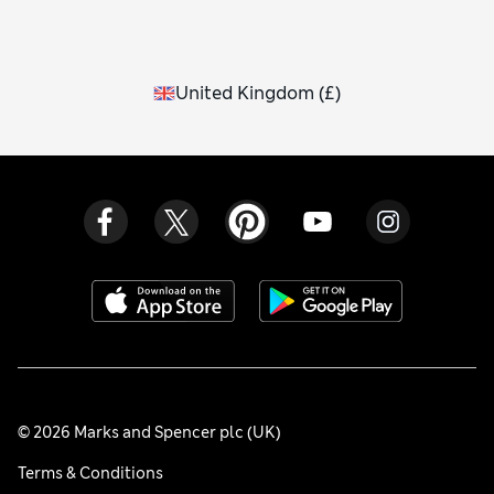
United Kingdom
(
£
)
© 2026 Marks and Spencer plc (UK)
Terms & Conditions