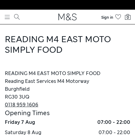
Skip to content
Sign in
0
READING M4 EAST MOTO
SIMPLY FOOD
READING M4 EAST MOTO SIMPLY FOOD
Reading East Services M4 Motorway
Burghfield
RG30 3UQ
0118 959 1606
Opening Times
Friday
7 Aug
07:00 - 22:00
Saturday
8 Aug
07:00 - 22:00