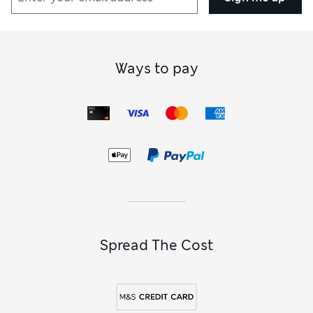
Ways to pay
Spread The Cost