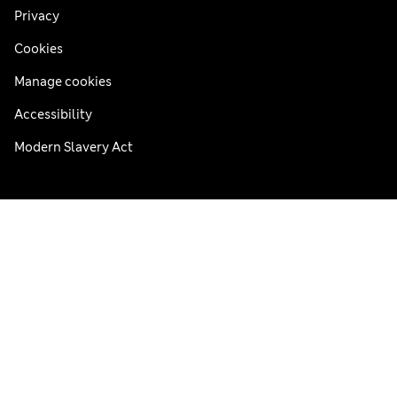
Privacy
Cookies
Manage cookies
Accessibility
Modern Slavery Act