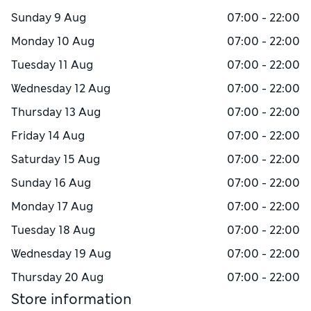
Sunday
9 Aug
07:00 - 22:00
Monday
10 Aug
07:00 - 22:00
Tuesday
11 Aug
07:00 - 22:00
Wednesday
12 Aug
07:00 - 22:00
Thursday
13 Aug
07:00 - 22:00
Friday
14 Aug
07:00 - 22:00
Saturday
15 Aug
07:00 - 22:00
Sunday
16 Aug
07:00 - 22:00
Monday
17 Aug
07:00 - 22:00
Tuesday
18 Aug
07:00 - 22:00
Wednesday
19 Aug
07:00 - 22:00
Thursday
20 Aug
07:00 - 22:00
Store information