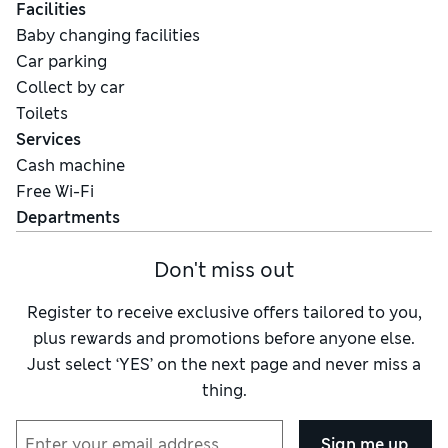
Facilities
Baby changing facilities
Car parking
Collect by car
Toilets
Services
Cash machine
Free Wi-Fi
Departments
Don't miss out
Register to receive exclusive offers tailored to you,
plus rewards and promotions before anyone else.
Just select ‘YES’ on the next page and never miss a
thing.
Sign me up