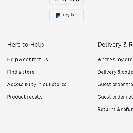
Here to Help
Delivery & 
Help & contact us
Where's my ord
Find a store
Delivery & coll
Accessibility in our stores
Guest order tr
Product recalls
Guest order re
Returns & refu