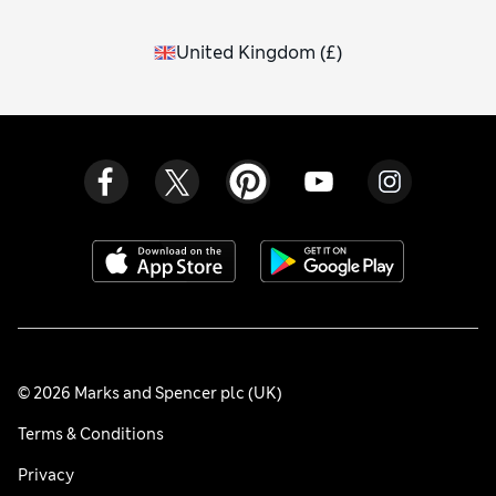
United Kingdom
(
£
)
© 2026 Marks and Spencer plc (UK)
Terms & Conditions
Privacy