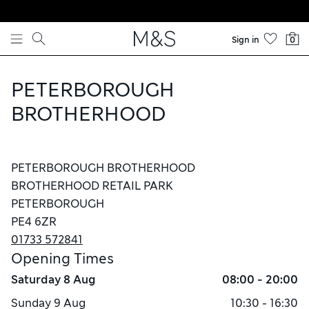
Skip to content
Sign in
0
PETERBOROUGH
BROTHERHOOD
PETERBOROUGH BROTHERHOOD
BROTHERHOOD RETAIL PARK
PETERBOROUGH
PE4 6ZR
01733 572841
Opening Times
Saturday
8 Aug
08:00 - 20:00
Sunday
9 Aug
10:30 - 16:30