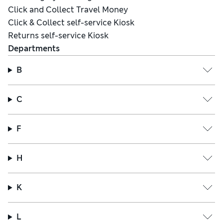
Click and Collect Travel Money
Click & Collect self-service Kiosk
Returns self-service Kiosk
Departments
B
C
F
H
K
L