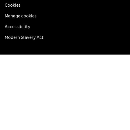
Cookies
Manage cookies
Accessibility
Modern Slavery Act