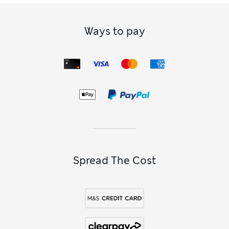
Ways to pay
Spread The Cost