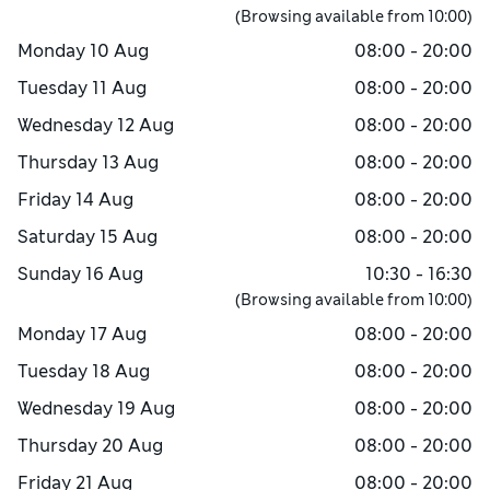
(Browsing available from
10:00
)
Monday
10 Aug
08:00 - 20:00
Tuesday
11 Aug
08:00 - 20:00
Wednesday
12 Aug
08:00 - 20:00
Thursday
13 Aug
08:00 - 20:00
Friday
14 Aug
08:00 - 20:00
Saturday
15 Aug
08:00 - 20:00
Sunday
16 Aug
10:30 - 16:30
(Browsing available from
10:00
)
Monday
17 Aug
08:00 - 20:00
Tuesday
18 Aug
08:00 - 20:00
Wednesday
19 Aug
08:00 - 20:00
Thursday
20 Aug
08:00 - 20:00
Friday
21 Aug
08:00 - 20:00