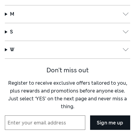
M
S
W
Don't miss out
Register to receive exclusive offers tailored to you,
plus rewards and promotions before anyone else.
Just select ‘YES’ on the next page and never miss a
thing.
Sign me up