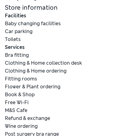
Store information
Facilities
Baby changing facilities
Car parking
Toilets
Services
Bra fitting
Clothing & Home collection desk
Clothing & Home ordering
Fitting rooms
Flower & Plant ordering
Book & Shop
Free Wi-Fi
M&S Cafe
Refund & exchange
Wine ordering
Post surgery bra range