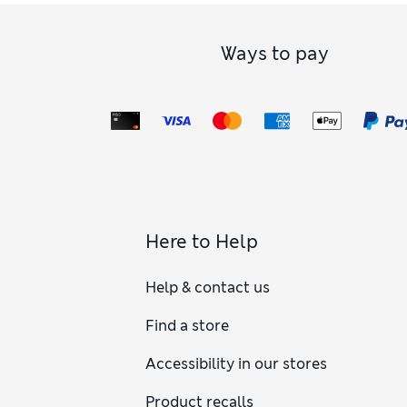
Ways to pay
Here to Help
Help & contact us
Find a store
Accessibility in our stores
Product recalls