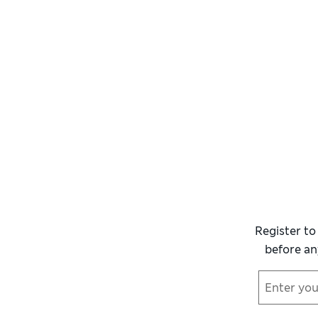
Register to
before an