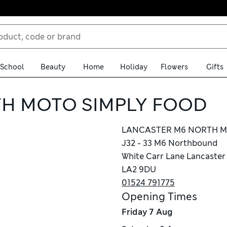
School
Beauty
Home
Holiday
Flowers
Gifts
H MOTO SIMPLY FOOD
LANCASTER M6 NORTH M
J32 - 33 M6 Northbound
White Carr Lane Lancaster
LA2 9DU
01524 791775
Opening Times
Friday
7 Aug