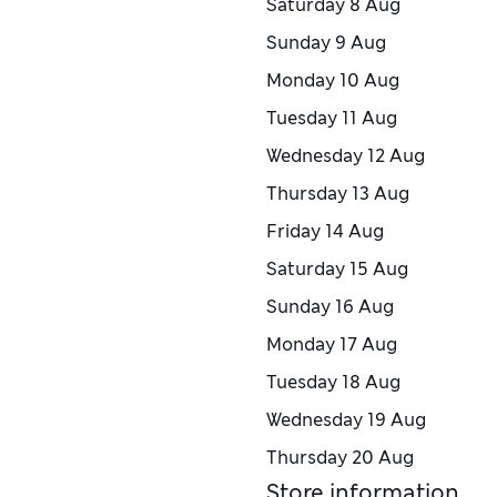
Saturday
8 Aug
Sunday
9 Aug
Monday
10 Aug
Tuesday
11 Aug
Wednesday
12 Aug
Thursday
13 Aug
Friday
14 Aug
Saturday
15 Aug
Sunday
16 Aug
Monday
17 Aug
Tuesday
18 Aug
Wednesday
19 Aug
Thursday
20 Aug
Store information