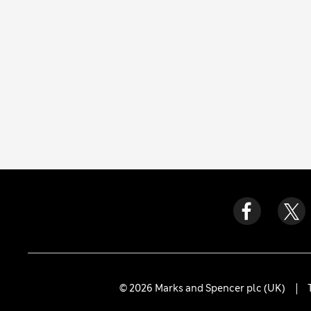
© 2026 Marks and Spencer plc (UK)