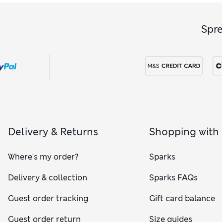
Spr
Delivery & Returns
Shopping with
Where's my order?
Sparks
Delivery & collection
Sparks FAQs
Guest order tracking
Gift card balance
Guest order return
Size guides