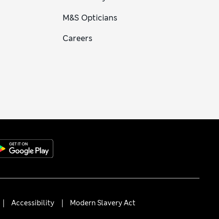
M&S Opticians
Careers
Accessibility
Modern Slavery Act