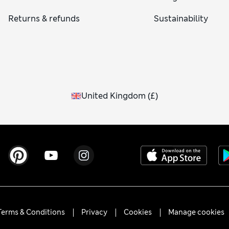
Returns & refunds
Sustainability
United Kingdom
(
£
)
Terms & Conditions
Privacy
Cookies
Manage cookies