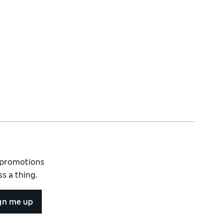
d promotions
s a thing.
gn me up