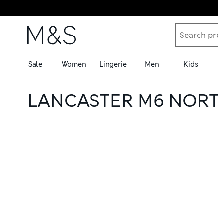
Skip to content
Sale
Women
Lingerie
Men
Kids
LANCASTER M6 NORT