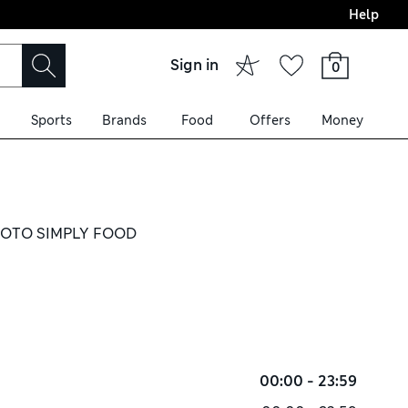
Help
Sign in
0
Sports
Brands
Food
Offers
Money
OTO SIMPLY FOOD
00:00 - 23:59