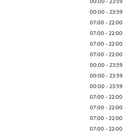
00:00 - 23:59
00:00 - 23:59
07:00 - 22:00
07:00 - 22:00
07:00 - 22:00
07:00 - 22:00
00:00 - 23:59
00:00 - 23:59
00:00 - 23:59
07:00 - 22:00
07:00 - 22:00
07:00 - 22:00
07:00 - 22:00