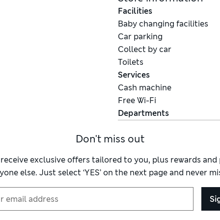
Facilities
Baby changing facilities
Car parking
Collect by car
Toilets
Services
Cash machine
Free Wi-Fi
Departments
Don't miss out
 receive exclusive offers tailored to you, plus rewards an
yone else. Just select ‘YES’ on the next page and never mis
Si