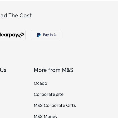
ead The Cost
 Us
More from M&S
Ocado
Corporate site
M&S Corporate Gifts
M&S Money