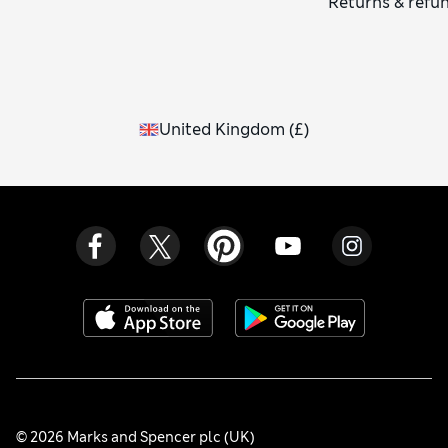
Returns & refu
United Kingdom
(
£
)
© 2026 Marks and Spencer plc (UK)