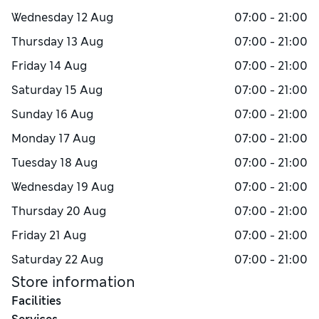
Wednesday
12 Aug
07:00 - 21:00
Thursday
13 Aug
07:00 - 21:00
Friday
14 Aug
07:00 - 21:00
Saturday
15 Aug
07:00 - 21:00
Sunday
16 Aug
07:00 - 21:00
Monday
17 Aug
07:00 - 21:00
Tuesday
18 Aug
07:00 - 21:00
Wednesday
19 Aug
07:00 - 21:00
Thursday
20 Aug
07:00 - 21:00
Friday
21 Aug
07:00 - 21:00
Saturday
22 Aug
07:00 - 21:00
Store information
Facilities