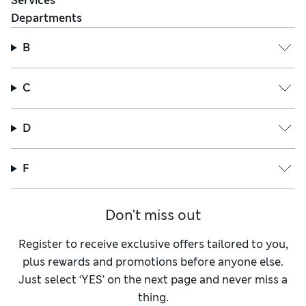
Services
Departments
B
C
D
F
Don't miss out
Register to receive exclusive offers tailored to you,
plus rewards and promotions before anyone else.
Just select ‘YES’ on the next page and never miss a
thing.