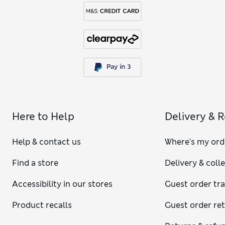
Here to Help
Delivery & 
Help & contact us
Where's my ord
Find a store
Delivery & coll
Accessibility in our stores
Guest order tr
Product recalls
Guest order re