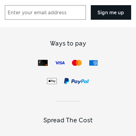
Sign me up
Ways to pay
Spread The Cost