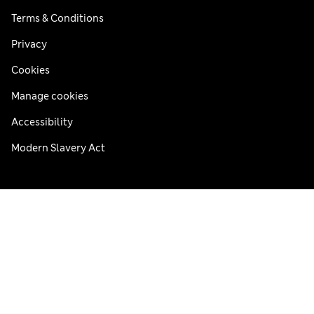
Terms & Conditions
Privacy
Cookies
Manage cookies
Accessibility
Modern Slavery Act