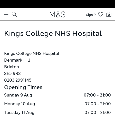
Skip to content
Sign in
0
Kings College NHS Hospital
Kings College NHS Hospital
Denmark Hill
Brixton
SE5 9RS
0203 2991145
Opening Times
Sunday
9 Aug
07:00 - 21:00
Monday
10 Aug
07:00 - 21:00
Tuesday
11 Aug
07:00 - 21:00