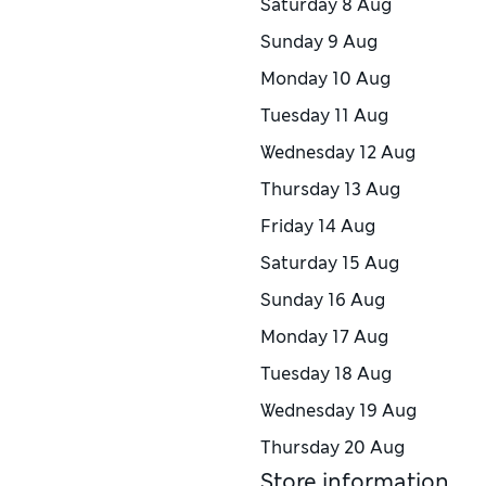
Saturday
8 Aug
Sunday
9 Aug
Monday
10 Aug
Tuesday
11 Aug
Wednesday
12 Aug
Thursday
13 Aug
Friday
14 Aug
Saturday
15 Aug
Sunday
16 Aug
Monday
17 Aug
Tuesday
18 Aug
Wednesday
19 Aug
Thursday
20 Aug
Store information