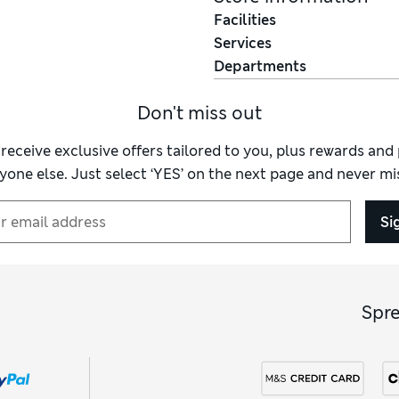
Facilities
Services
Departments
Don't miss out
 receive exclusive offers tailored to you, plus rewards an
yone else. Just select ‘YES’ on the next page and never mis
Si
Spr