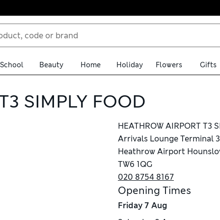
School
Beauty
Home
Holiday
Flowers
Gifts
T3 SIMPLY FOOD
HEATHROW AIRPORT T3 S
Arrivals Lounge Terminal 3
Heathrow Airport Hounsl
TW6 1QG
020 8754 8167
Opening Times
Friday
7 Aug