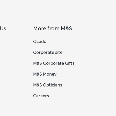
 Us
More from M&S
Ocado
Corporate site
M&S Corporate Gifts
M&S Money
M&S Opticians
Careers