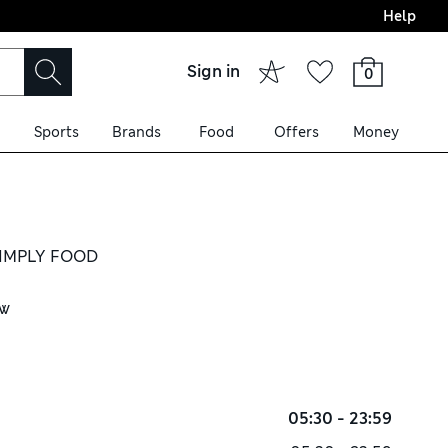
Help
Sign in
0
Sports
Brands
Food
Offers
Money
IMPLY FOOD
ow
05:30 - 23:59