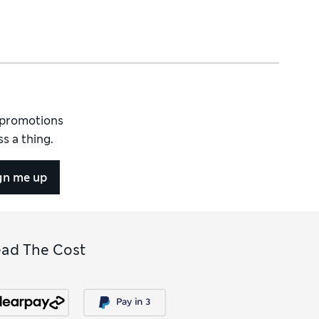
d promotions
s a thing.
gn me up
ead The Cost