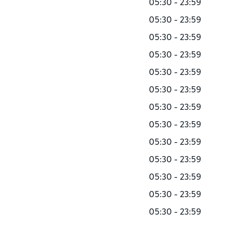
05:30 - 23:59
05:30 - 23:59
05:30 - 23:59
05:30 - 23:59
05:30 - 23:59
05:30 - 23:59
05:30 - 23:59
05:30 - 23:59
05:30 - 23:59
05:30 - 23:59
05:30 - 23:59
05:30 - 23:59
05:30 - 23:59