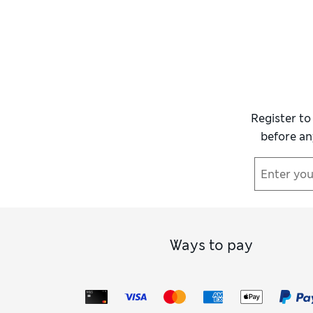
Register to
before an
Ways to pay