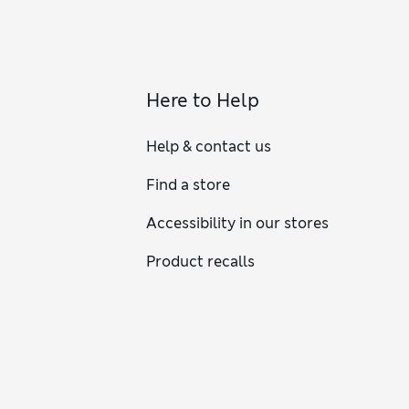
Here to Help
Help & contact us
Find a store
Accessibility in our stores
Product recalls