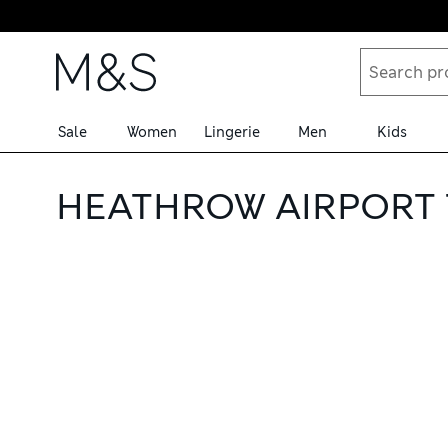
Skip to content
Sale
Women
Lingerie
Men
Kids
HEATHROW AIRPORT 