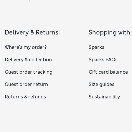
Delivery & Returns
Shopping with
Where's my order?
Sparks
Delivery & collection
Sparks FAQs
Guest order tracking
Gift card balance
Guest order return
Size guides
Returns & refunds
Sustainability