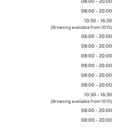
08:00 - 20:00
08:00 - 20:00
10:30 - 16:30
(Browsing available from
10:15
)
08:00 - 20:00
08:00 - 20:00
08:00 - 20:00
08:00 - 20:00
08:00 - 20:00
08:00 - 20:00
10:30 - 16:30
(Browsing available from
10:15
)
08:00 - 20:00
08:00 - 20:00