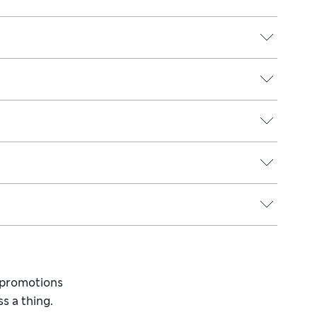
d promotions
s a thing.