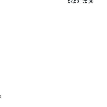
08:00 - 20:00
g