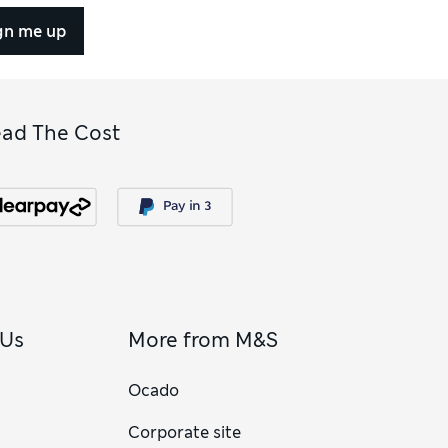
gn me up
ead The Cost
 Us
More from M&S
Ocado
Corporate site