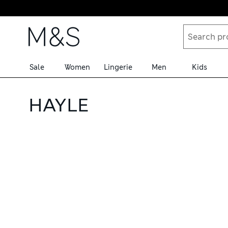
Skip to content
Sale
Women
Lingerie
Men
Kids
HAYLE