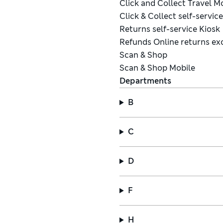
Click and Collect Travel 
Click & Collect self-servic
Returns self-service Kiosk
Refunds Online returns ex
Scan & Shop
Scan & Shop Mobile
Departments
B
C
D
F
H