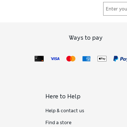
Ways to pay
Here to Help
Help & contact us
Find a store