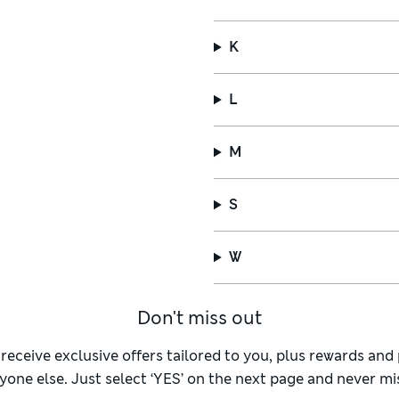
K
L
M
S
W
Don't miss out
 receive exclusive offers tailored to you, plus rewards an
yone else. Just select ‘YES’ on the next page and never mis