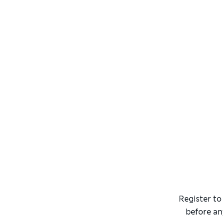
Register to
before an