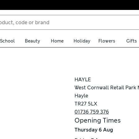
School
Beauty
Home
Holiday
Flowers
Gifts
HAYLE
West Cornwall Retail Park
Hayle
TR27 5LX
01736 759 376
Opening Times
Thursday
6 Aug