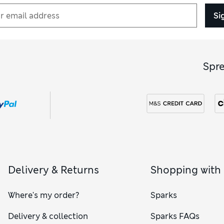
Si
Spr
Delivery & Returns
Shopping with
Where's my order?
Sparks
Delivery & collection
Sparks FAQs