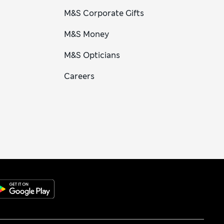
M&S Corporate Gifts
M&S Money
M&S Opticians
Careers