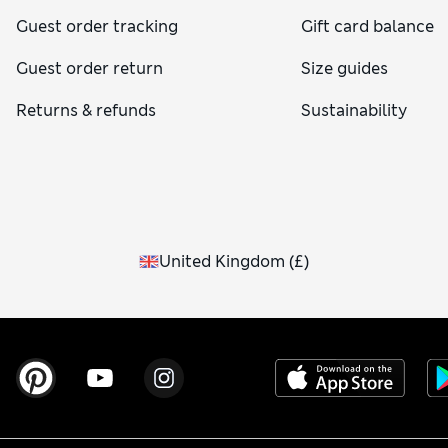
Guest order tracking
Gift card balance
Guest order return
Size guides
Returns & refunds
Sustainability
United Kingdom
(
£
)