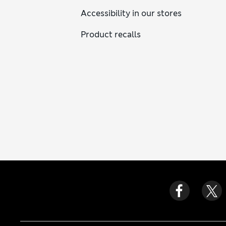
Accessibility in our stores
Product recalls