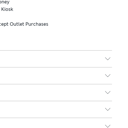
Money
e Kiosk
cept Outlet Purchases