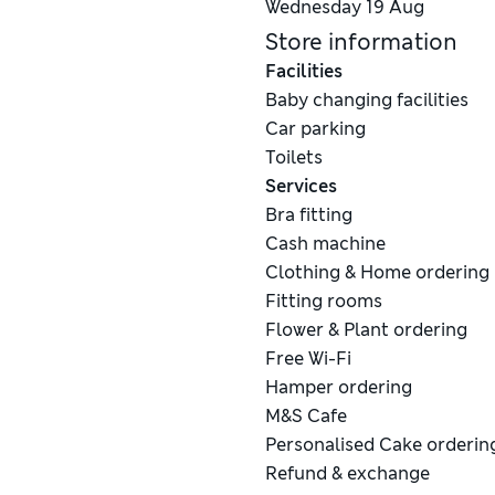
Wednesday
19 Aug
Store information
Facilities
Baby changing facilities
Car parking
Toilets
Services
Bra fitting
Cash machine
Clothing & Home ordering
Fitting rooms
Flower & Plant ordering
Free Wi-Fi
Hamper ordering
M&S Cafe
Personalised Cake orderin
Refund & exchange