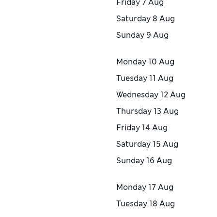
Friday
7 Aug
Saturday
8 Aug
Sunday
9 Aug
Monday
10 Aug
Tuesday
11 Aug
Wednesday
12 Aug
Thursday
13 Aug
Friday
14 Aug
Saturday
15 Aug
Sunday
16 Aug
Monday
17 Aug
Tuesday
18 Aug