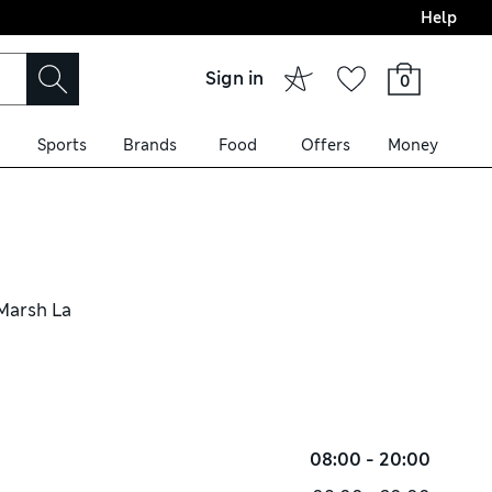
Help
Sign in
0
Sports
Brands
Food
Offers
Money
 Marsh La
08:00 - 20:00