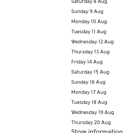
Saturday
8 Aug
Sunday
9 Aug
Monday
10 Aug
Tuesday
11 Aug
Wednesday
12 Aug
Thursday
13 Aug
Friday
14 Aug
Saturday
15 Aug
Sunday
16 Aug
Monday
17 Aug
Tuesday
18 Aug
Wednesday
19 Aug
Thursday
20 Aug
Store information