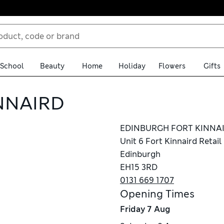
School
Beauty
Home
Holiday
Flowers
Gifts
NNAIRD
EDINBURGH FORT KINNA
Unit 6 Fort Kinnaird Retail
Edinburgh
EH15 3RD
0131 669 1707
Opening Times
Friday
7 Aug