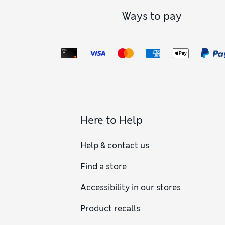
Ways to pay
Here to Help
Help & contact us
Find a store
Accessibility in our stores
Product recalls