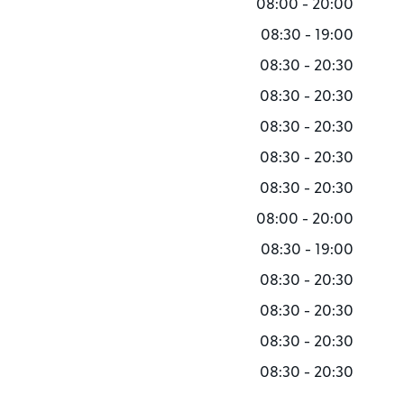
08:00 - 20:00
08:30 - 19:00
08:30 - 20:30
08:30 - 20:30
08:30 - 20:30
08:30 - 20:30
08:30 - 20:30
08:00 - 20:00
08:30 - 19:00
08:30 - 20:30
08:30 - 20:30
08:30 - 20:30
08:30 - 20:30