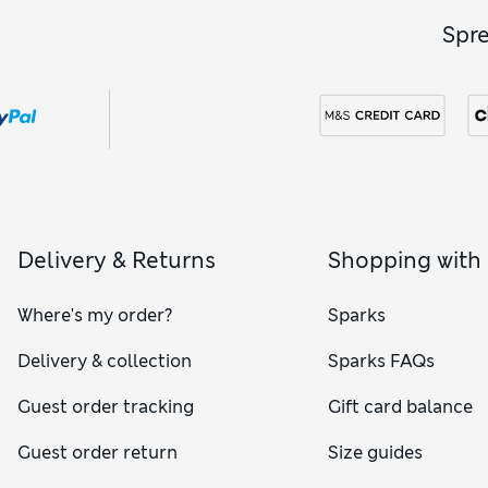
Spr
Delivery & Returns
Shopping with
Where's my order?
Sparks
Delivery & collection
Sparks FAQs
Guest order tracking
Gift card balance
Guest order return
Size guides