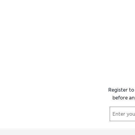
Register to
before an