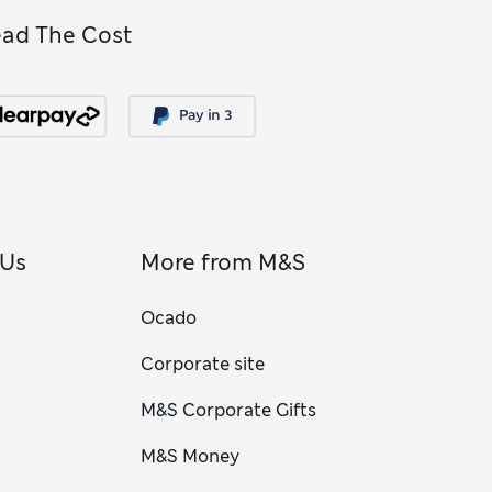
ead The Cost
 Us
More from M&S
Ocado
Corporate site
M&S Corporate Gifts
M&S Money