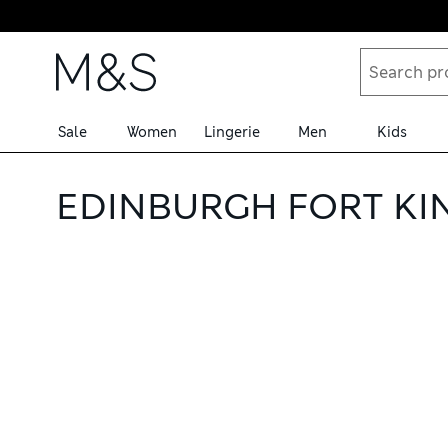
Skip to content
Sale
Women
Lingerie
Men
Kids
EDINBURGH FORT KI