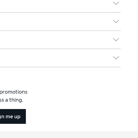
d promotions
s a thing.
gn me up