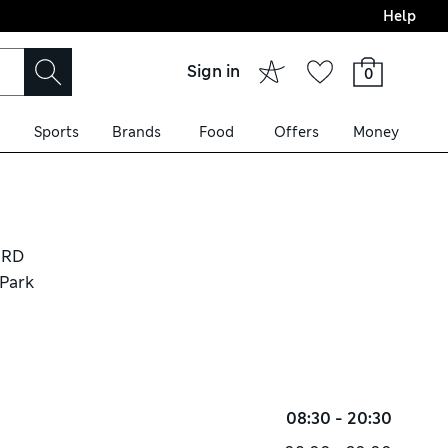
Help
Sign in
0
Sports
Brands
Food
Offers
Money
IRD
 Park
08:30 - 20:30