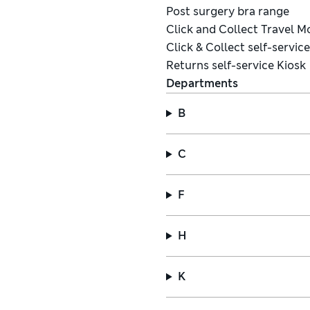
Post surgery bra range
Click and Collect Travel 
Click & Collect self-servic
Returns self-service Kiosk
Departments
B
C
F
H
K