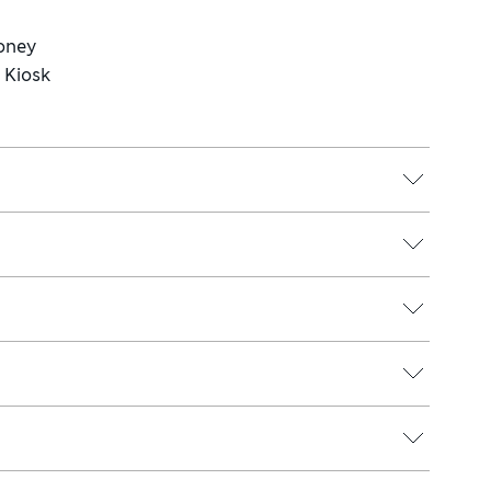
Money
e Kiosk