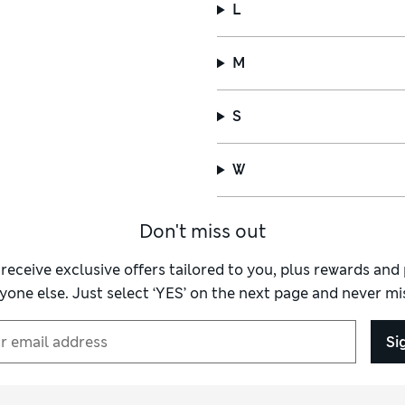
L
M
S
W
Don't miss out
 receive exclusive offers tailored to you, plus rewards an
yone else. Just select ‘YES’ on the next page and never mis
Si