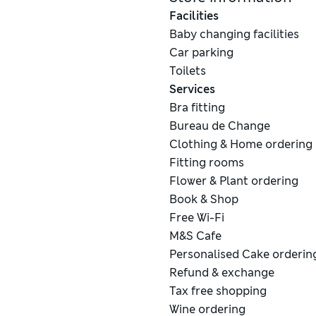
Facilities
Baby changing facilities
Car parking
Toilets
Services
Bra fitting
Bureau de Change
Clothing & Home ordering
Fitting rooms
Flower & Plant ordering
Book & Shop
Free Wi-Fi
M&S Cafe
Personalised Cake orderin
Refund & exchange
Tax free shopping
Wine ordering