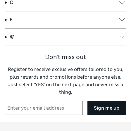
C
F
W
Don't miss out
Register to receive exclusive offers tailored to you,
plus rewards and promotions before anyone else.
Just select ‘YES’ on the next page and never miss a
thing.
Sign me up