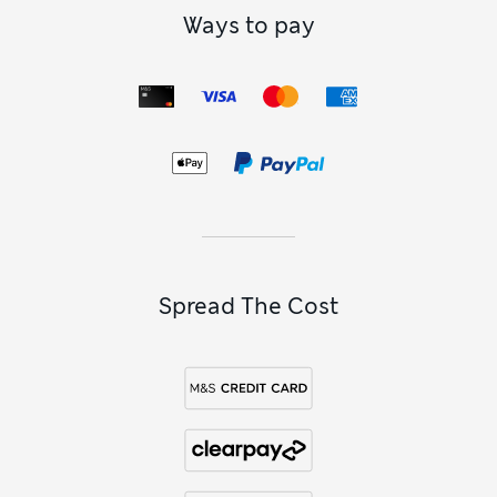
Ways to pay
Spread The Cost