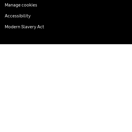
Manage cookies
Accessibility
Modern Slavery Act