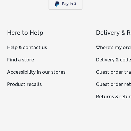
Here to Help
Delivery & 
Help & contact us
Where's my ord
Find a store
Delivery & coll
Accessibility in our stores
Guest order tr
Product recalls
Guest order re
Returns & refu