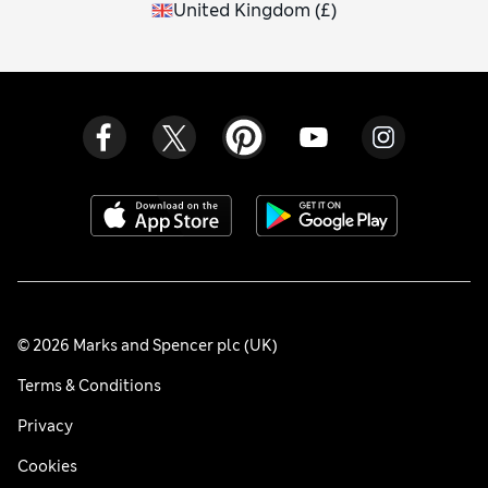
United Kingdom
(
£
)
© 2026 Marks and Spencer plc (UK)
Terms & Conditions
Privacy
Cookies