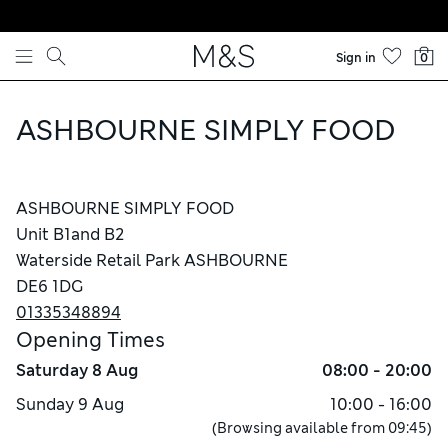
Skip to content
Sign in
0
ASHBOURNE SIMPLY FOOD
ASHBOURNE SIMPLY FOOD
Unit B1and B2
Waterside Retail Park ASHBOURNE
DE6 1DG
01335348894
Opening Times
Saturday
8 Aug
08:00 - 20:00
Sunday
9 Aug
10:00 - 16:00
(Browsing available from
09:45
)