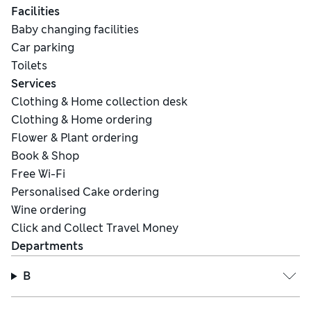
Facilities
Baby changing facilities
Car parking
Toilets
Services
Clothing & Home collection desk
Clothing & Home ordering
Flower & Plant ordering
Book & Shop
Free Wi-Fi
Personalised Cake ordering
Wine ordering
Click and Collect Travel Money
Departments
B