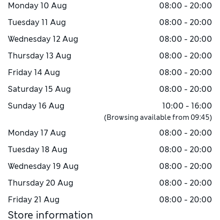
Monday
10 Aug
08:00 - 20:00
Tuesday
11 Aug
08:00 - 20:00
Wednesday
12 Aug
08:00 - 20:00
Thursday
13 Aug
08:00 - 20:00
Friday
14 Aug
08:00 - 20:00
Saturday
15 Aug
08:00 - 20:00
Sunday
16 Aug
10:00 - 16:00
(Browsing available from
09:45
)
Monday
17 Aug
08:00 - 20:00
Tuesday
18 Aug
08:00 - 20:00
Wednesday
19 Aug
08:00 - 20:00
Thursday
20 Aug
08:00 - 20:00
Friday
21 Aug
08:00 - 20:00
Store information