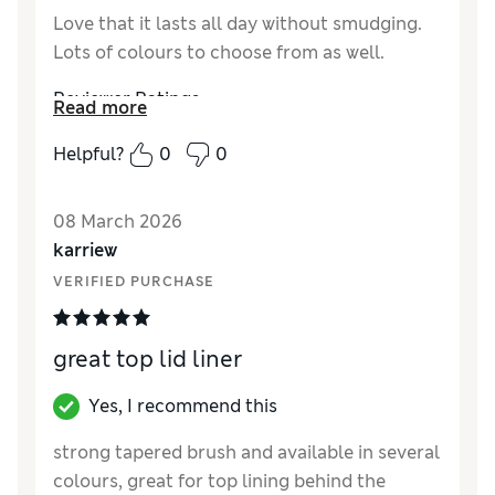
Love that it lasts all day without smudging.
Lots of colours to choose from as well.
Reviewer Ratings
Read more
Quality
Excellent
Helpful?
0
0
08 March 2026
karriew
VERIFIED PURCHASE
great top lid liner
Yes, I recommend this
strong tapered brush and available in several
colours, great for top lining behind the