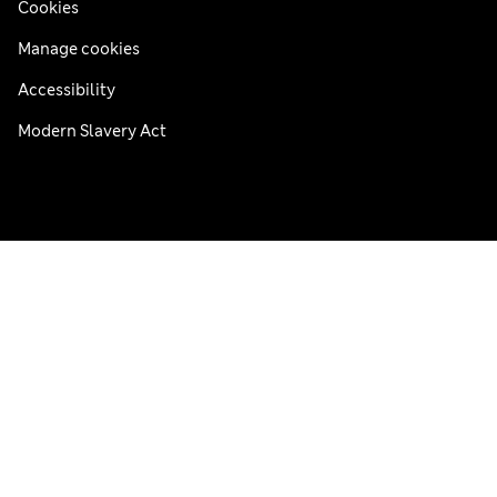
Cookies
Manage cookies
Accessibility
Modern Slavery Act