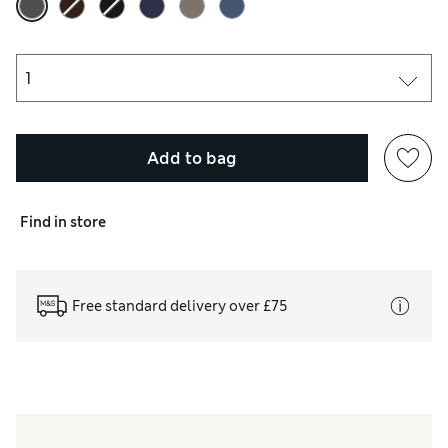
Add to bag
Find in store
Free standard delivery over £75