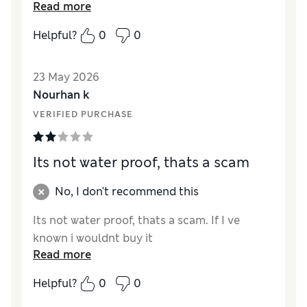
Reviewer Ratings
Read more
Quality
Excellent
Helpful?
0
0
23 May 2026
Nourhan k
VERIFIED PURCHASE
Its not water proof, thats a scam
No, I don't recommend this
Its not water proof, thats a scam. If I ve
known i wouldnt buy it
Read more
Helpful?
0
0