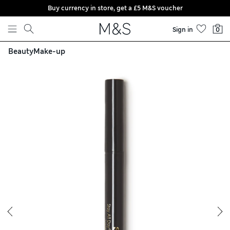
Buy currency in store, get a £5 M&S voucher
Skip to content
Sign in
0
Beauty
Make-up