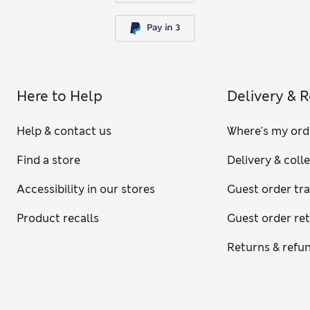
Here to Help
Delivery & 
Help & contact us
Where's my ord
Find a store
Delivery & coll
Accessibility in our stores
Guest order tr
Product recalls
Guest order re
Returns & refu