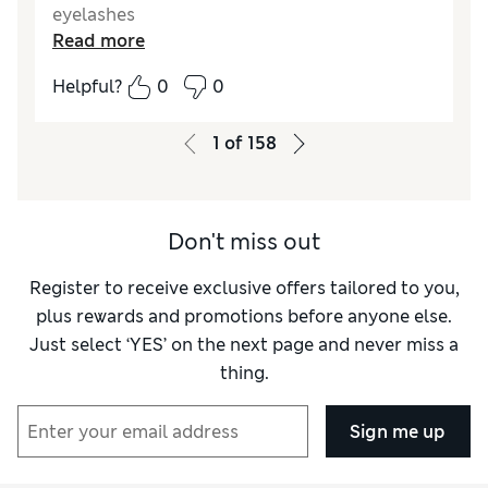
eyelashes
Read more
Reviewer Ratings
Helpful?
0
0
Quality
Excellent
1
of
158
Don't miss out
Register to receive exclusive offers tailored to you,
plus rewards and promotions before anyone else.
Just select ‘YES’ on the next page and never miss a
thing.
Sign me up