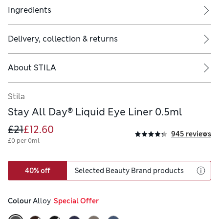
Ingredients
Delivery, collection & returns
it easy to line and eliminate bleeding
s using small feathering strokes
About
STILA
Stila
Stay All Day® Liquid Eye Liner 0.5ml
£21
£12.60
945 reviews
£0 per 0ml
40% off
Selected Beauty Brand products
Colour
 Alloy
  Special Offer