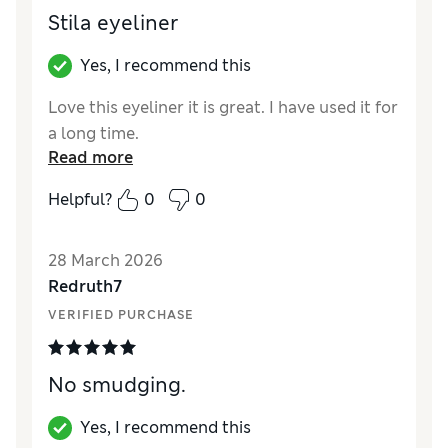
Stila eyeliner
Yes, I recommend this
Love this eyeliner it is great. I have used it for
a long time.
Read more
Helpful?
0
0
28 March 2026
Redruth7
VERIFIED PURCHASE
No smudging.
Yes, I recommend this