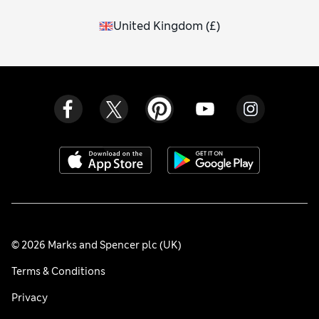
United Kingdom
(
£
)
© 2026 Marks and Spencer plc (UK)
Terms & Conditions
Privacy