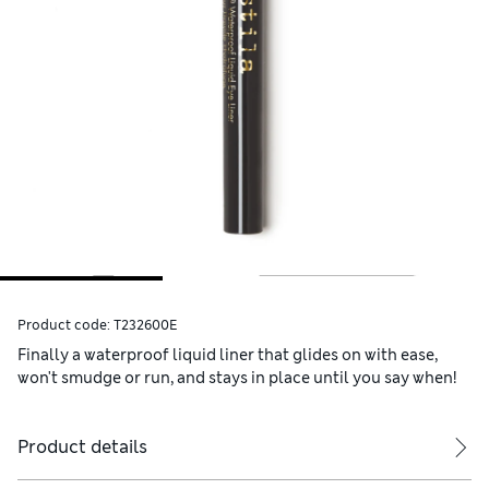
Product code:
T232600E
Finally a waterproof liquid liner that glides on with ease,
won't smudge or run, and stays in place until you say when!
Product details