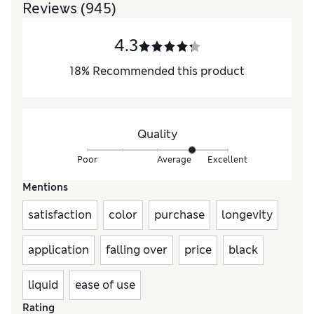
Reviews
(945)
4.3
18
%
Recommended this product
Quality
Poor
Average
Excellent
Mentions
satisfaction
color
purchase
longevity
application
falling over
price
black
liquid
ease of use
Rating