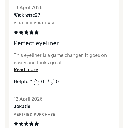
13 April 2026
Wickiwise27
VERIFIED PURCHASE
Perfect eyeliner
This eyeliner is a game changer. It goes on
easily and looks great.
Read more
Helpful?
0
0
12 April 2026
Jokatie
VERIFIED PURCHASE