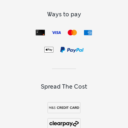
Ways to pay
Spread The Cost