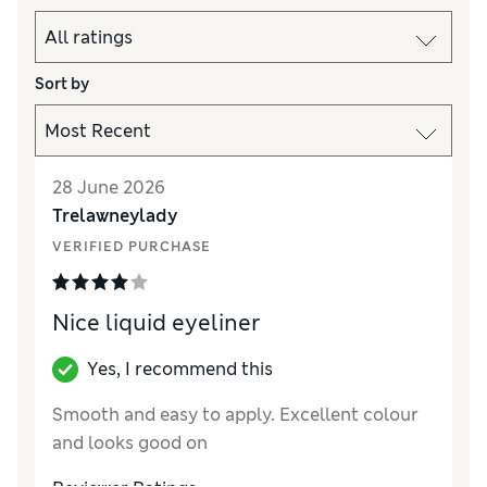
Sort by
28 June 2026
Trelawneylady
VERIFIED PURCHASE
Nice liquid eyeliner
Yes, I recommend this
Smooth and easy to apply. Excellent colour
and looks good on