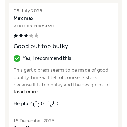
09 July 2026
Max max
VERIFIED PURCHASE
Good but too bulky
Yes, I recommend this
This garlic press seems to be made of good
quality, time will tell of course. 3 stars
because it is too bulky and the design could
Read more
be better, the press where you put the garlic
feels a bit fiddly.
Helpful?
0
0
Reviewer Ratings
16 December 2025
Value for Money
Good