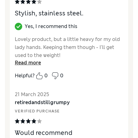
Stylish, stainless steel.
Yes, I recommend this
Lovely product, but a little heavy for my old
lady hands. Keeping them though - I'll get
used to the weight!
Read more
Reviewer Ratings
Helpful?
0
0
Value for Money
Excellent
Style
Excellent
21 March 2025
retiredandstillgrumpy
VERIFIED PURCHASE
Would recommend