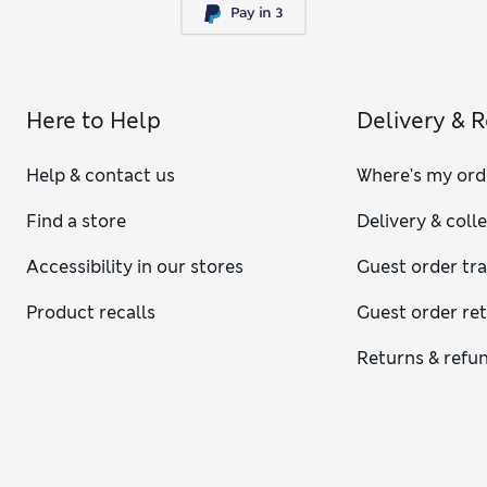
Here to Help
Delivery & 
Help & contact us
Where's my ord
Find a store
Delivery & coll
Accessibility in our stores
Guest order tr
Product recalls
Guest order re
Returns & refu