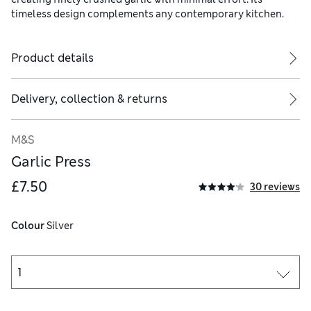
timeless design complements any contemporary kitchen.
Product details
Delivery, collection & returns
M&S
Garlic Press
£7.50
30 reviews
Colour
 Silver