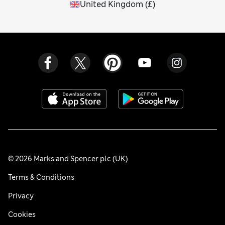
United Kingdom
(
£
)
© 2026 Marks and Spencer plc (UK)
Terms & Conditions
Privacy
Cookies