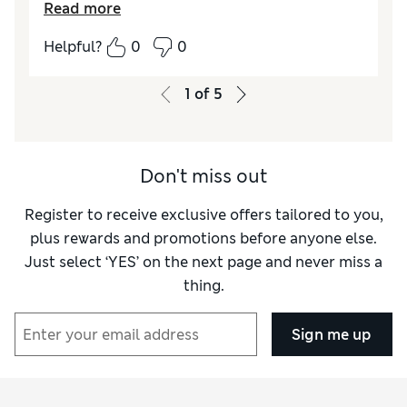
Read more
as it’s all in one piece
Helpful?
0
0
Reviewer Ratings
Functionality
Excellent
1
of
5
Style
Excellent
Don't miss out
Register to receive exclusive offers tailored to you,
plus rewards and promotions before anyone else.
Just select ‘YES’ on the next page and never miss a
thing.
Sign me up