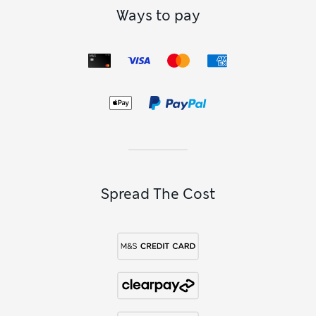
Ways to pay
Spread The Cost