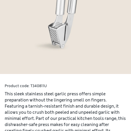
Product code:
T340811U
This sleek stainless steel garlic press offers simple
preparation without the lingering smell on fingers.
Featuring a tarnish-resistant finish and durable design, it
allows you to crush both peeled and unpeeled garlic with
minimal effort. Part of our practical kitchen tools range, this
dishwasher-safe press makes for easy cleaning after
creating finely crushed garlic with minimal effort. Its