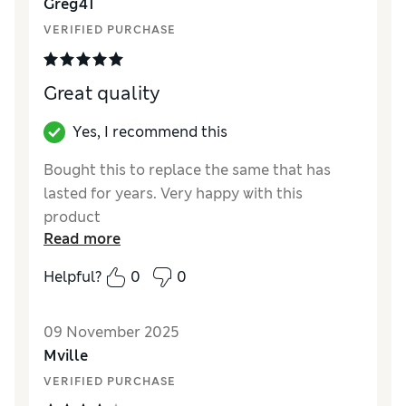
Greg41
Style
Good
VERIFIED PURCHASE
Great quality
Yes, I recommend this
Bought this to replace the same that has
lasted for years. Very happy with this
product
Read more
Reviewer Ratings
Helpful?
0
0
Value for Money
Excellent
Style
Excellent
09 November 2025
Mville
VERIFIED PURCHASE