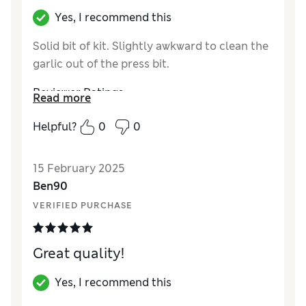
Yes, I recommend this
Solid bit of kit. Slightly awkward to clean the
garlic out of the press bit.
Reviewer Ratings
Read more
Quality
Excellent
Helpful?
0
0
Value for Money
Good
Functionality
Good
15 February 2025
Style
Excellent
Ben90
VERIFIED PURCHASE
Great quality!
Yes, I recommend this