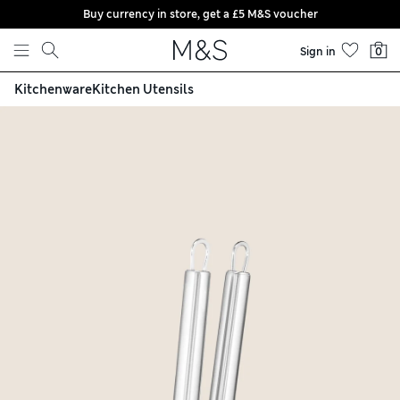
Buy currency in store, get a £5 M&S voucher
Skip to content
Sign in
0
Kitchenware
Kitchen Utensils