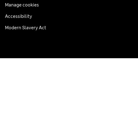
Manage cookies
Accessibility
Modern Slavery Act