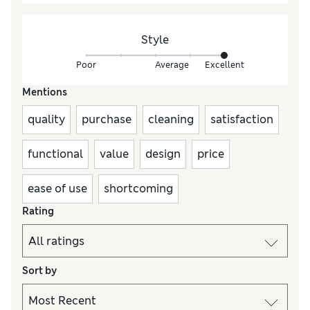
Style
Poor
Average
Excellent
Mentions
quality
purchase
cleaning
satisfaction
functional
value
design
price
ease of use
shortcoming
Rating
Sort by