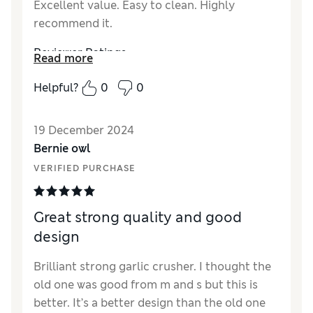
Excellent value. Easy to clean. Highly
recommend it.
Reviewer Ratings
Read more
Quality
Excellent
Helpful?
0
0
Value for Money
Excellent
Functionality
Excellent
19 December 2024
Style
Excellent
Bernie owl
VERIFIED PURCHASE
Great strong quality and good
design
Brilliant strong garlic crusher. I thought the
old one was good from m and s but this is
better. It’s a better design than the old one