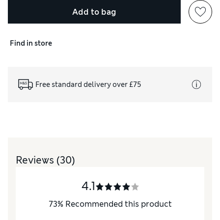
Add to bag
Find in store
Free standard delivery over £75
Reviews
(30)
4.1
73
%
Recommended this product