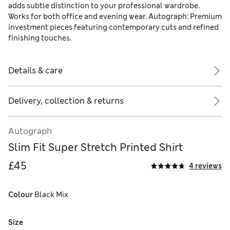
adds subtle distinction to your professional wardrobe.
Works for both office and evening wear. Autograph: Premium
investment pieces featuring contemporary cuts and refined
finishing touches.
Details & care
Delivery, collection & returns
Autograph
Slim Fit Super Stretch Printed Shirt
£45
4 reviews
Colour
 Black Mix
Size