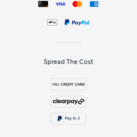
Spread The Cost