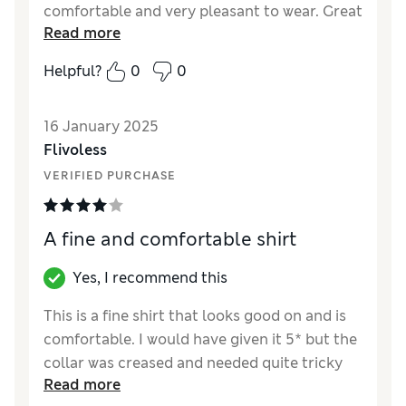
comfortable and very pleasant to wear. Great
Read more
price!
Helpful?
0
0
16 January 2025
Flivoless
VERIFIED PURCHASE
A fine and comfortable shirt
Yes, I recommend this
This is a fine shirt that looks good on and is
comfortable. I would have given it 5* but the
collar was creased and needed quite tricky
Read more
attention to fix it