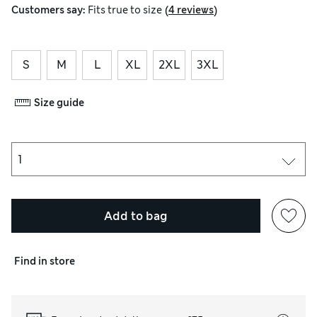
(
)
Customers say:
Fits
true to size
4 reviews
S
M
L
XL
2XL
3XL
Size guide
Add to bag
Find in store