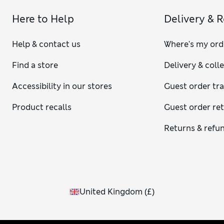
Here to Help
Delivery & 
Help & contact us
Where's my ord
Find a store
Delivery & coll
Accessibility in our stores
Guest order tr
Product recalls
Guest order re
Returns & refu
United Kingdom
(
£
)