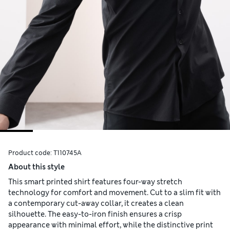
Product code:
T110745A
About this style
This smart printed shirt features four-way stretch
technology for comfort and movement. Cut to a slim fit with
a contemporary cut-away collar, it creates a clean
silhouette. The easy-to-iron finish ensures a crisp
appearance with minimal effort, while the distinctive print