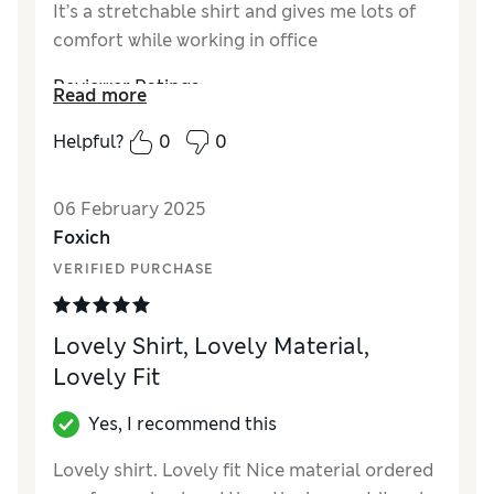
It’s a stretchable shirt and gives me lots of
comfort while working in office
Reviewer Ratings
Read more
How did it fit?
True to size
Helpful?
0
0
06 February 2025
Foxich
VERIFIED PURCHASE
Lovely Shirt, Lovely Material,
Lovely Fit
Yes, I recommend this
Lovely shirt. Lovely fit Nice material ordered