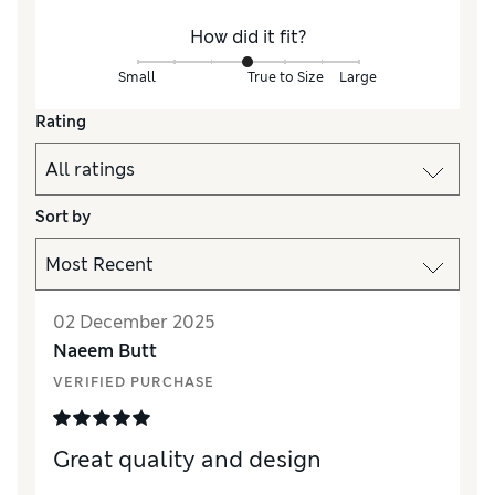
How did it fit?
Small
True to Size
Large
Rating
Sort by
02 December 2025
Naeem Butt
VERIFIED PURCHASE
Great quality and design