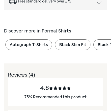
Free standard delivery over £75
Discover more in
Formal Shirts
Autograph T-Shirts
Black Slim Fit
Black 
Reviews
(4)
4.8
75
%
Recommended this product