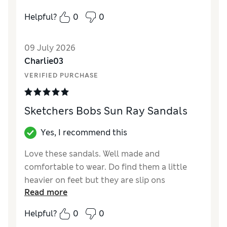
How did it fit?
A bit small
How did it fit?
True to size
Length
Good
Helpful?
0
0
Value for Money
Average
Value for Money
Good
Material
Good
09 July 2026
Style
Excellent
Charlie03
VERIFIED PURCHASE
Sketchers Bobs Sun Ray Sandals
Yes, I recommend this
Love these sandals. Well made and
comfortable to wear. Do find them a little
heavier on feet but they are slip ons
Read more
Reviewer Ratings
Helpful?
0
0
How did it fit?
True to size