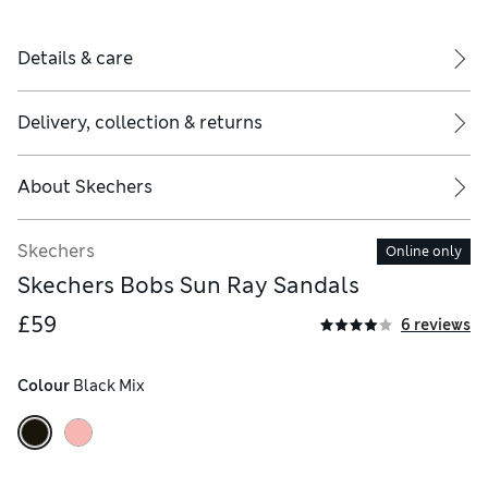
Details & care
Delivery, collection & returns
About
Skechers
Skechers
Online only
Skechers Bobs Sun Ray Sandals
£59
6 reviews
Colour
 Black Mix