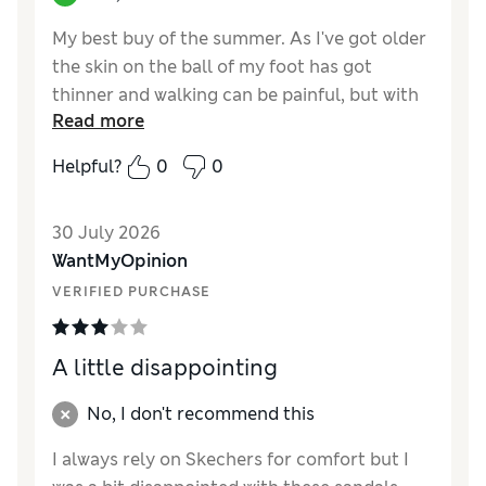
My best buy of the summer. As I've got older
the skin on the ball of my foot has got
thinner and walking can be painful, but with
Read more
these Sketchers Bob's Sun Ray sandals I can
skip along like a child again!
Helpful?
0
0
Reviewer Ratings
30 July 2026
How did it fit?
True to size
WantMyOpinion
Length
Good
VERIFIED PURCHASE
Value for Money
Excellent
Material
Excellent
Style
Excellent
A little disappointing
No, I don't recommend this
I always rely on Skechers for comfort but I