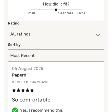
How did it fit?
Small
True to Size
Large
Rating
Sort by
05 August 2026
Paperd
VERIFIED PURCHASE
So comfortable
Yes, I recommend this