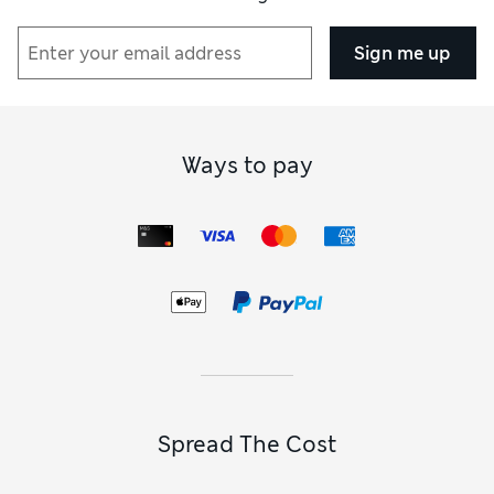
Sign me up
Ways to pay
Spread The Cost