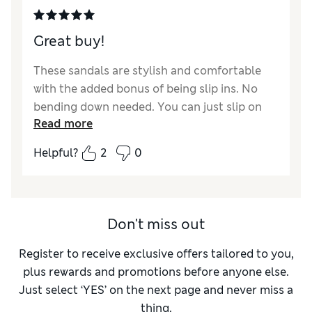
Great buy!
These sandals are stylish and comfortable
with the added bonus of being slip ins. No
bending down needed. You can just slip on
Read more
and go. Worth every penny. Highly
recommend
Helpful?
2
0
Reviewer Ratings
How did it fit?
True to size
Length
Good
Don't miss out
Value for Money
Excellent
Register to receive exclusive offers tailored to you,
Material
Excellent
plus rewards and promotions before anyone else.
Style
Excellent
Just select ‘YES’ on the next page and never miss a
thing.