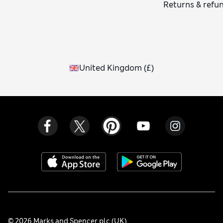
Returns & refu
United Kingdom
(
£
)
© 2026 Marks and Spencer plc (UK)