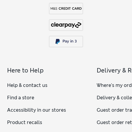
Here to Help
Delivery & 
Help & contact us
Where's my ord
Find a store
Delivery & coll
Accessibility in our stores
Guest order tr
Product recalls
Guest order re