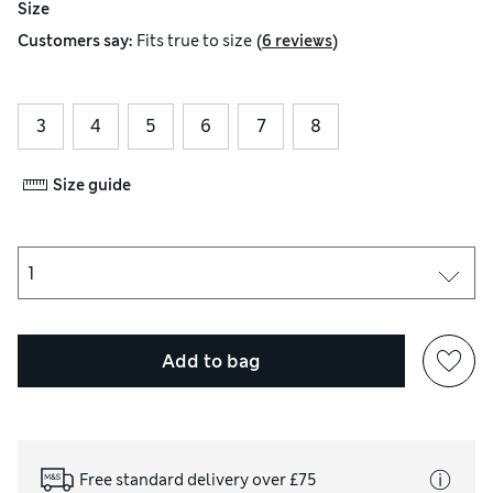
Size
(
)
Customers say:
Fits
true to size
6 reviews
3
4
5
6
7
8
Size guide
Add to bag
Free standard delivery over £75