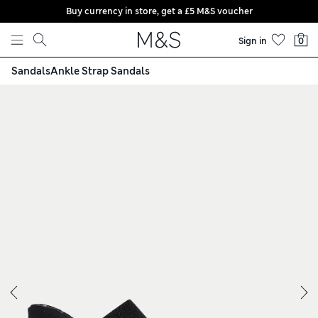
Buy currency in store, get a £5 M&S voucher
Skip to content
Sign in
0
Sandals
Ankle Strap Sandals