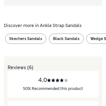
Discover more in
Ankle Strap Sandals
Skechers Sandals
Black Sandals
Wedge S
Reviews
(6)
4.0
50
%
Recommended this product