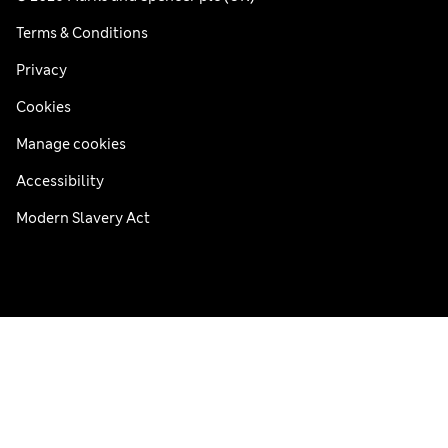
Terms & Conditions
Privacy
Cookies
Manage cookies
Accessibility
Modern Slavery Act