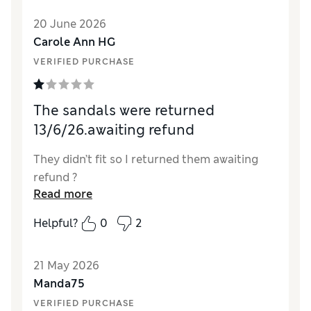
Value for Money
Excellent
20 June 2026
Material
Good
Carole Ann HG
Style
Excellent
VERIFIED PURCHASE
The sandals were returned
13/6/26.awaiting refund
They didn’t fit so I returned them awaiting
refund ?
Read more
Helpful?
0
2
21 May 2026
Manda75
VERIFIED PURCHASE