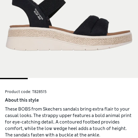
Product code:
T828515
About this style
These BOBS from Skechers sandals bring extra flair to your
casual looks. The strappy upper features a bold animal print
for eye-catching detail. A contoured footbed provides
comfort, while the low wedge heel adds a touch of height.
The sandals fasten with a buckle at the ankle.