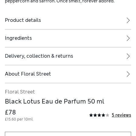
peppercorn and saffron. Once smelt, forever adored.
Product details
Ingredients
Delivery, collection & returns
About
Floral Street
Floral Street
Black Lotus Eau de Parfum 50 ml
£78
5 reviews
£15.60 per 10ml