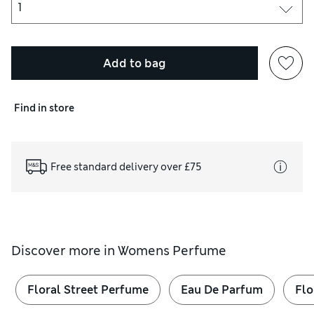
Add to bag
Find in store
Free standard delivery over £75
Discover more in
Womens Perfume
Floral Street Perfume
Eau De Parfum
Flo