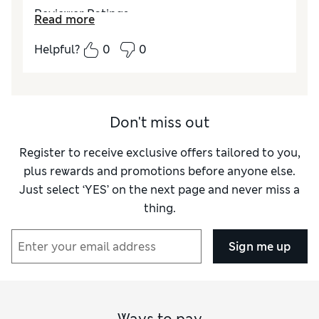
Reviewer Ratings
Read more
Quality
Excellent
Helpful?
0
0
Value for Money
Excellent
Don't miss out
Register to receive exclusive offers tailored to you,
plus rewards and promotions before anyone else.
Just select ‘YES’ on the next page and never miss a
thing.
Sign me up