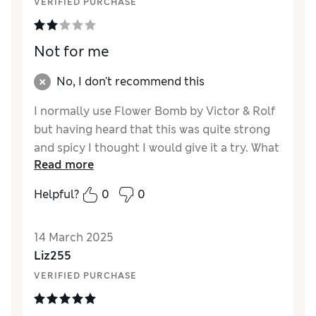
VERIFIED PURCHASE
Not for me
No, I don't recommend this
I normally use Flower Bomb by Victor & Rolf
but having heard that this was quite strong
and spicy I thought I would give it a try. What
Read more
a disappointment this scent didn't last on me
and I found it very underwhelming, wouldn't
Helpful?
0
0
buy again.
14 March 2025
Liz255
VERIFIED PURCHASE