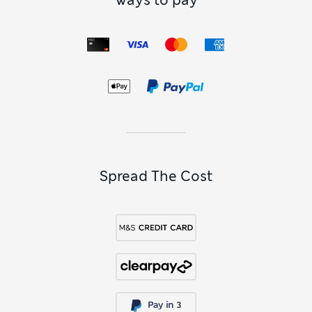
Ways to pay
Spread The Cost