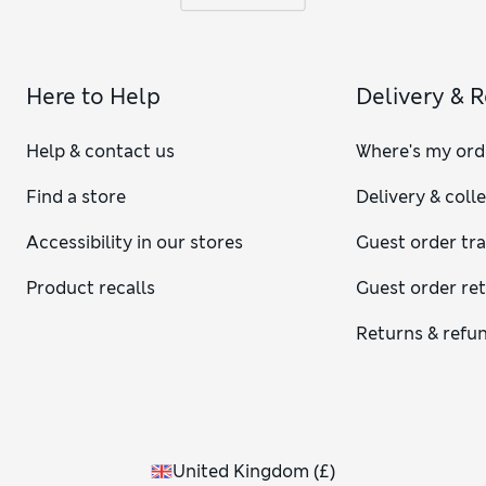
Here to Help
Delivery & 
Help & contact us
Where's my ord
Find a store
Delivery & coll
Accessibility in our stores
Guest order tr
Product recalls
Guest order re
Returns & refu
United Kingdom
(
£
)