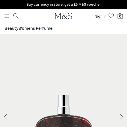
Buy currency in store, get a £5 M&S voucher
Skip to content
Sign in
0
Beauty
Womens Perfume