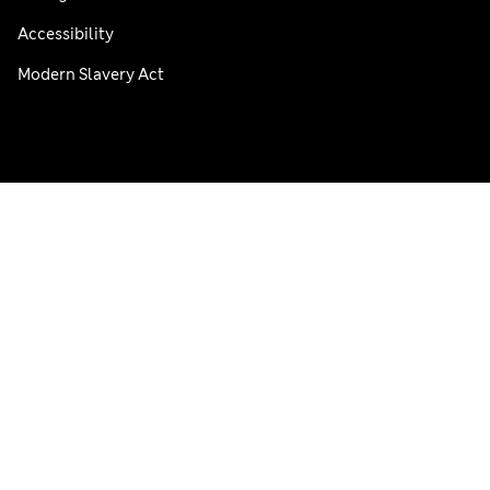
Accessibility
Modern Slavery Act