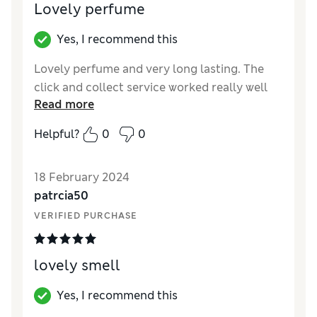
Lovely perfume
Yes, I recommend this
Lovely perfume and very long lasting. The
click and collect service worked really well
Read more
Helpful?
0
0
18 February 2024
patrcia50
VERIFIED PURCHASE
lovely smell
Yes, I recommend this