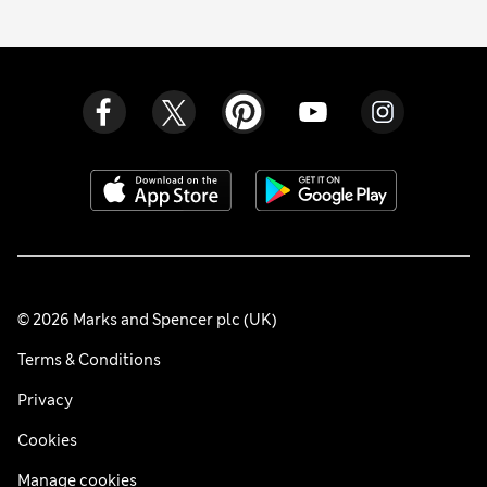
© 2026 Marks and Spencer plc (UK)
Terms & Conditions
Privacy
Cookies
Manage cookies