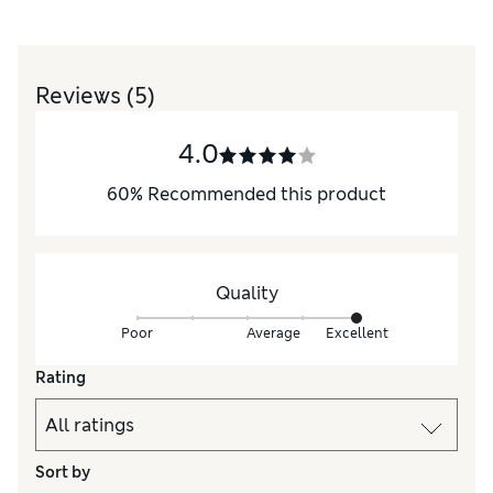
Reviews
(5)
4.0
60
%
Recommended this product
Quality
Poor
Average
Excellent
Rating
Sort by