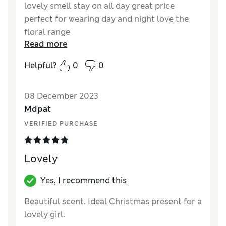
lovely smell stay on all day great price
perfect for wearing day and night love the
floral range
Read more
Reviewer Ratings
Helpful?
0
0
Quality
Excellent
Value for Money
Excellent
08 December 2023
Mdpat
VERIFIED PURCHASE
Lovely
Yes, I recommend this
Beautiful scent. Ideal Christmas present for a
lovely girl.