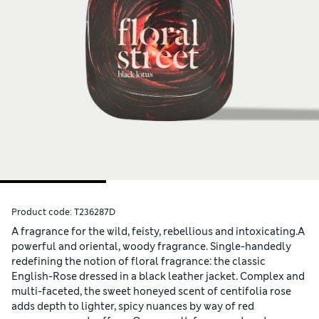
Product code:
T236287D
A fragrance for the wild, feisty, rebellious and intoxicating.A
powerful and oriental, woody fragrance. Single-handedly
redefining the notion of floral fragrance: the classic
English-Rose dressed in a black leather jacket. Complex and
multi-faceted, the sweet honeyed scent of centifolia rose
adds depth to lighter, spicy nuances by way of red