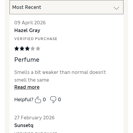
09 April 2026
Hazel Gray
VERIFIED PURCHASE
Perfume
Smells a bit weaker than normal doesn't
smell the same
Read more
Helpful?
0
0
27 February 2026
Sunsetq